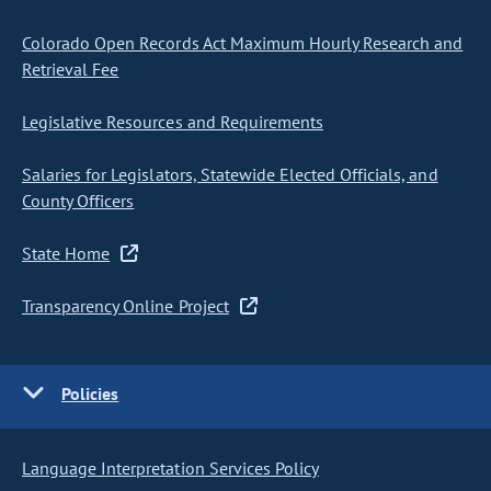
Colorado Open Records Act Maximum Hourly Research and
Retrieval Fee
Legislative Resources and Requirements
Salaries for Legislators, Statewide Elected Officials, and
County Officers
State Home
Transparency Online Project
Policies
Language Interpretation Services Policy