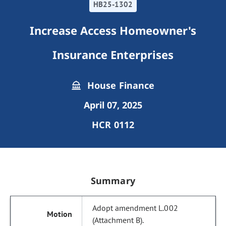
HB25-1302
Increase Access Homeowner's
Insurance Enterprises
House Finance
April 07, 2025
HCR 0112
Summary
Adopt amendment L.002
(Attachment B).