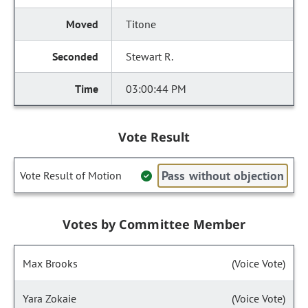
Titone
Stewart R.
03:00:44 PM
Vote Result
Pass without objection
Vote Result of Motion
Votes by Committee Member
Max Brooks
(Voice Vote)
Yara Zokaie
(Voice Vote)