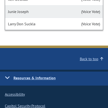
Junie Joseph
(Voice Vote)
Larry Don Suckla
(Voice Vote)
Back to top
Resources & Information
Accessibility
Capitol Security Protocol