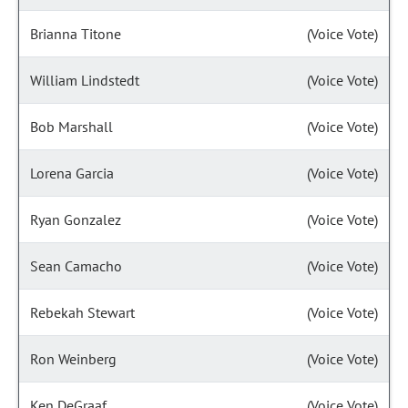
Brianna Titone
(Voice Vote)
William Lindstedt
(Voice Vote)
Bob Marshall
(Voice Vote)
Lorena Garcia
(Voice Vote)
Ryan Gonzalez
(Voice Vote)
Sean Camacho
(Voice Vote)
Rebekah Stewart
(Voice Vote)
Ron Weinberg
(Voice Vote)
Ken DeGraaf
(Voice Vote)