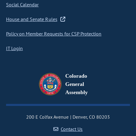
Social Calendar
House and Senate Rules
Policy on Member Requests for CSP Protection
IT Login
Colorado
General
Assembly
200 E Colfax Avenue
Denver, CO 80203
Contact Us