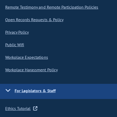
Remote Testimony and Remote Participation Policies
Open Records Requests & Policy
Privacy Policy
Public Wifi
Workplace Expectations
Workplace Harassment Policy
For Legislators & Staff
Ethics Tutorial