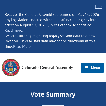
Hide
Because the General Assembly adjourned on May 13, 2026,
any legislation enacted without a safety clause goes into
effect on August 12, 2026 (unless otherwise specified).
Read more.
We are currently migrating legacy session data to a new
location. Links to said data may not be functional at this
time.
Read More
Colorado General Assembly
Menu
Vote Summary