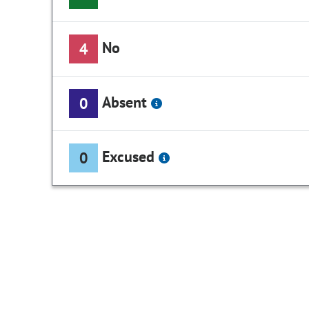
No
4
Absent
0
Excused
0