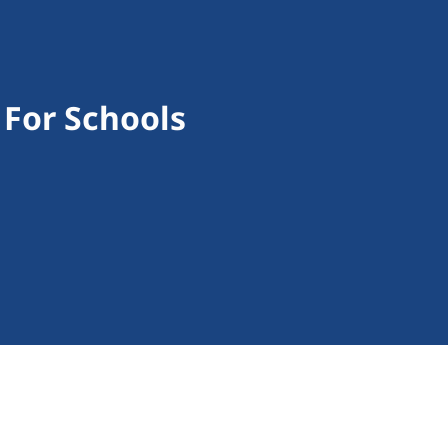
 For Schools