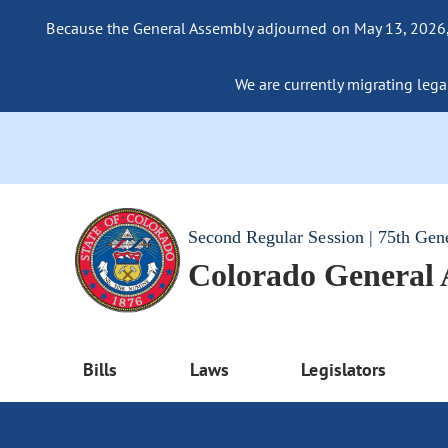
Because the General Assembly adjourned on May 13, 2026, a
We are currently migrating legac
Second Regular Session | 75th Gen
Colorado General
Bills
Laws
Legislators