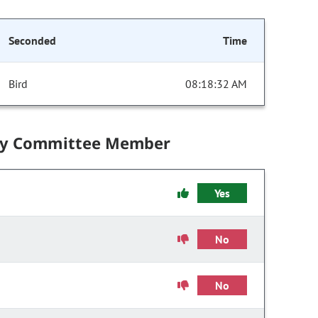
Seconded
Time
Bird
08:18:32 AM
by Committee Member
Yes
No
No