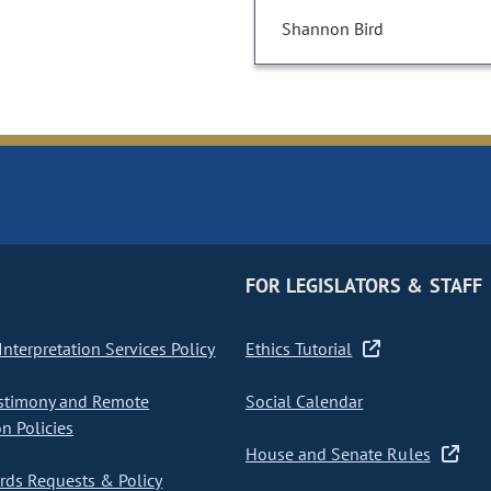
Shannon Bird
FOR LEGISLATORS & STAFF
nterpretation Services Policy
Ethics Tutorial
stimony and Remote
Social Calendar
on Policies
House and Senate Rules
ds Requests & Policy