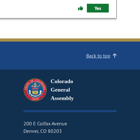
Yes
Back to top
Colorado
General
Assembly
200 E Colfax Avenue
Denver, CO 80203