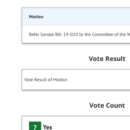
Motion
Refer Senate Bill 19-010 to the Committee of the 
Vote Result
Vote Result of Motion
Vote Count
Yes
7