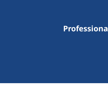
Professiona