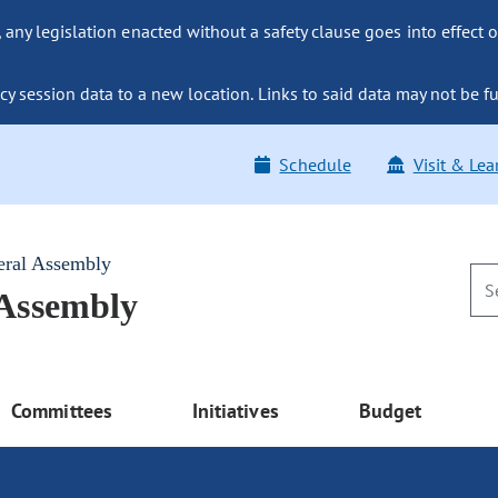
ny legislation enacted without a safety clause goes into effect o
y session data to a new location. Links to said data may not be fu
Schedule
Visit & Lea
eral Assembly
 Assembly
Committees
Initiatives
Budget