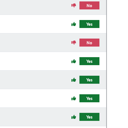
No
Yes
No
Yes
Yes
Yes
Yes