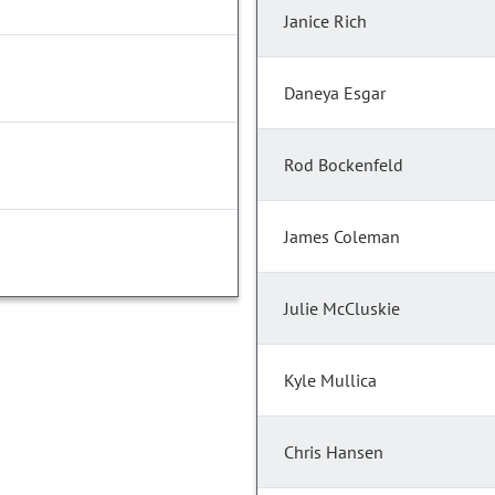
Janice Rich
Daneya Esgar
Rod Bockenfeld
James Coleman
Julie McCluskie
Kyle Mullica
Chris Hansen