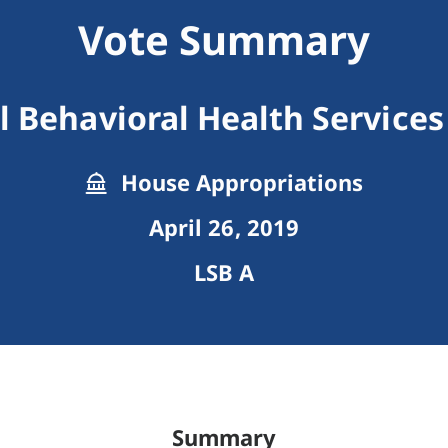
Vote Summary
l Behavioral Health Services
House Appropriations
April 26, 2019
LSB A
Summary