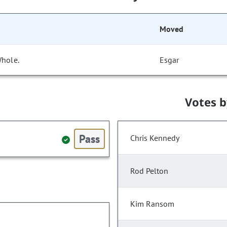
Moved
Whole.
Esgar
Votes 
Pass
Chris Kennedy
Rod Pelton
Kim Ransom