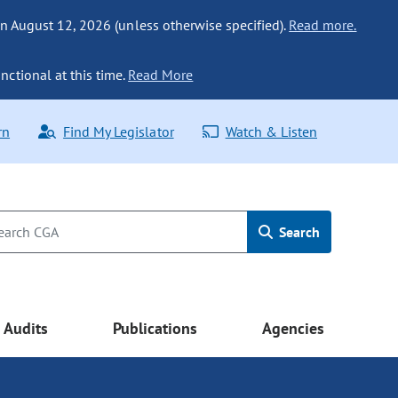
n August 12, 2026 (unless otherwise specified).
Read more.
nctional at this time.
Read More
rn
Find My Legislator
Watch & Listen
Search
Audits
Publications
Agencies