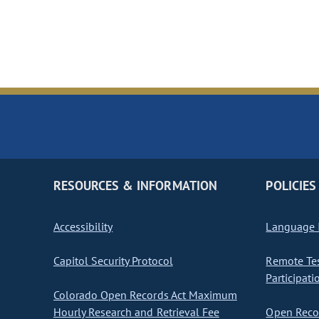
RESOURCES & INFORMATION
POLICIES
Accessibility
Language I
Capitol Security Protocol
Remote Te
Participati
Colorado Open Records Act Maximum
Hourly Research and Retrieval Fee
Open Recor