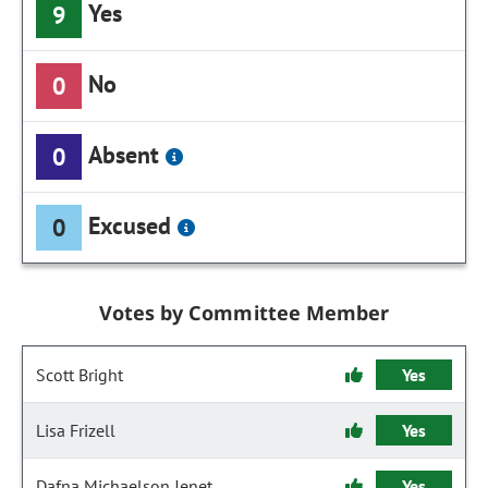
Yes
9
No
0
Absent
0
Excused
0
Votes by Committee Member
Scott Bright
Yes
Lisa Frizell
Yes
Dafna Michaelson Jenet
Yes