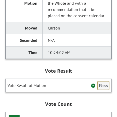
the Whole and with a
recommendation that it be
placed on the consent calendar.
Carson
N/A
10:24:02 AM
Vote Result
Pass
Vote Result of Motion
Vote Count