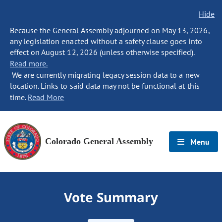
Hide
Because the General Assembly adjourned on May 13, 2026,
any legislation enacted without a safety clause goes into
effect on August 12, 2026 (unless otherwise specified).
Read more.
We are currently migrating legacy session data to a new
location. Links to said data may not be functional at this
time.
Read More
Colorado General Assembly
Menu
Vote Summary