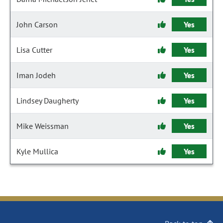
John Carson
Yes
Lisa Cutter
Yes
Iman Jodeh
Yes
Lindsey Daugherty
Yes
Mike Weissman
Yes
Kyle Mullica
Yes