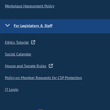
Workplace Harassment Policy
For Legislators & Staff
Ethics Tutorial
Social Calendar
House and Senate Rules
Policy on Member Requests for CSP Protection
IT Login