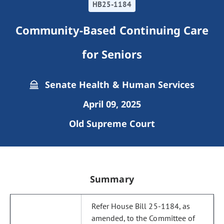
HB25-1184
Community-Based Continuing Care
for Seniors
Senate Health & Human Services
April 09, 2025
Old Supreme Court
Summary
Refer House Bill 25-1184, as
amended, to the Committee of