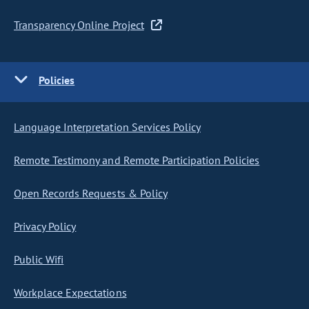
Transparency Online Project
Policies
Language Interpretation Services Policy
Remote Testimony and Remote Participation Policies
Open Records Requests & Policy
Privacy Policy
Public Wifi
Workplace Expectations