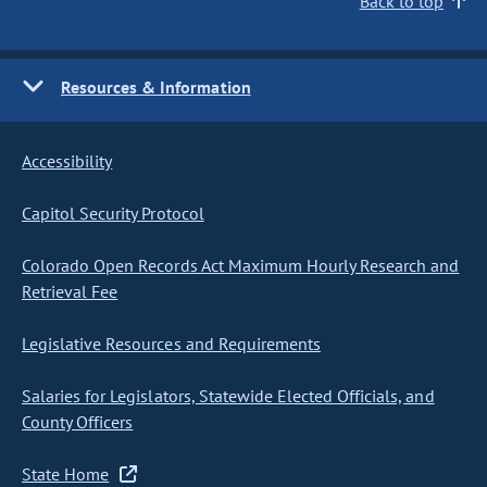
Back to top
Resources & Information
Accessibility
Capitol Security Protocol
Colorado Open Records Act Maximum Hourly Research and
Retrieval Fee
Legislative Resources and Requirements
Salaries for Legislators, Statewide Elected Officials, and
County Officers
State Home