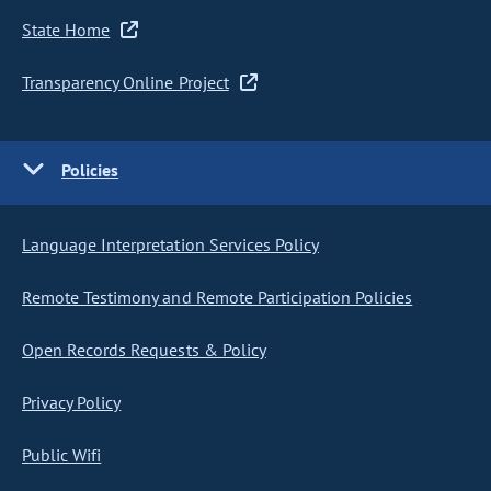
State Home
Transparency Online Project
Policies
Language Interpretation Services Policy
Remote Testimony and Remote Participation Policies
Open Records Requests & Policy
Privacy Policy
Public Wifi