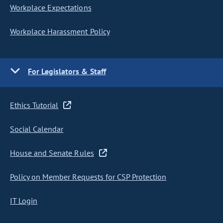
Workplace Expectations
Workplace Harassment Policy
For Legislators & Staff
Ethics Tutorial
Social Calendar
House and Senate Rules
Policy on Member Requests for CSP Protection
IT Login