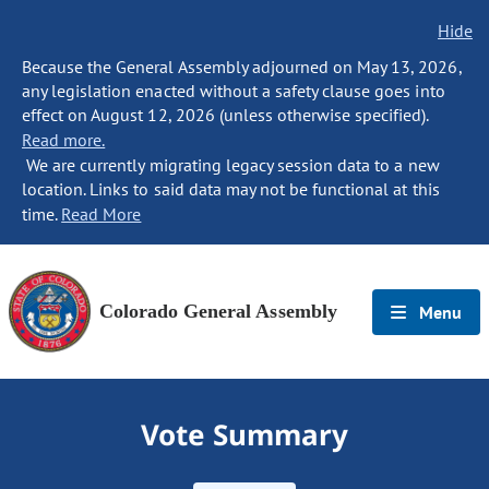
Hide
Because the General Assembly adjourned on May 13, 2026,
any legislation enacted without a safety clause goes into
effect on August 12, 2026 (unless otherwise specified).
Read more.
We are currently migrating legacy session data to a new
location. Links to said data may not be functional at this
time.
Read More
Colorado General Assembly
Menu
Vote Summary