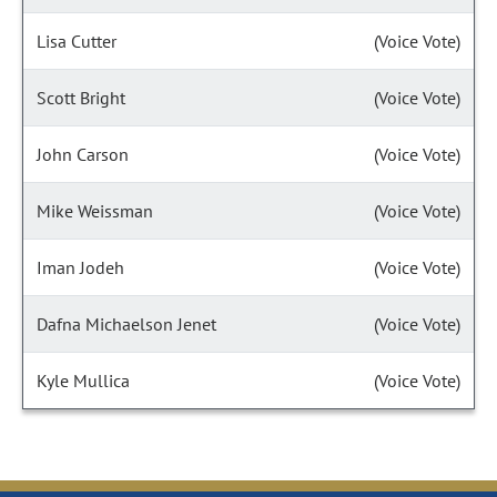
Lisa Cutter
(Voice Vote)
Scott Bright
(Voice Vote)
John Carson
(Voice Vote)
Mike Weissman
(Voice Vote)
Iman Jodeh
(Voice Vote)
Dafna Michaelson Jenet
(Voice Vote)
Kyle Mullica
(Voice Vote)