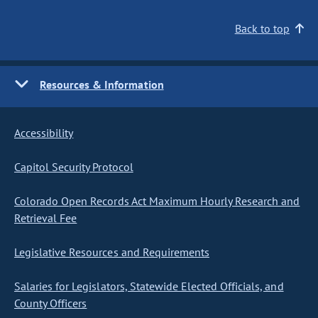
Back to top
Resources & Information
Accessibility
Capitol Security Protocol
Colorado Open Records Act Maximum Hourly Research and
Retrieval Fee
Legislative Resources and Requirements
Salaries for Legislators, Statewide Elected Officials, and
County Officers