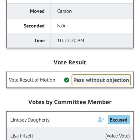
Carson
N/A
10:22:20 AM
Vote Result
Pass without objection
Vote Result of Motion
Votes by Committee Member
Lindsey Daugherty
Excused
Lisa Frizell
(Voice Vote)