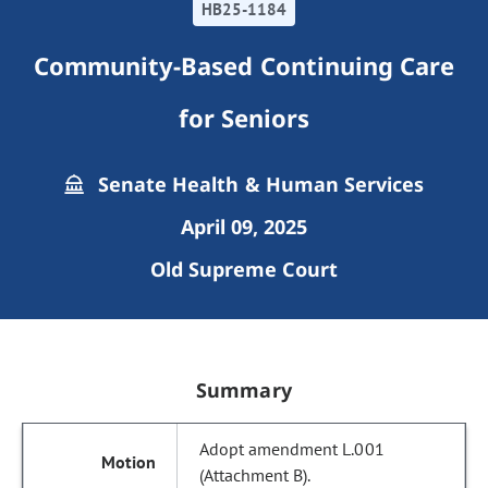
HB25-1184
Community-Based Continuing Care
for Seniors
Senate Health & Human Services
April 09, 2025
Old Supreme Court
Summary
Adopt amendment L.001
(Attachment B).