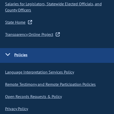
Salaries for Legislators, Statewide Elected Officials, and
County Officers
State Home
Transparency Online Project
Policies
Language Interpretation Services Policy
Remote Testimony and Remote Participation Policies
Open Records Requests & Policy
Privacy Policy