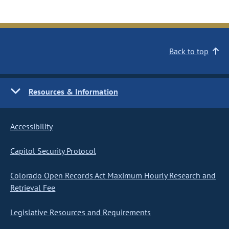
Back to top
Resources & Information
Accessibility
Capitol Security Protocol
Colorado Open Records Act Maximum Hourly Research and
Retrieval Fee
Legislative Resources and Requirements