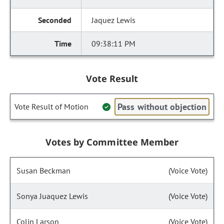
Jaquez Lewis
09:38:11 PM
Vote Result
Pass without objection
Vote Result of Motion
Votes by Committee Member
Susan Beckman
(Voice Vote)
Sonya Juaquez Lewis
(Voice Vote)
Colin Larson
(Voice Vote)