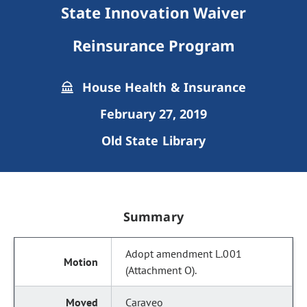
State Innovation Waiver
Reinsurance Program
House Health & Insurance
February 27, 2019
Old State Library
Summary
Adopt amendment L.001
(Attachment O).
Caraveo