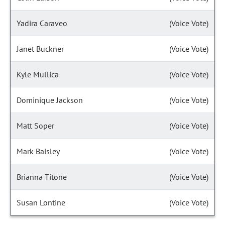
Yadira Caraveo
(Voice Vote)
Janet Buckner
(Voice Vote)
Kyle Mullica
(Voice Vote)
Dominique Jackson
(Voice Vote)
Matt Soper
(Voice Vote)
Mark Baisley
(Voice Vote)
Brianna Titone
(Voice Vote)
Susan Lontine
(Voice Vote)