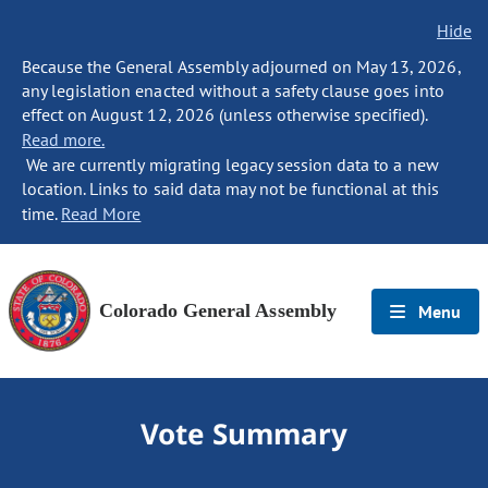
Hide
Because the General Assembly adjourned on May 13, 2026,
any legislation enacted without a safety clause goes into
effect on August 12, 2026 (unless otherwise specified).
Read more.
We are currently migrating legacy session data to a new
location. Links to said data may not be functional at this
time.
Read More
Colorado General Assembly
Menu
Vote Summary