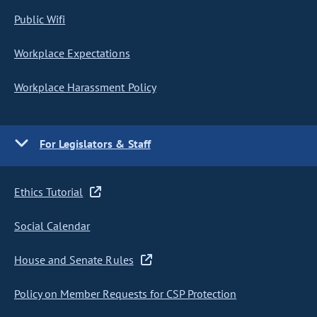
Public Wifi
Workplace Expectations
Workplace Harassment Policy
For Legislators & Staff
Ethics Tutorial
Social Calendar
House and Senate Rules
Policy on Member Requests for CSP Protection