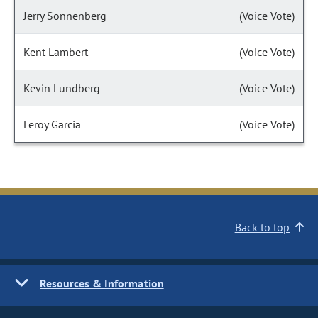
Jerry Sonnenberg
(Voice Vote)
Kent Lambert
(Voice Vote)
Kevin Lundberg
(Voice Vote)
Leroy Garcia
(Voice Vote)
Back to top
Resources & Information