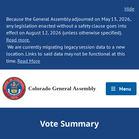
Hide
Because the General Assembly adjourned on May 13, 2026,
any legislation enacted without a safety clause goes into
effect on August 12, 2026 (unless otherwise specified).
Read more.
We are currently migrating legacy session data to a new
location. Links to said data may not be functional at this
time.
Read More
Colorado General Assembly
Menu
Vote Summary