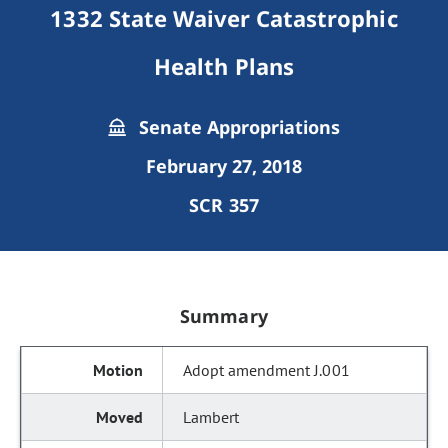
1332 State Waiver Catastrophic
Health Plans
Senate Appropriations
February 27, 2018
SCR 357
Summary
Adopt amendment J.001
Lambert