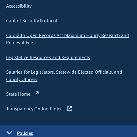
Accessibility
Capitol Security Protocol
Colorado Open Records Act Maximum Hourly Research and
Retrieval Fee
Legislative Resources and Requirements
Salaries for Legislators, Statewide Elected Officials, and
County Officers
State Home
Transparency Online Project
Policies