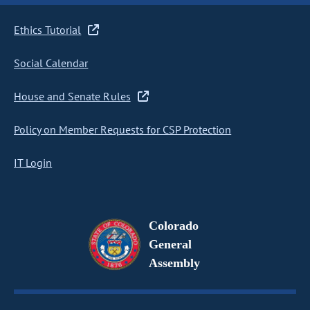
Ethics Tutorial
Social Calendar
House and Senate Rules
Policy on Member Requests for CSP Protection
IT Login
Colorado
General
Assembly