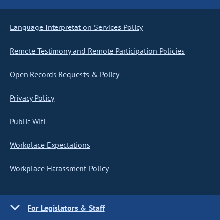
Language Interpretation Services Policy
Remote Testimony and Remote Participation Policies
Open Records Requests & Policy
Privacy Policy
Public Wifi
Workplace Expectations
Workplace Harassment Policy
For Legislators & Staff