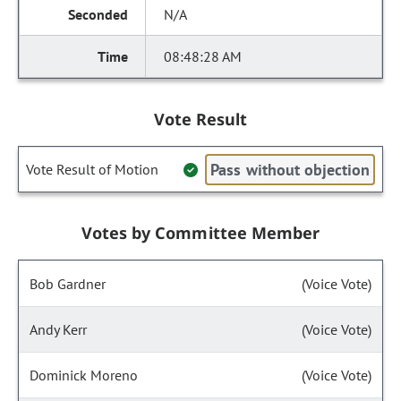
N/A
08:48:28 AM
Vote Result
Pass without objection
Vote Result of Motion
Votes by Committee Member
Bob Gardner
(Voice Vote)
Andy Kerr
(Voice Vote)
Dominick Moreno
(Voice Vote)