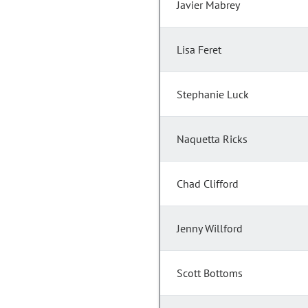
Javier Mabrey
Lisa Feret
Stephanie Luck
Naquetta Ricks
Chad Clifford
Jenny Willford
Scott Bottoms