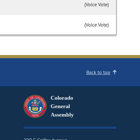
(Voice Vote)
(Voice Vote)
Back to top
Colorado
General
Assembly