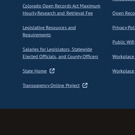
Colorado Open Records Act Maximum
Hourly Research and Retrieval Fee
Open Recor
Legislative Resources and
Privacy Pol
Requirements
Public Wifi
Salaries for Legislators, Statewide
Elected Officials, and County Officers
Workplace 
State Home
Workplace 
Transparency Online Project