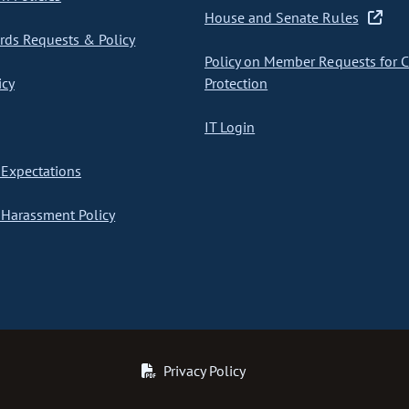
House and Senate Rules
ds Requests & Policy
Policy on Member Requests for 
icy
Protection
IT Login
Expectations
Harassment Policy
Privacy Policy