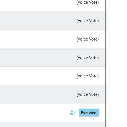
(Voice Vote)
(Voice Vote)
(Voice Vote)
(Voice Vote)
(Voice Vote)
(Voice Vote)
Excused