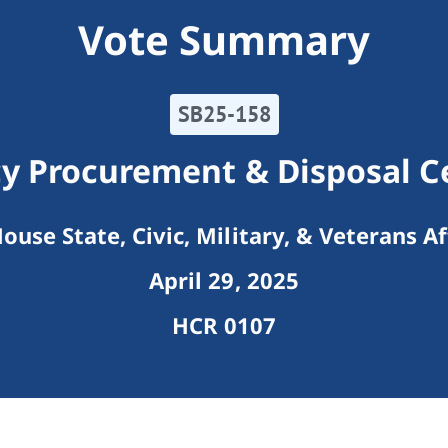
Vote Summary
SB25-158
y Procurement & Disposal C
ouse State, Civic, Military, & Veterans Af
April 29, 2025
HCR 0107