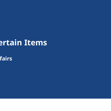
ertain Items
fairs