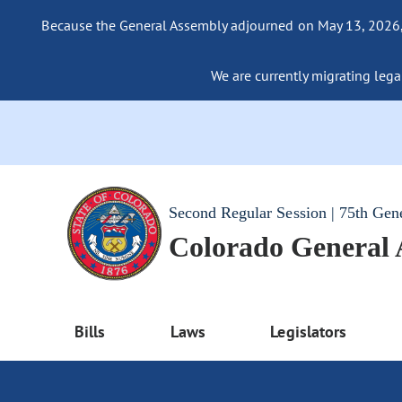
Because the General Assembly adjourned on May 13, 2026, a
We are currently migrating legac
Second Regular Session | 75th Gen
Colorado General
Bills
Laws
Legislators