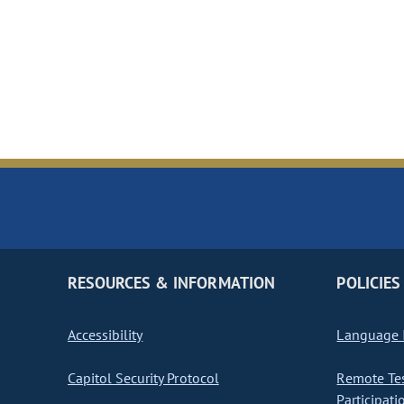
RESOURCES & INFORMATION
POLICIES
Accessibility
Language I
Capitol Security Protocol
Remote Te
Participati