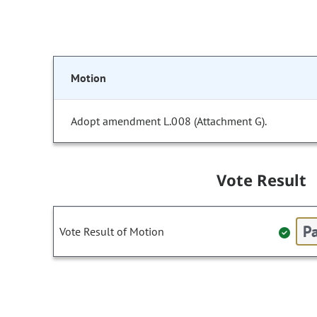
Motion
Adopt amendment L.008 (Attachment G).
Vote Result
Pa
Vote Result of Motion