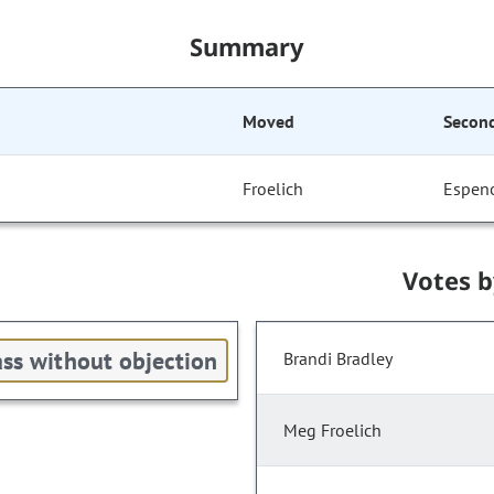
Summary
Moved
Secon
Froelich
Espen
Votes 
ss without objection
Brandi Bradley
Meg Froelich