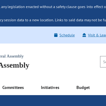
ny legislation enacted without a safety clause goes into effect o
y session data to a new location. Links to said data may not be fu
Schedule
Visit & Lea
eral Assembly
 Assembly
Committees
Initiatives
Budget