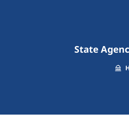
State Agenc
H