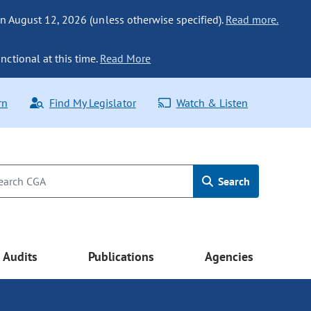
n August 12, 2026 (unless otherwise specified).
Read more.
nctional at this time.
Read More
rn
Find My Legislator
Watch & Listen
Search
Audits
Publications
Agencies