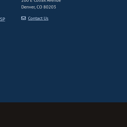
200 E Colfax Avenue
Denver, CO 80203
Contact Us
CSP