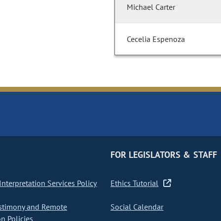
Michael Carter
Cecelia Espenoza
FOR LEGISLATORS & STAFF
nterpretation Services Policy
Ethics Tutorial
stimony and Remote
Social Calendar
on Policies