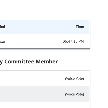
ded
Time
oza
06:47:15 PM
by Committee Member
(Voice Vote)
(Voice Vote)