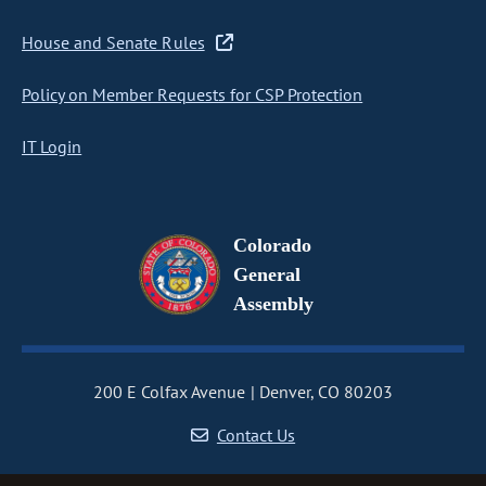
House and Senate Rules
Policy on Member Requests for CSP Protection
IT Login
Colorado
General
Assembly
200 E Colfax Avenue
Denver, CO 80203
Contact Us