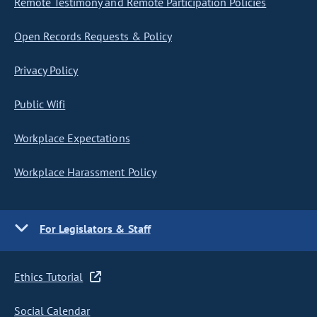
Remote Testimony and Remote Participation Policies
Open Records Requests & Policy
Privacy Policy
Public Wifi
Workplace Expectations
Workplace Harassment Policy
For Legislators & Staff
Ethics Tutorial
Social Calendar