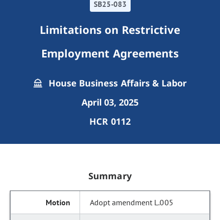
SB25-083
Limitations on Restrictive
Employment Agreements
House Business Affairs & Labor
April 03, 2025
HCR 0112
Summary
Adopt amendment L.005