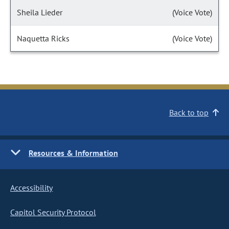
Sheila Lieder
(Voice Vote)
Naquetta Ricks
(Voice Vote)
Back to top
Resources & Information
Accessibility
Capitol Security Protocol