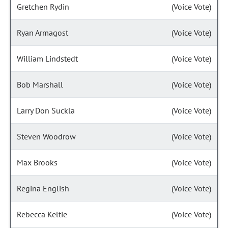
Gretchen Rydin
(Voice Vote)
Ryan Armagost
(Voice Vote)
William Lindstedt
(Voice Vote)
Bob Marshall
(Voice Vote)
Larry Don Suckla
(Voice Vote)
Steven Woodrow
(Voice Vote)
Max Brooks
(Voice Vote)
Regina English
(Voice Vote)
Rebecca Keltie
(Voice Vote)