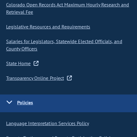
Colorado Open Records Act Maximum Hourly Research and
Retrieval Fee
Legislative Resources and Requirements
Salaries for Legislators, Statewide Elected Officials, and
County Officers
State Home
Transparency Online Project
Policies
Language Interpretation Services Policy