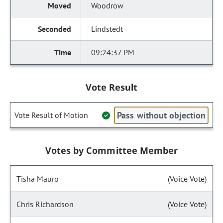
Woodrow
Lindstedt
09:24:37 PM
Vote Result
Pass without objection
Vote Result of Motion
Votes by Committee Member
Tisha Mauro
(Voice Vote)
Chris Richardson
(Voice Vote)