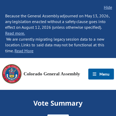
Hide
Because the General Assembly adjourned on May 13, 2026,
any legislation enacted without a safety clause goes into
effect on August 12, 2026 (unless otherwise specified).
Read more.
We are currently migrating legacy session data to a new
location. Links to said data may not be functional at this
time.
Read More
Colorado General Assembly
Menu
Vote Summary