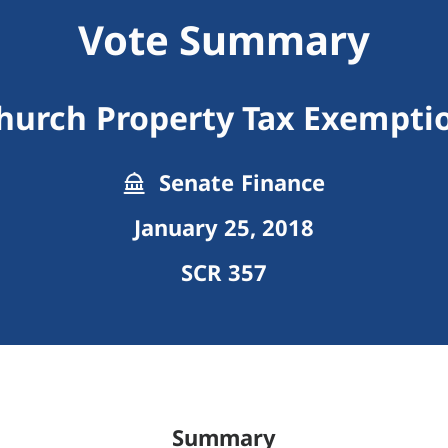
Vote Summary
hurch Property Tax Exempti
Senate Finance
January 25, 2018
SCR 357
Summary