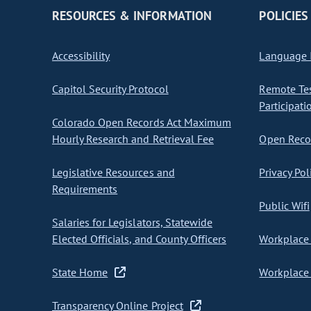
RESOURCES & INFORMATION
POLICIES
Accessibility
Language I
Capitol Security Protocol
Remote Te
Participati
Colorado Open Records Act Maximum
Hourly Research and Retrieval Fee
Open Recor
Legislative Resources and
Privacy Pol
Requirements
Public Wifi
Salaries for Legislators, Statewide
Elected Officials, and County Officers
Workplace 
State Home
Workplace 
Transparency Online Project