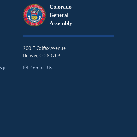
Colorado
General
Assembly
200 E Colfax Avenue
Denver, CO 80203
Contact Us
CSP