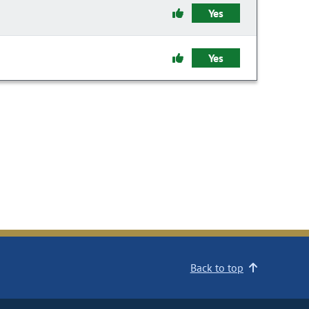
Yes
Yes
Back to top