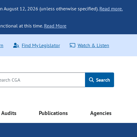
n August 12, 2026 (unless otherwise specified).
Read more.
nctional at this time.
Read More
rn
Find My Legislator
Watch & Listen
Search
Audits
Publications
Agencies