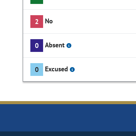
No
2
Absent
0
Excused
0