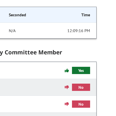
Seconded
Time
N/A
12:09:16 PM
by Committee Member
Yes
No
No