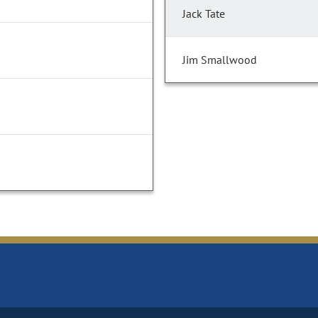
Jack Tate
Jim Smallwood