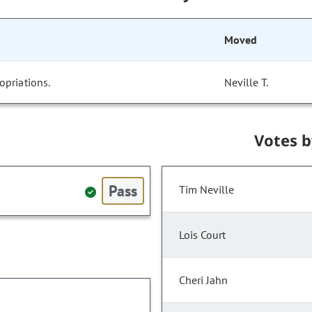
Moved
opriations.
Neville T.
Votes 
Pass
Tim Neville
Lois Court
Cheri Jahn