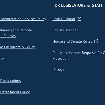
FOR LEGISLATORS & STAFF
nterpretation Services Policy
Ethics Tutorial
stimony and Remote
Social Calendar
on Policies
House and Senate Rules
ds Requests & Policy
Policy on Member Requests for 
icy
Protection
IT Login
Expectations
Harassment Policy