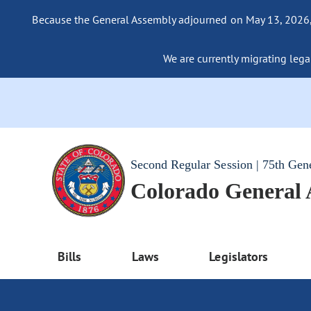
Because the General Assembly adjourned on May 13, 2026, a
We are currently migrating legac
Second Regular Session | 75th Gen
Colorado General
Bills
Laws
Legislators