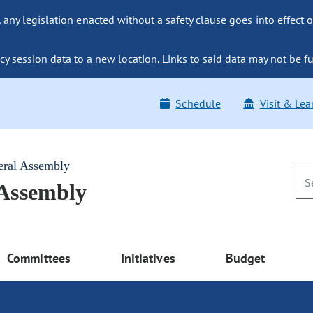
ny legislation enacted without a safety clause goes into effect o
y session data to a new location. Links to said data may not be fu
Schedule
Visit & Lea
eral Assembly
 Assembly
Committees
Initiatives
Budget