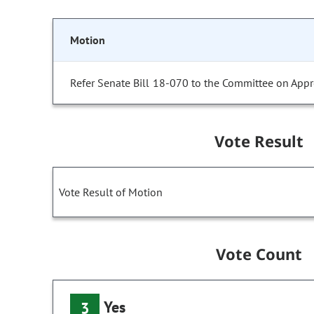
Motion
Refer Senate Bill 18-070 to the Committee on Appr
Vote Result
Vote Result of Motion
Vote Count
Yes
3