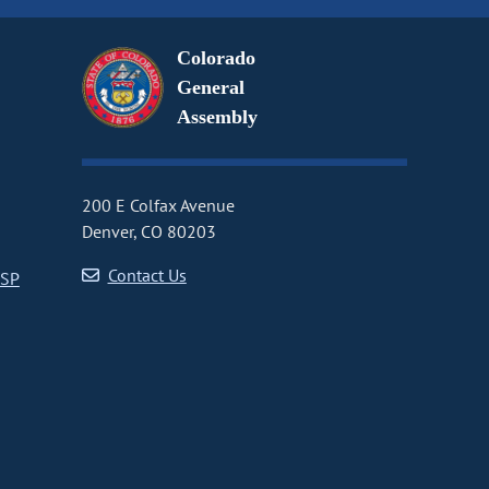
Colorado
General
Assembly
200 E Colfax Avenue
Denver, CO 80203
Contact Us
CSP