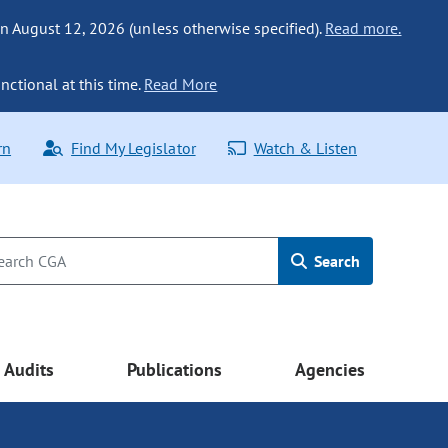
n August 12, 2026 (unless otherwise specified).
Read more.
nctional at this time.
Read More
rn
Find My Legislator
Watch & Listen
Search
Audits
Publications
Agencies