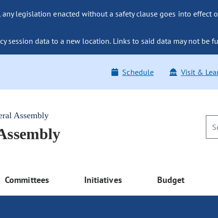
ny legislation enacted without a safety clause goes into effect o
y session data to a new location. Links to said data may not be fu
Schedule
Visit & Lea
eral Assembly
 Assembly
Committees
Initiatives
Budget