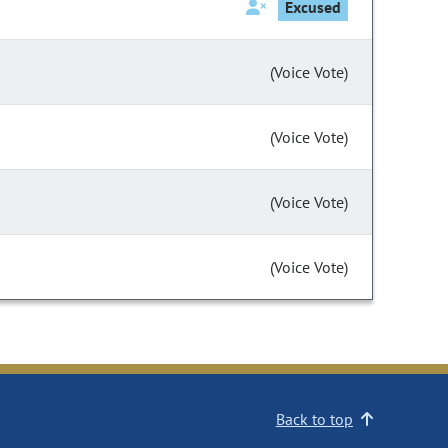
Excused
(Voice Vote)
(Voice Vote)
(Voice Vote)
(Voice Vote)
Back to top