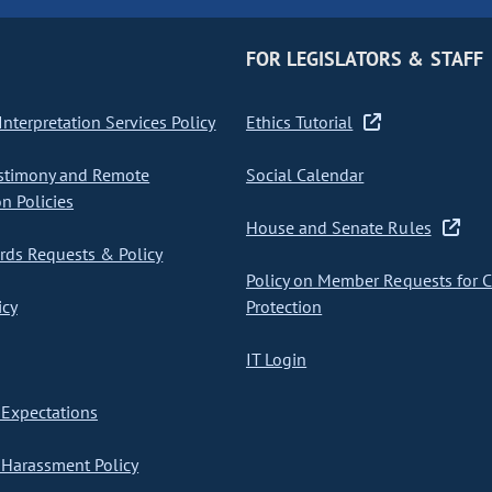
FOR LEGISLATORS & STAFF
nterpretation Services Policy
Ethics Tutorial
stimony and Remote
Social Calendar
on Policies
House and Senate Rules
ds Requests & Policy
Policy on Member Requests for 
icy
Protection
IT Login
Expectations
Harassment Policy