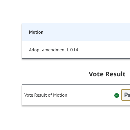
Motion
Adopt amendment L.014
Vote Result
Pa
Vote Result of Motion