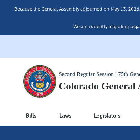
Because the General Assembly adjourned on May 13, 2026, a
We are currently migrating legac
Second Regular Session | 75th Gen
Colorado General
Bills
Laws
Legislators