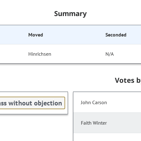
Summary
Moved
Seconded
Hinrichsen
N/A
Votes 
ss without objection
John Carson
Faith Winter