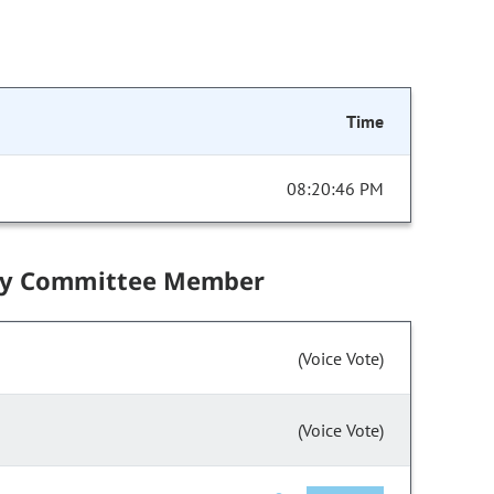
Time
08:20:46 PM
by Committee Member
(Voice Vote)
(Voice Vote)