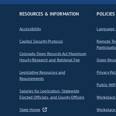
RESOURCES & INFORMATION
POLICIES
Accessibility
Language I
Capitol Security Protocol
Remote Te
Participati
Colorado Open Records Act Maximum
Hourly Research and Retrieval Fee
Open Recor
Legislative Resources and
Privacy Pol
Requirements
Public Wifi
Salaries for Legislators, Statewide
Elected Officials, and County Officers
Workplace 
State Home
Workplace 