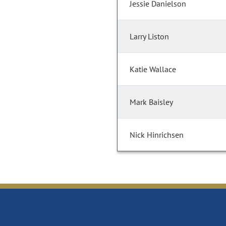
Jessie Danielson
Larry Liston
Katie Wallace
Mark Baisley
Nick Hinrichsen