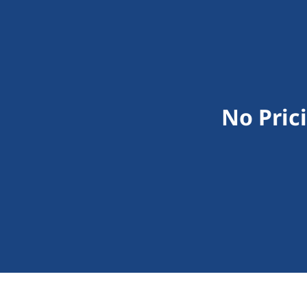
No Pric