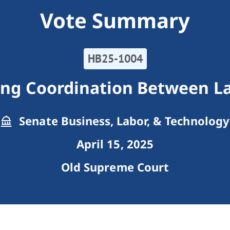
Vote Summary
HB25-1004
ing Coordination Between L
Senate Business, Labor, & Technology
April 15, 2025
Old Supreme Court