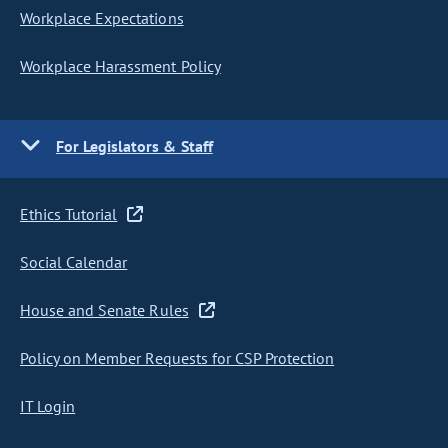
Workplace Expectations
Workplace Harassment Policy
For Legislators & Staff
Ethics Tutorial
Social Calendar
House and Senate Rules
Policy on Member Requests for CSP Protection
IT Login