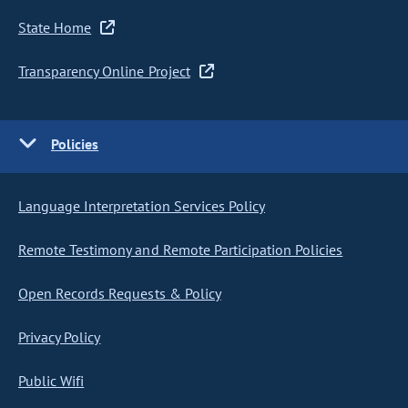
State Home
Transparency Online Project
Policies
Language Interpretation Services Policy
Remote Testimony and Remote Participation Policies
Open Records Requests & Policy
Privacy Policy
Public Wifi