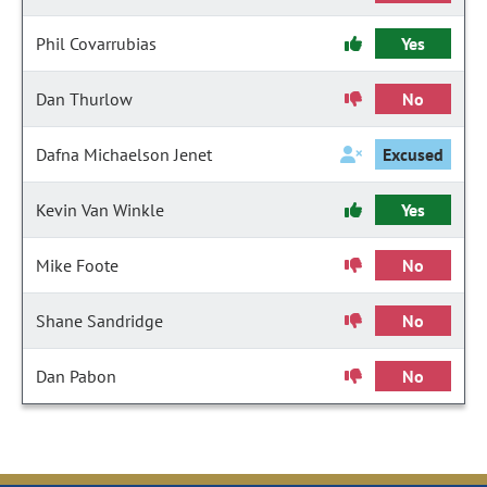
Phil Covarrubias
Yes
Dan Thurlow
No
Dafna Michaelson Jenet
Excused
Kevin Van Winkle
Yes
Mike Foote
No
Shane Sandridge
No
Dan Pabon
No