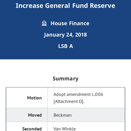
Increase General Fund Reserve
House Finance
January 24, 2018
LSB A
Summary
Adopt amendment L.006
[Attachment D].
Beckman
Van Winkle