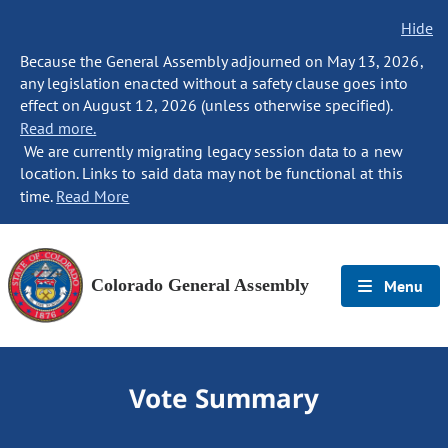
Hide
Because the General Assembly adjourned on May 13, 2026,
any legislation enacted without a safety clause goes into
effect on August 12, 2026 (unless otherwise specified).
Read more.
We are currently migrating legacy session data to a new
location. Links to said data may not be functional at this
time.
Read More
Colorado General Assembly
Menu
Vote Summary