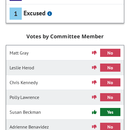
Excused
1
Votes by Committee Member
Matt Gray
No
Leslie Herod
No
Chris Kennedy
No
Polly Lawrence
No
Susan Beckman
Yes
Adrienne Benavidez
No