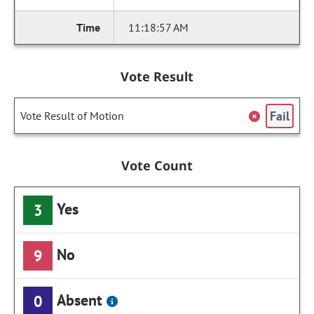
11:18:57 AM
Vote Result
Fail
Vote Result of Motion
Vote Count
Yes
3
No
9
Absent
0