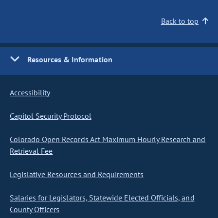
Back to top
Resources & Information
Accessibility
Capitol Security Protocol
Colorado Open Records Act Maximum Hourly Research and
Retrieval Fee
Legislative Resources and Requirements
Salaries for Legislators, Statewide Elected Officials, and
County Officers