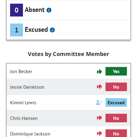
Absent
0
Excused
1
Votes by Committee Member
Jon Becker
Yes
Jessie Danielson
No
Kimmi Lewis
Excused
Chris Hansen
No
Dominique Jackson
No