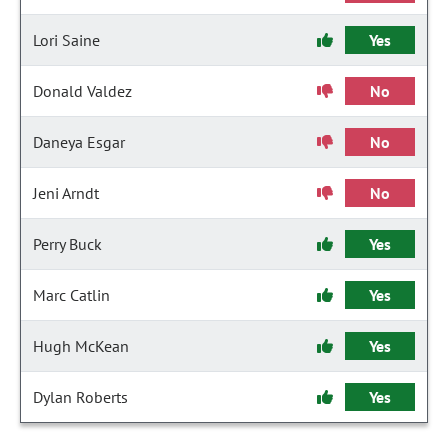
Lori Saine
Yes
Donald Valdez
No
Daneya Esgar
No
Jeni Arndt
No
Perry Buck
Yes
Marc Catlin
Yes
Hugh McKean
Yes
Dylan Roberts
Yes