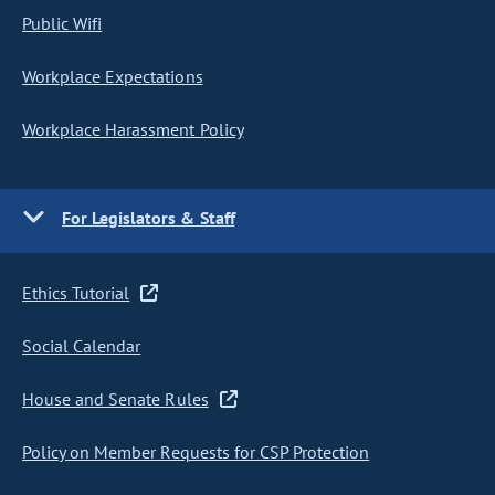
Public Wifi
Workplace Expectations
Workplace Harassment Policy
For Legislators & Staff
Ethics Tutorial
Social Calendar
House and Senate Rules
Policy on Member Requests for CSP Protection