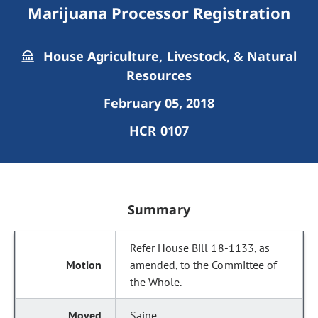
Marijuana Processor Registration
House Agriculture, Livestock, & Natural
Resources
February 05, 2018
HCR 0107
Summary
Refer House Bill 18-1133, as
amended, to the Committee of
the Whole.
Saine