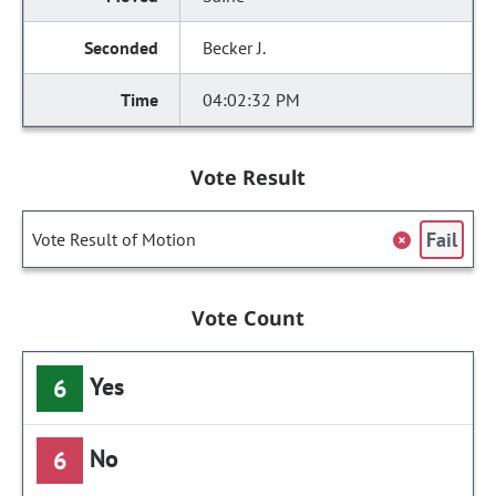
Becker J.
04:02:32 PM
Vote Result
Fail
Vote Result of Motion
Vote Count
Yes
6
No
6