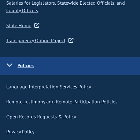
Salaries for Legislators, Statewide Elected Officials, and
County Officers
State Home
Transparency Online Project
Policies
Language Interpretation Services Policy
Remote Testimony and Remote Participation Policies
Open Records Requests & Policy
Privacy Policy