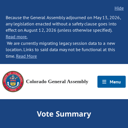
Hide
Because the General Assembly adjourned on May 13, 2026,
any legislation enacted without a safety clause goes into
effect on August 12, 2026 (unless otherwise specified).
Read more.
We are currently migrating legacy session data to a new
location. Links to said data may not be functional at this
time.
Read More
Colorado General Assembly
Menu
Vote Summary