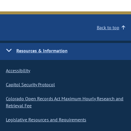
Back to top
Resources & Information
Accessibility
Capitol Security Protocol
Colorado Open Records Act Maximum Hourly Research and
Retrieval Fee
Legislative Resources and Requirements