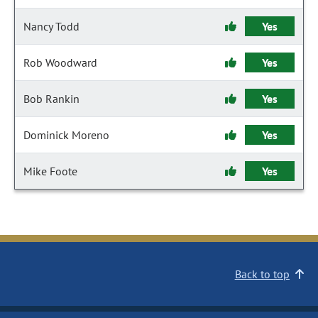
Nancy Todd
Yes
Rob Woodward
Yes
Bob Rankin
Yes
Dominick Moreno
Yes
Mike Foote
Yes
Back to top