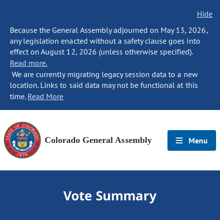
Hide
Because the General Assembly adjourned on May 13, 2026,
any legislation enacted without a safety clause goes into
effect on August 12, 2026 (unless otherwise specified).
Read more.
We are currently migrating legacy session data to a new
location. Links to said data may not be functional at this
time.
Read More
Colorado General Assembly
Menu
Vote Summary