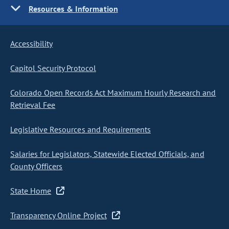
Resources & Information
Accessibility
Capitol Security Protocol
Colorado Open Records Act Maximum Hourly Research and
Retrieval Fee
Legislative Resources and Requirements
Salaries for Legislators, Statewide Elected Officials, and
County Officers
State Home
Transparency Online Project