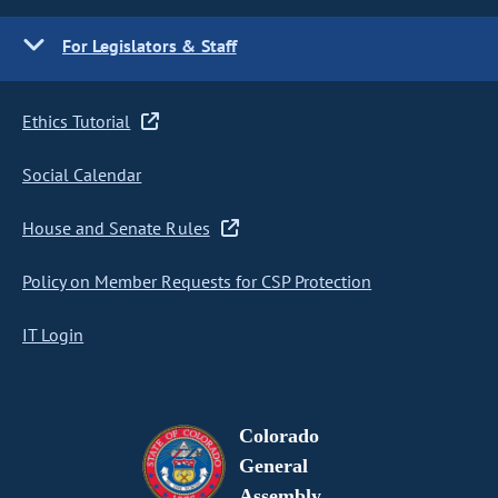
For Legislators & Staff
Ethics Tutorial
Social Calendar
House and Senate Rules
Policy on Member Requests for CSP Protection
IT Login
Colorado
General
Assembly