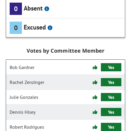
Absent
0
Excused
0
Votes by Committee Member
Bob Gardner
Yes
Rachel Zenzinger
Yes
Julie Gonzales
Yes
Dennis Hisey
Yes
Robert Rodrigues
Yes