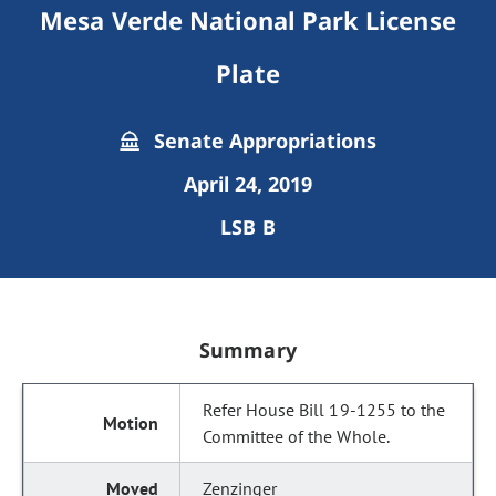
Mesa Verde National Park License
Plate
Senate Appropriations
April 24, 2019
LSB B
Summary
Refer House Bill 19-1255 to the
Committee of the Whole.
Zenzinger