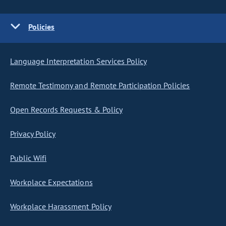
Policies
Language Interpretation Services Policy
Remote Testimony and Remote Participation Policies
Open Records Requests & Policy
Privacy Policy
Public Wifi
Workplace Expectations
Workplace Harassment Policy