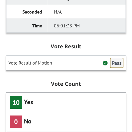
N/A
06:01:33 PM
Vote Result
Pass
Vote Result of Motion
Vote Count
Yes
10
No
0