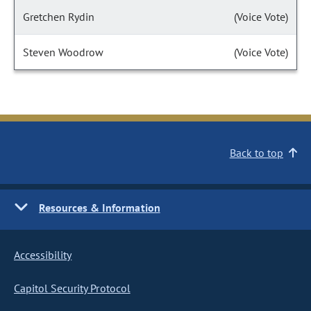
Gretchen Rydin
(Voice Vote)
Steven Woodrow
(Voice Vote)
Back to top
Resources & Information
Accessibility
Capitol Security Protocol