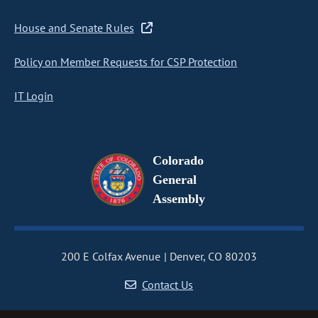
House and Senate Rules
Policy on Member Requests for CSP Protection
IT Login
Colorado
General
Assembly
200 E Colfax Avenue
Denver, CO 80203
Contact Us