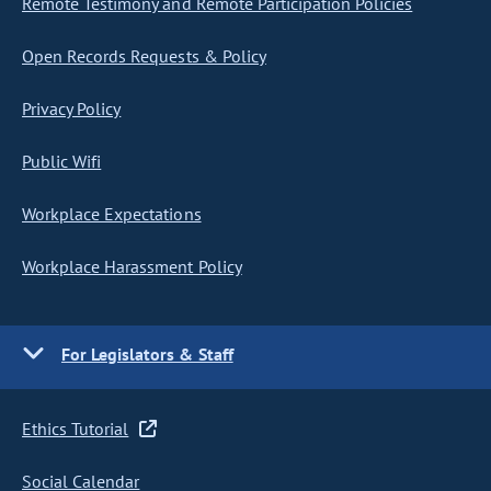
Remote Testimony and Remote Participation Policies
Open Records Requests & Policy
Privacy Policy
Public Wifi
Workplace Expectations
Workplace Harassment Policy
For Legislators & Staff
Ethics Tutorial
Social Calendar