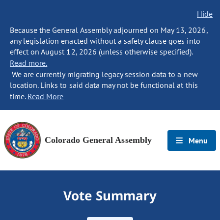
Hide
Because the General Assembly adjourned on May 13, 2026,
any legislation enacted without a safety clause goes into
effect on August 12, 2026 (unless otherwise specified).
Read more.
We are currently migrating legacy session data to a new
location. Links to said data may not be functional at this
time.
Read More
Colorado General Assembly
Menu
Vote Summary