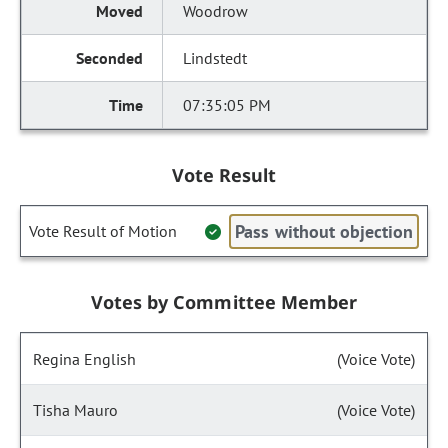
Woodrow
Lindstedt
07:35:05 PM
Vote Result
Pass without objection
Vote Result of Motion
Votes by Committee Member
Regina English
(Voice Vote)
Tisha Mauro
(Voice Vote)