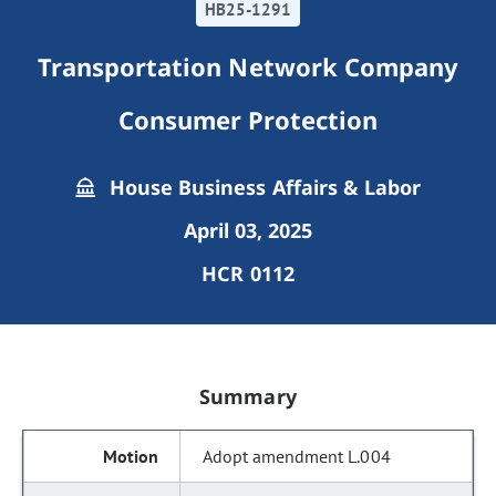
HB25-1291
Transportation Network Company
Consumer Protection
House Business Affairs & Labor
April 03, 2025
HCR 0112
Summary
Adopt amendment L.004