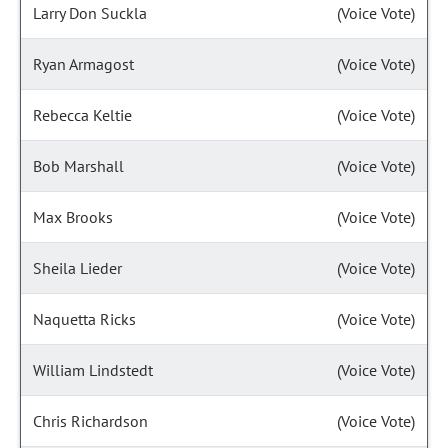
Larry Don Suckla
(Voice Vote)
Ryan Armagost
(Voice Vote)
Rebecca Keltie
(Voice Vote)
Bob Marshall
(Voice Vote)
Max Brooks
(Voice Vote)
Sheila Lieder
(Voice Vote)
Naquetta Ricks
(Voice Vote)
William Lindstedt
(Voice Vote)
Chris Richardson
(Voice Vote)