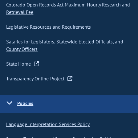
Colorado Open Records Act Maximum Hourly Research and
Retrieval Fee
Legislative Resources and Requirements
Salaries for Legislators, Statewide Elected Officials, and
County Officers
State Home
Transparency Online Project
Policies
Language Interpretation Services Policy