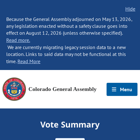
Hide
Because the General Assembly adjourned on May 13, 2026,
any legislation enacted without a safety clause goes into
effect on August 12, 2026 (unless otherwise specified).
Read more.
We are currently migrating legacy session data to a new
location. Links to said data may not be functional at this
time.
Read More
Colorado General Assembly
Menu
Vote Summary