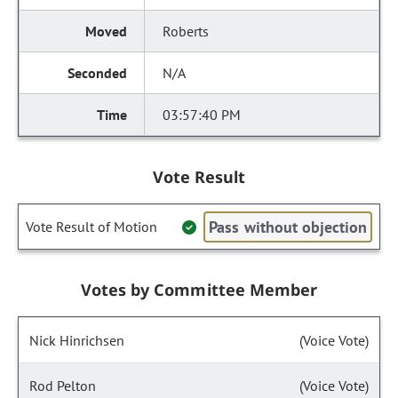
Roberts
N/A
03:57:40 PM
Vote Result
Pass without objection
Vote Result of Motion
Votes by Committee Member
Nick Hinrichsen
(Voice Vote)
Rod Pelton
(Voice Vote)