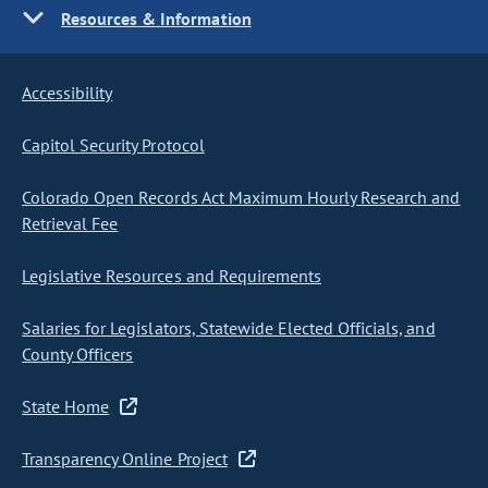
Resources & Information
Accessibility
Capitol Security Protocol
Colorado Open Records Act Maximum Hourly Research and
Retrieval Fee
Legislative Resources and Requirements
Salaries for Legislators, Statewide Elected Officials, and
County Officers
State Home
Transparency Online Project