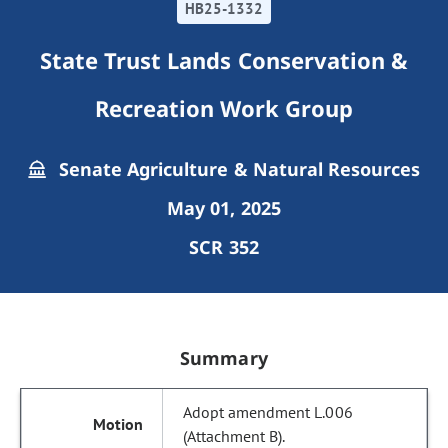
HB25-1332
State Trust Lands Conservation &
Recreation Work Group
Senate Agriculture & Natural Resources
May 01, 2025
SCR 352
Summary
Adopt amendment L.006
(Attachment B).