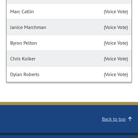
Marc Catlin
(Voice Vote)
Janice Marchman
(Voice Vote)
Byron Pelton
(Voice Vote)
Chris Kolker
(Voice Vote)
Dylan Roberts
(Voice Vote)
Back to top