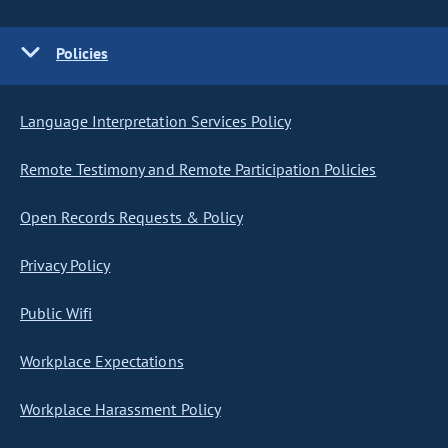
Policies
Language Interpretation Services Policy
Remote Testimony and Remote Participation Policies
Open Records Requests & Policy
Privacy Policy
Public Wifi
Workplace Expectations
Workplace Harassment Policy