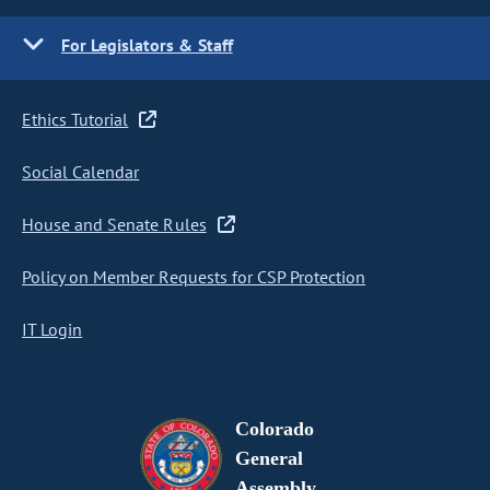
For Legislators & Staff
Ethics Tutorial
Social Calendar
House and Senate Rules
Policy on Member Requests for CSP Protection
IT Login
Colorado
General
Assembly