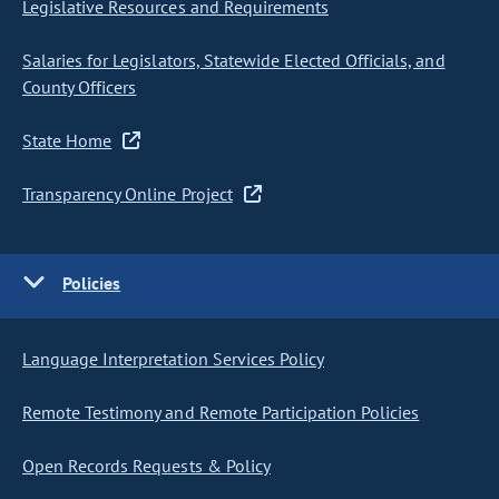
Legislative Resources and Requirements
Salaries for Legislators, Statewide Elected Officials, and
County Officers
State Home
Transparency Online Project
Policies
Language Interpretation Services Policy
Remote Testimony and Remote Participation Policies
Open Records Requests & Policy