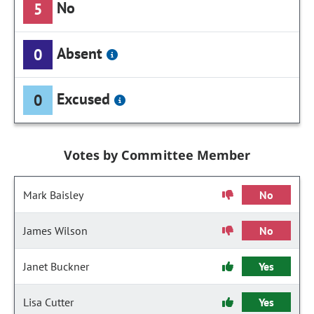
No
5
Absent
0
Excused
0
Votes by Committee Member
Mark Baisley
No
James Wilson
No
Janet Buckner
Yes
Lisa Cutter
Yes