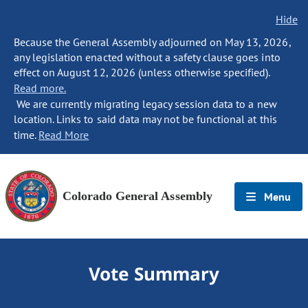
Hide
Because the General Assembly adjourned on May 13, 2026,
any legislation enacted without a safety clause goes into
effect on August 12, 2026 (unless otherwise specified).
Read more.
We are currently migrating legacy session data to a new
location. Links to said data may not be functional at this
time.
Read More
Colorado General Assembly
Menu
Vote Summary