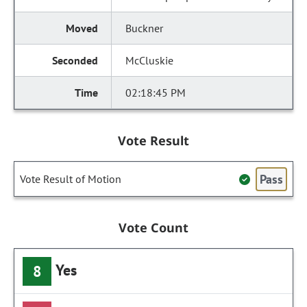
Buckner
McCluskie
02:18:45 PM
Vote Result
Pass
Vote Result of Motion
Vote Count
Yes
8