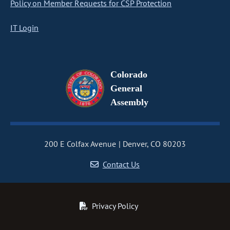
Policy on Member Requests for CSP Protection
IT Login
Colorado
General
Assembly
200 E Colfax Avenue
Denver, CO 80203
Contact Us
Privacy Policy