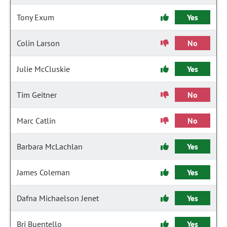
Tony Exum
Yes
Colin Larson
No
Julie McCluskie
Yes
Tim Geitner
No
Marc Catlin
No
Barbara McLachlan
Yes
James Coleman
Yes
Dafna Michaelson Jenet
Yes
Bri Buentello
Yes