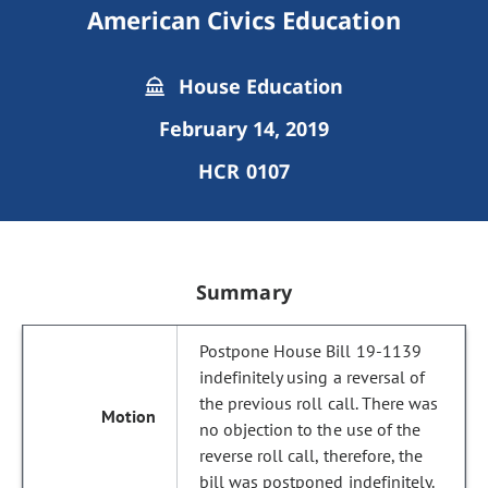
American Civics Education
House Education
February 14, 2019
HCR 0107
Summary
Postpone House Bill 19-1139
indefinitely using a reversal of
the previous roll call. There was
no objection to the use of the
reverse roll call, therefore, the
bill was postponed indefinitely.