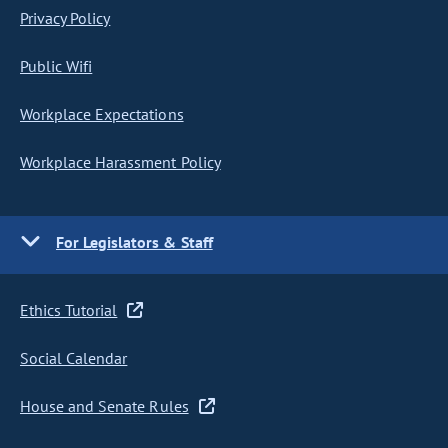
Privacy Policy
Public Wifi
Workplace Expectations
Workplace Harassment Policy
For Legislators & Staff
Ethics Tutorial
Social Calendar
House and Senate Rules