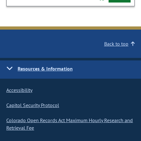
Back to top
Resources & Information
Accessibility
Capitol Security Protocol
Colorado Open Records Act Maximum Hourly Research and
Retrieval Fee