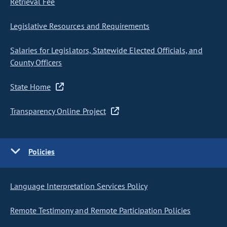
Retrieval Fee
Legislative Resources and Requirements
Salaries for Legislators, Statewide Elected Officials, and
County Officers
State Home
Transparency Online Project
Policies
Language Interpretation Services Policy
Remote Testimony and Remote Participation Policies