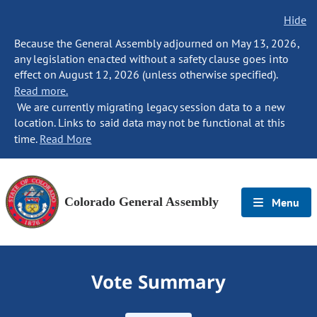
Hide
Because the General Assembly adjourned on May 13, 2026,
any legislation enacted without a safety clause goes into
effect on August 12, 2026 (unless otherwise specified).
Read more.
We are currently migrating legacy session data to a new
location. Links to said data may not be functional at this
time.
Read More
Colorado General Assembly
Menu
Vote Summary