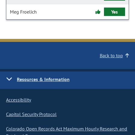
Meg Froelich
Yes
Back to top
Resources & Information
Accessibility
Capitol Security Protocol
Colorado Open Records Act Maximum Hourly Research and