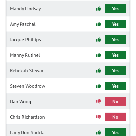
Mandy Lindsay
Yes
Amy Paschal
Yes
Jacque Phillips
Yes
Manny Rutinel
Yes
Rebekah Stewart
Yes
Steven Woodrow
Yes
Dan Woog
No
Chris Richardson
No
Larry Don Suckla
Yes