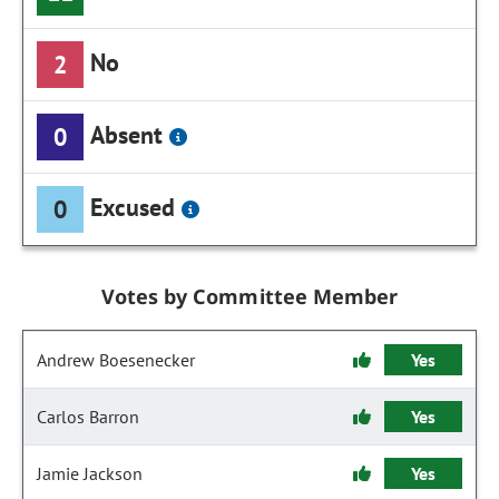
No
2
Absent
0
Excused
0
Votes by Committee Member
Andrew Boesenecker
Yes
Carlos Barron
Yes
Jamie Jackson
Yes