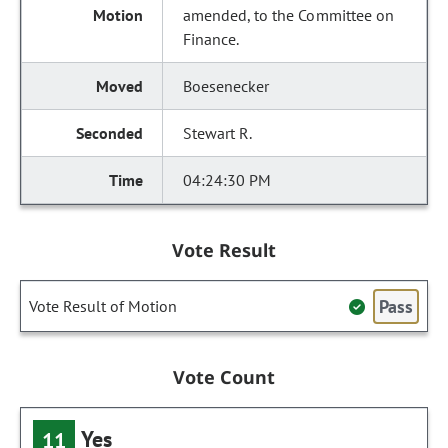
amended, to the Committee on
Finance.
Boesenecker
Stewart R.
04:24:30 PM
Vote Result
Pass
Vote Result of Motion
Vote Count
Yes
11