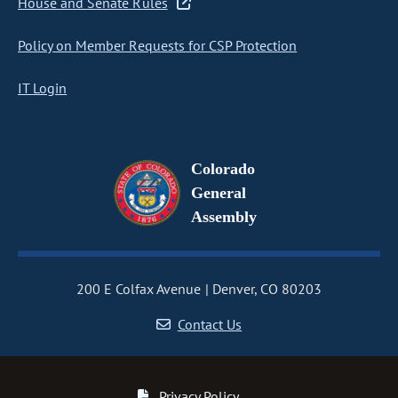
House and Senate Rules
Policy on Member Requests for CSP Protection
IT Login
Colorado
General
Assembly
200 E Colfax Avenue
Denver, CO 80203
Contact Us
Privacy Policy