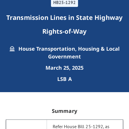
HB25-1292
Transmission Lines in State Highway
Rights-of-Way
House Transportation, Housing & Local
Government
March 25, 2025
LSB A
Summary
Refer House Bill 25-1292, as