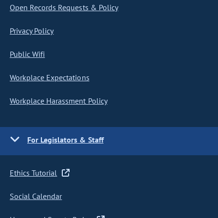
Open Records Requests & Policy
Privacy Policy
Public Wifi
Workplace Expectations
Workplace Harassment Policy
For Legislators & Staff
Ethics Tutorial
Social Calendar