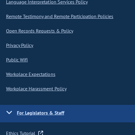
Language Interpretation Services Policy
Remote Testimony and Remote Participation Policies
Open Records Requests & Policy
Privacy Policy
Public Wifi
Workplace Expectations
Workplace Harassment Policy
For Legislators & Staff
Ethics Tutorial