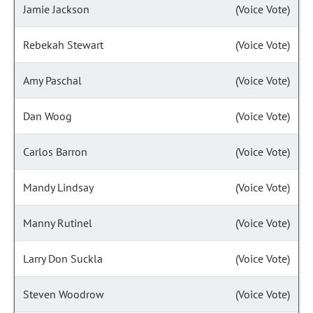
Jamie Jackson
(Voice Vote)
Rebekah Stewart
(Voice Vote)
Amy Paschal
(Voice Vote)
Dan Woog
(Voice Vote)
Carlos Barron
(Voice Vote)
Mandy Lindsay
(Voice Vote)
Manny Rutinel
(Voice Vote)
Larry Don Suckla
(Voice Vote)
Steven Woodrow
(Voice Vote)