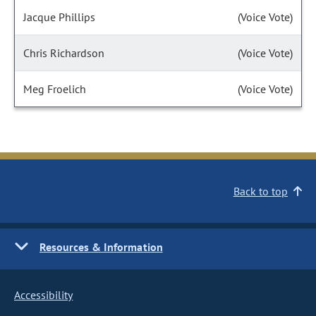
Jacque Phillips
(Voice Vote)
Chris Richardson
(Voice Vote)
Meg Froelich
(Voice Vote)
Back to top
Resources & Information
Accessibility