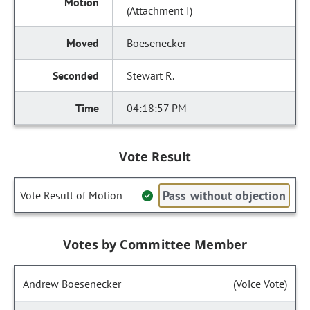
(Attachment I)
Boesenecker
Stewart R.
04:18:57 PM
Vote Result
Pass without objection
Vote Result of Motion
Votes by Committee Member
Andrew Boesenecker
(Voice Vote)