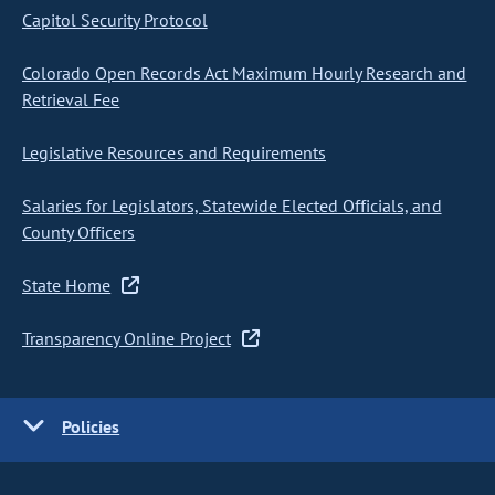
Capitol Security Protocol
Colorado Open Records Act Maximum Hourly Research and
Retrieval Fee
Legislative Resources and Requirements
Salaries for Legislators, Statewide Elected Officials, and
County Officers
State Home
Transparency Online Project
Policies