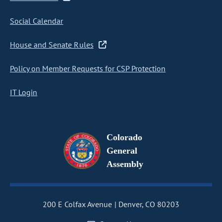
Social Calendar
House and Senate Rules
Policy on Member Requests for CSP Protection
IT Login
Colorado
General
Assembly
200 E Colfax Avenue
Denver, CO 80203