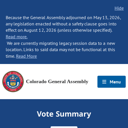
Hide
Because the General Assembly adjourned on May 13, 2026,
any legislation enacted without a safety clause goes into
effect on August 12, 2026 (unless otherwise specified).
Read more.
We are currently migrating legacy session data to a new
location. Links to said data may not be functional at this
time.
Read More
Colorado General Assembly
Menu
Vote Summary