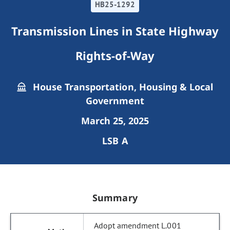
HB25-1292
Transmission Lines in State Highway
Rights-of-Way
House Transportation, Housing & Local
Government
March 25, 2025
LSB A
Summary
Adopt amendment L.001