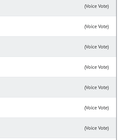
(Voice Vote)
(Voice Vote)
(Voice Vote)
(Voice Vote)
(Voice Vote)
(Voice Vote)
(Voice Vote)