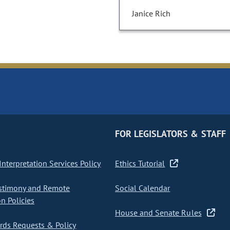
Janice Rich
FOR LEGISLATORS & STAFF
nterpretation Services Policy
Ethics Tutorial
stimony and Remote
Social Calendar
on Policies
House and Senate Rules
ds Requests & Policy