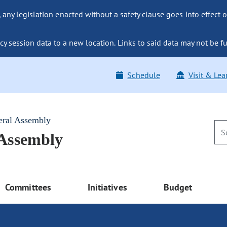
ny legislation enacted without a safety clause goes into effect o
y session data to a new location. Links to said data may not be fu
Schedule
Visit & Lea
eral Assembly
 Assembly
Committees
Initiatives
Budget