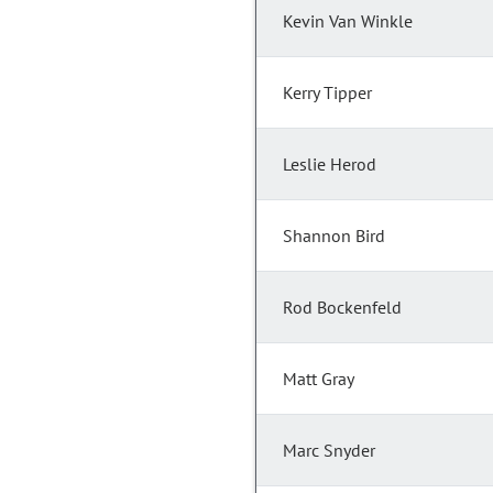
Kevin Van Winkle
Kerry Tipper
Leslie Herod
Shannon Bird
Rod Bockenfeld
Matt Gray
Marc Snyder