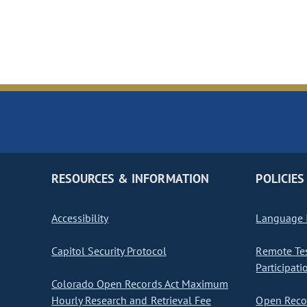
RESOURCES & INFORMATION
POLICIES
Accessibility
Language I
Capitol Security Protocol
Remote Te
Participati
Colorado Open Records Act Maximum
Hourly Research and Retrieval Fee
Open Recor