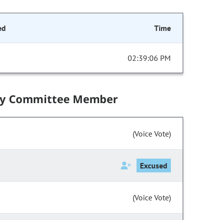
ed
Time
02:39:06 PM
by Committee Member
(Voice Vote)
Excused
(Voice Vote)