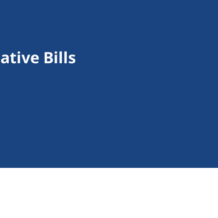
tive Bills