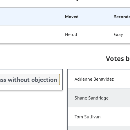
Moved
Second
Herod
Gray
Votes 
ss without objection
Adrienne Benavidez
Shane Sandridge
Tom Sullivan