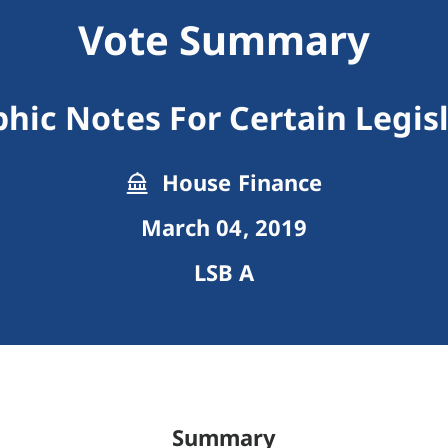
Vote Summary
ic Notes For Certain Legisla
House Finance
March 04, 2019
LSB A
Summary