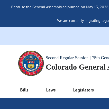
Because the General Assembly adjourned on May 13, 2026, a
We are currently migrating legac
Second Regular Session | 75th Gen
Colorado General
Bills
Laws
Legislators