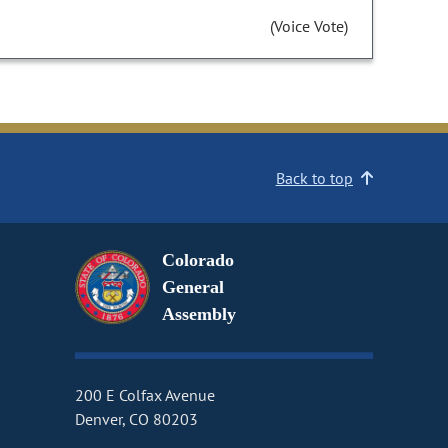
(Voice Vote)
Back to top
Colorado
General
Assembly
200 E Colfax Avenue
Denver, CO 80203