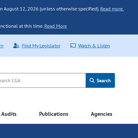
n August 12, 2026 (unless otherwise specified).
Read more.
nctional at this time.
Read More
rn
Find My Legislator
Watch & Listen
Search
Audits
Publications
Agencies