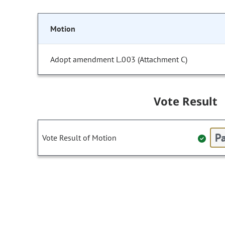
Motion
Adopt amendment L.003 (Attachment C)
Vote Result
Pa
Vote Result of Motion