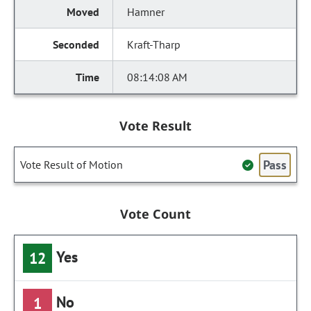
Hamner
Kraft-Tharp
08:14:08 AM
Vote Result
Pass
Vote Result of Motion
Vote Count
Yes
12
No
1