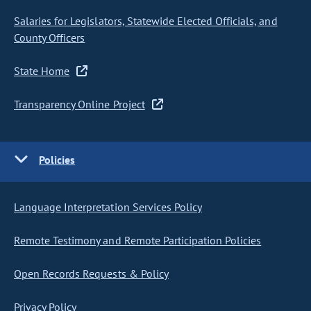
Salaries for Legislators, Statewide Elected Officials, and
County Officers
State Home
Transparency Online Project
Policies
Language Interpretation Services Policy
Remote Testimony and Remote Participation Policies
Open Records Requests & Policy
Privacy Policy