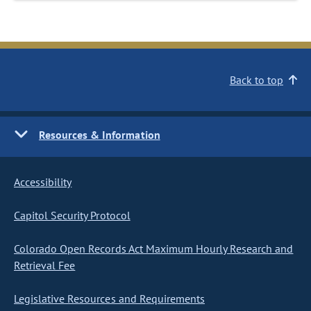
Back to top
Resources & Information
Accessibility
Capitol Security Protocol
Colorado Open Records Act Maximum Hourly Research and
Retrieval Fee
Legislative Resources and Requirements