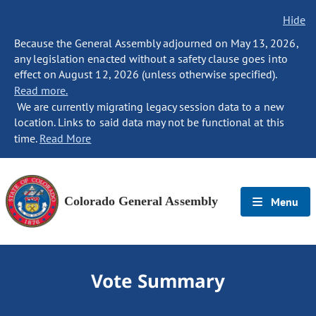
Hide
Because the General Assembly adjourned on May 13, 2026,
any legislation enacted without a safety clause goes into
effect on August 12, 2026 (unless otherwise specified).
Read more.
We are currently migrating legacy session data to a new
location. Links to said data may not be functional at this
time.
Read More
Colorado General Assembly
Menu
Vote Summary