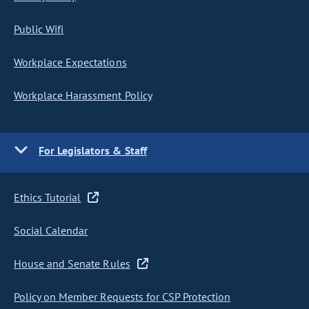
Public Wifi
Workplace Expectations
Workplace Harassment Policy
For Legislators & Staff
Ethics Tutorial
Social Calendar
House and Senate Rules
Policy on Member Requests for CSP Protection