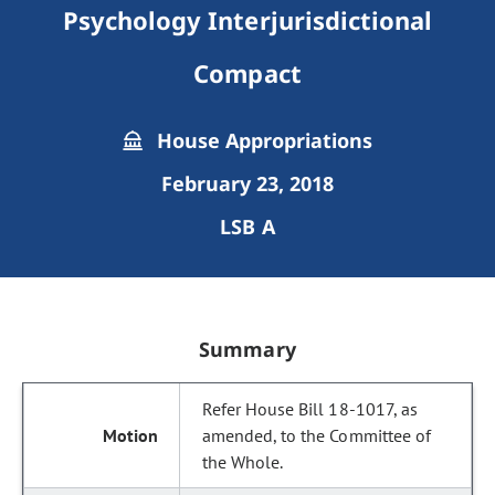
Psychology Interjurisdictional
Compact
House Appropriations
February 23, 2018
LSB A
Summary
Refer House Bill 18-1017, as
amended, to the Committee of
the Whole.