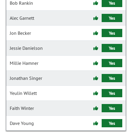
Bob Rankin
Yes
Alec Garnett
Yes
Jon Becker
Yes
Jessie Danielson
Yes
Millie Hamner
Yes
Jonathan Singer
Yes
Yeulin Willett
Yes
Faith Winter
Yes
Dave Young
Yes