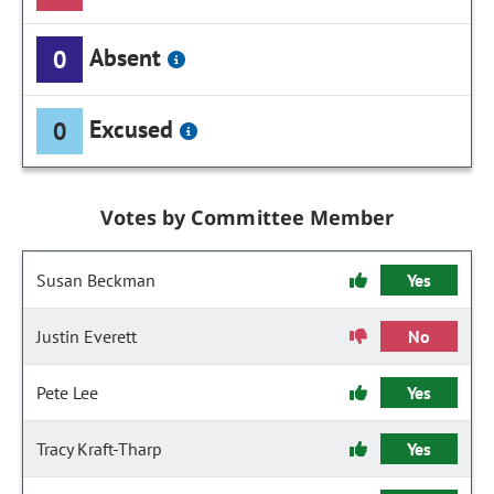
Absent
0
Excused
0
Votes by Committee Member
Susan Beckman
Yes
Justin Everett
No
Pete Lee
Yes
Tracy Kraft-Tharp
Yes