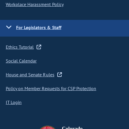
Workplace Harassment Policy
For Legislators & Staff
Ethics Tutorial
Social Calendar
House and Senate Rules
Policy on Member Requests for CSP Protection
IT Login
Colorado