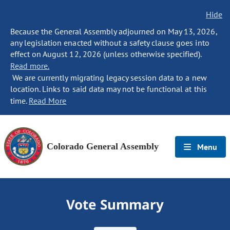
Hide
Because the General Assembly adjourned on May 13, 2026,
any legislation enacted without a safety clause goes into
effect on August 12, 2026 (unless otherwise specified).
Read more.
We are currently migrating legacy session data to a new
location. Links to said data may not be functional at this
time.
Read More
Colorado General Assembly
Menu
Vote Summary