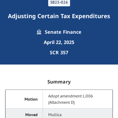
SB25-026
Adjusting Certain Tax Expenditures
Senate Finance
April 22, 2025
SCR 357
Summary
Adopt amendment L.006
(Attachment D)
Mullica