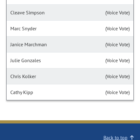
Cleave Simpson
(Voice Vote)
Marc Snyder
(Voice Vote)
Janice Marchman
(Voice Vote)
Julie Gonzales
(Voice Vote)
Chris Kolker
(Voice Vote)
Cathy Kipp
(Voice Vote)
Back to top