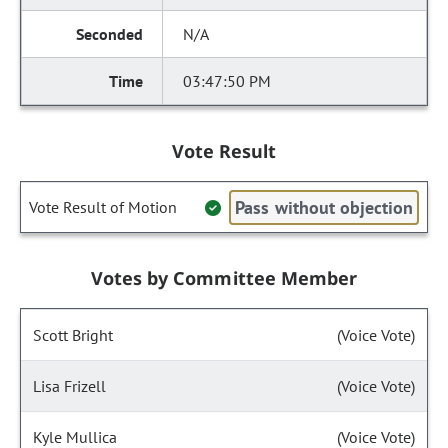
N/A
03:47:50 PM
Vote Result
Pass without objection
Vote Result of Motion
Votes by Committee Member
Scott Bright
(Voice Vote)
Lisa Frizell
(Voice Vote)
Kyle Mullica
(Voice Vote)