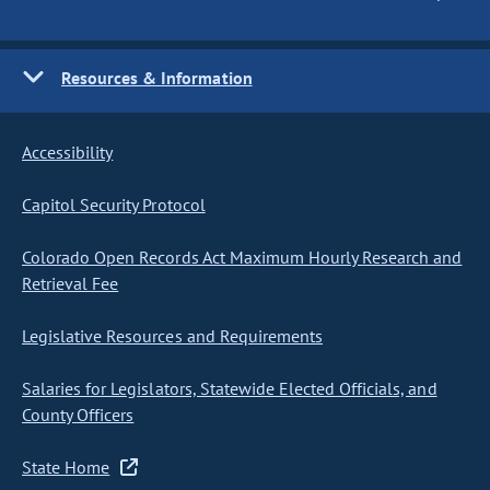
Resources & Information
Accessibility
Capitol Security Protocol
Colorado Open Records Act Maximum Hourly Research and
Retrieval Fee
Legislative Resources and Requirements
Salaries for Legislators, Statewide Elected Officials, and
County Officers
State Home