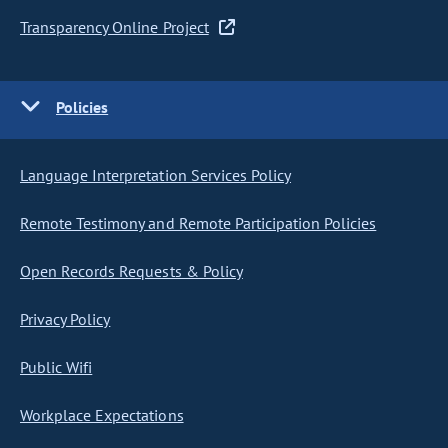
Transparency Online Project
Policies
Language Interpretation Services Policy
Remote Testimony and Remote Participation Policies
Open Records Requests & Policy
Privacy Policy
Public Wifi
Workplace Expectations