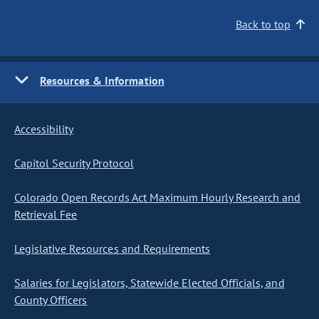
Back to top
Resources & Information
Accessibility
Capitol Security Protocol
Colorado Open Records Act Maximum Hourly Research and
Retrieval Fee
Legislative Resources and Requirements
Salaries for Legislators, Statewide Elected Officials, and
County Officers