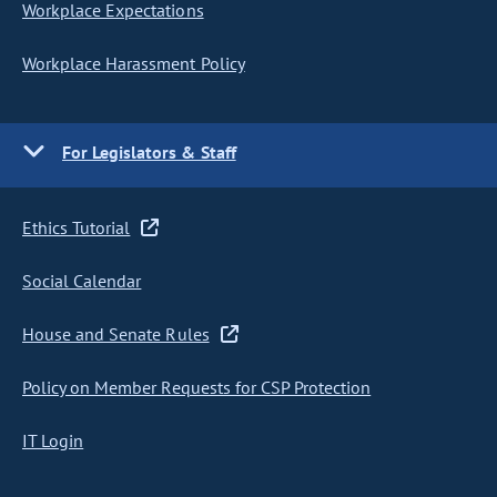
Workplace Expectations
Workplace Harassment Policy
For Legislators & Staff
Ethics Tutorial
Social Calendar
House and Senate Rules
Policy on Member Requests for CSP Protection
IT Login