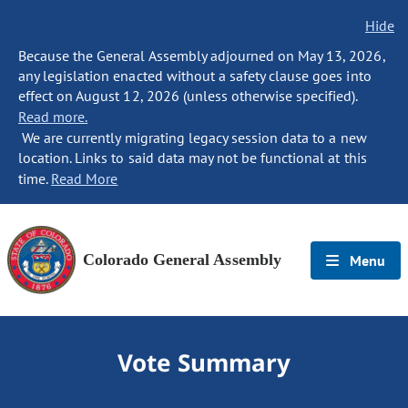
Hide
Because the General Assembly adjourned on May 13, 2026,
any legislation enacted without a safety clause goes into
effect on August 12, 2026 (unless otherwise specified).
Read more.
We are currently migrating legacy session data to a new
location. Links to said data may not be functional at this
time.
Read More
Colorado General Assembly
Menu
Vote Summary