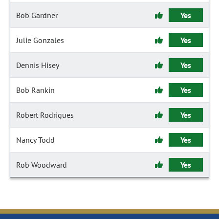
Bob Gardner
Yes
Julie Gonzales
Yes
Dennis Hisey
Yes
Bob Rankin
Yes
Robert Rodrigues
Yes
Nancy Todd
Yes
Rob Woodward
Yes