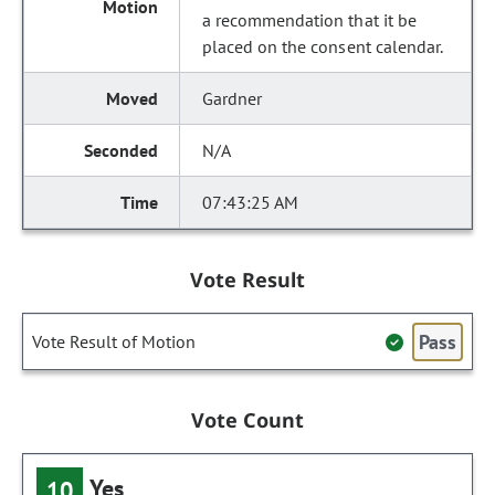
a recommendation that it be
placed on the consent calendar.
Gardner
N/A
07:43:25 AM
Vote Result
Pass
Vote Result of Motion
Vote Count
Yes
10