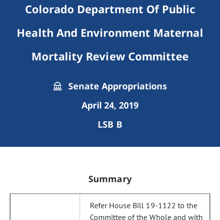
Colorado Department Of Public
Health And Environment Maternal
Mortality Review Committee
Senate Appropriations
April 24, 2019
LSB B
Summary
Refer House Bill 19-1122 to the
Committee of the Whole and with