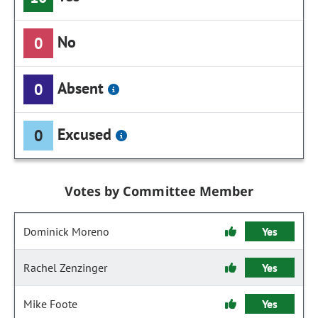
No
0
Absent
0
Excused
0
Votes by Committee Member
Dominick Moreno
Yes
Rachel Zenzinger
Yes
Mike Foote
Yes