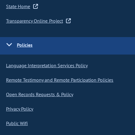
State Home
Transparency Online Project
Policies
Language Interpretation Services Policy
Remote Testimony and Remote Participation Policies
Open Records Requests & Policy
Privacy Policy
Public Wifi