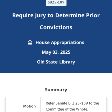
SB25-189
Require Jury to Determine Prior
Convictions
House Appropriations
May 03, 2025
Old State Library
Summary
Refer Senate Bill 25-189 to the
Committee of the Whole.