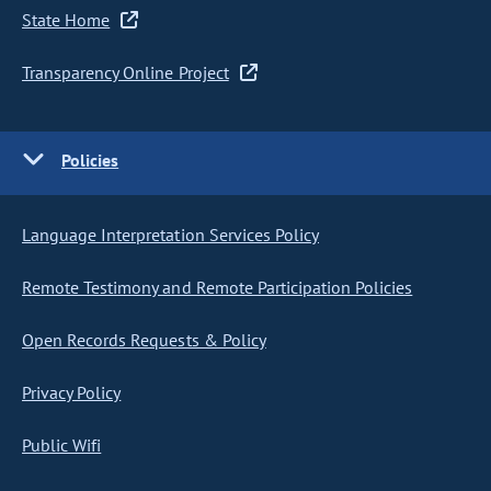
State Home
Transparency Online Project
Policies
Language Interpretation Services Policy
Remote Testimony and Remote Participation Policies
Open Records Requests & Policy
Privacy Policy
Public Wifi