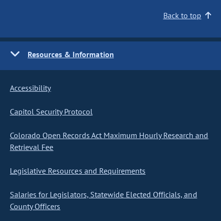
Back to top
Resources & Information
Accessibility
Capitol Security Protocol
Colorado Open Records Act Maximum Hourly Research and
Retrieval Fee
Legislative Resources and Requirements
Salaries for Legislators, Statewide Elected Officials, and
County Officers