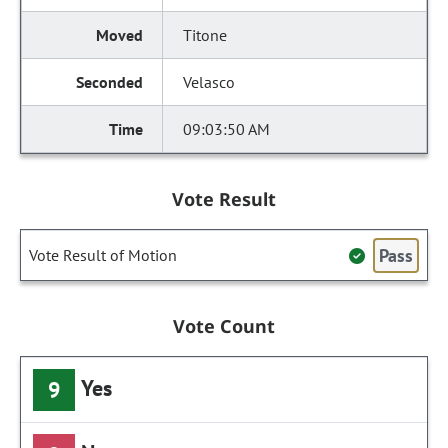
Titone
Velasco
09:03:50 AM
Vote Result
Pass
Vote Result of Motion
Vote Count
Yes
9