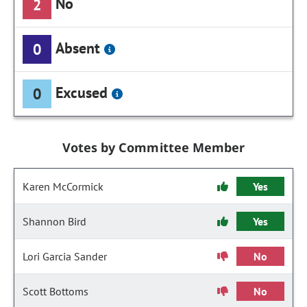
No
2
Absent
0
Excused
0
Votes by Committee Member
Karen McCormick
Yes
Shannon Bird
Yes
Lori Garcia Sander
No
Scott Bottoms
No