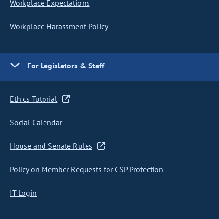
Workplace Expectations
Workplace Harassment Policy
For Legislators & Staff
Ethics Tutorial
Social Calendar
House and Senate Rules
Policy on Member Requests for CSP Protection
IT Login