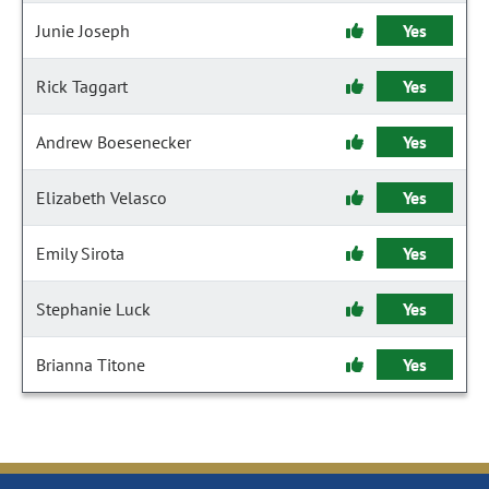
Junie Joseph
Yes
Rick Taggart
Yes
Andrew Boesenecker
Yes
Elizabeth Velasco
Yes
Emily Sirota
Yes
Stephanie Luck
Yes
Brianna Titone
Yes