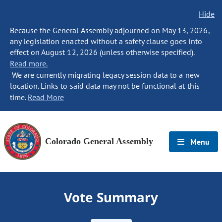
Hide
Because the General Assembly adjourned on May 13, 2026,
any legislation enacted without a safety clause goes into
effect on August 12, 2026 (unless otherwise specified).
Read more.
We are currently migrating legacy session data to a new
location. Links to said data may not be functional at this
time.
Read More
Colorado General Assembly
Menu
Vote Summary