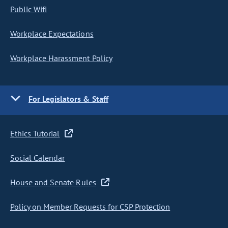
Public Wifi
Workplace Expectations
Workplace Harassment Policy
For Legislators & Staff
Ethics Tutorial
Social Calendar
House and Senate Rules
Policy on Member Requests for CSP Protection