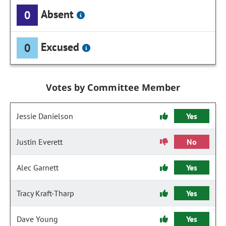
Absent
0
Excused
0
Votes by Committee Member
Jessie Danielson
Yes
Justin Everett
No
Alec Garnett
Yes
Tracy Kraft-Tharp
Yes
Dave Young
Yes