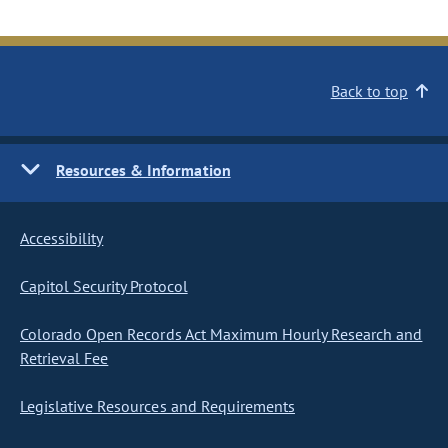
Back to top
Resources & Information
Accessibility
Capitol Security Protocol
Colorado Open Records Act Maximum Hourly Research and
Retrieval Fee
Legislative Resources and Requirements