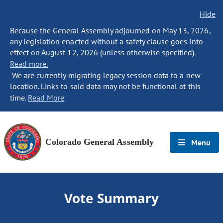
Hide
Because the General Assembly adjourned on May 13, 2026,
any legislation enacted without a safety clause goes into
effect on August 12, 2026 (unless otherwise specified).
Read more.
We are currently migrating legacy session data to a new
location. Links to said data may not be functional at this
time.
Read More
Colorado General Assembly
Menu
Vote Summary