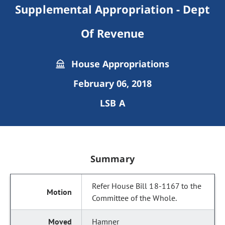
Supplemental Appropriation - Dept
Of Revenue
House Appropriations
February 06, 2018
LSB A
Summary
Refer House Bill 18-1167 to the
Committee of the Whole.
Hamner