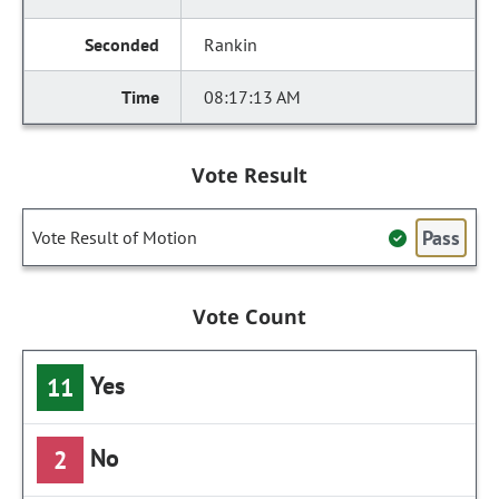
Rankin
08:17:13 AM
Vote Result
Pass
Vote Result of Motion
Vote Count
Yes
11
No
2