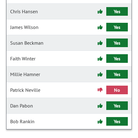
Chris Hansen
Yes
James Wilson
Yes
Susan Beckman
Yes
Faith Winter
Yes
Millie Hamner
Yes
Patrick Neville
No
Dan Pabon
Yes
Bob Rankin
Yes