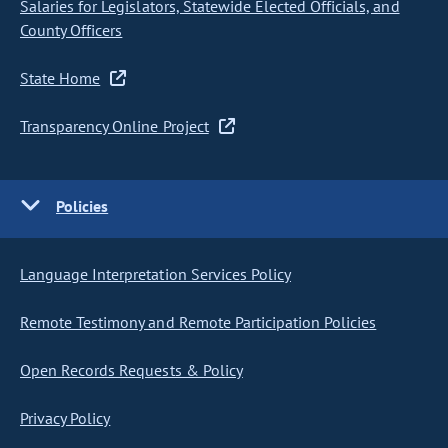
Salaries for Legislators, Statewide Elected Officials, and
County Officers
State Home
Transparency Online Project
Policies
Language Interpretation Services Policy
Remote Testimony and Remote Participation Policies
Open Records Requests & Policy
Privacy Policy