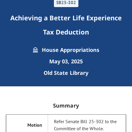
SB25-302
Achieving a Better Life Experience
Tax Deduction
House Appropriations
May 03, 2025
Old State Library
Summary
Refer Senate Bill 25-302 to the
Committee of the Whole.