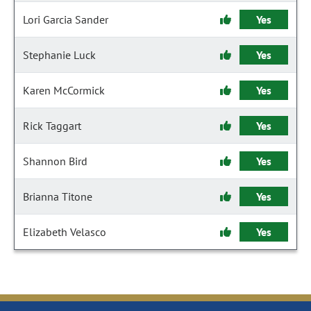
Lori Garcia Sander
Yes
Stephanie Luck
Yes
Karen McCormick
Yes
Rick Taggart
Yes
Shannon Bird
Yes
Brianna Titone
Yes
Elizabeth Velasco
Yes