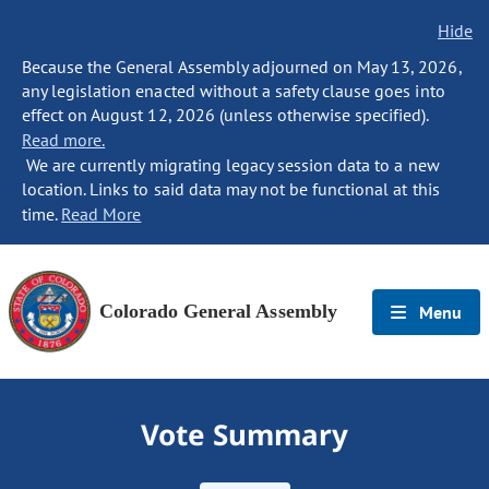
Hide
Because the General Assembly adjourned on May 13, 2026,
any legislation enacted without a safety clause goes into
effect on August 12, 2026 (unless otherwise specified).
Read more.
We are currently migrating legacy session data to a new
location. Links to said data may not be functional at this
time.
Read More
Colorado General Assembly
Menu
Vote Summary