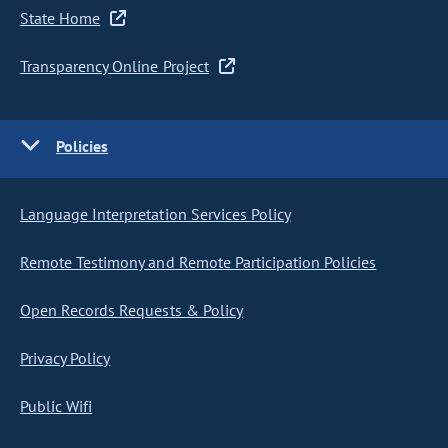
State Home
Transparency Online Project
Policies
Language Interpretation Services Policy
Remote Testimony and Remote Participation Policies
Open Records Requests & Policy
Privacy Policy
Public Wifi