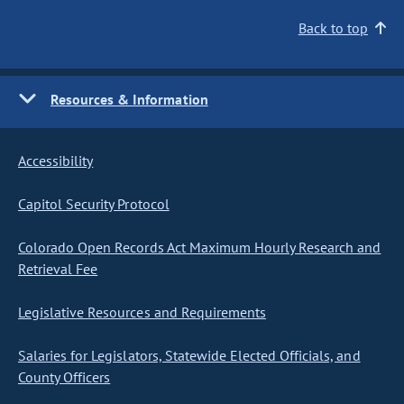
Back to top
Resources & Information
Accessibility
Capitol Security Protocol
Colorado Open Records Act Maximum Hourly Research and
Retrieval Fee
Legislative Resources and Requirements
Salaries for Legislators, Statewide Elected Officials, and
County Officers