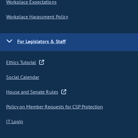
Workplace Expectations
Workplace Harassment Policy
For Legislators & Staff
Ethics Tutorial
Social Calendar
House and Senate Rules
Policy on Member Requests for CSP Protection
IT Login