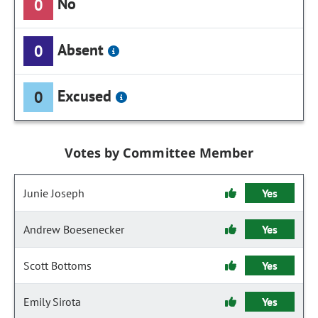
No
0
Absent
0
Excused
0
Votes by Committee Member
Junie Joseph
Yes
Andrew Boesenecker
Yes
Scott Bottoms
Yes
Emily Sirota
Yes