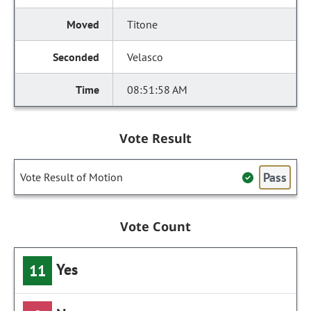
Titone
Velasco
08:51:58 AM
Vote Result
Pass
Vote Result of Motion
Vote Count
Yes
11