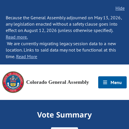
Hide
Because the General Assembly adjourned on May 13, 2026,
any legislation enacted without a safety clause goes into
effect on August 12, 2026 (unless otherwise specified).
Read more.
We are currently migrating legacy session data to a new
location. Links to said data may not be functional at this
time.
Read More
Colorado General Assembly
Menu
Vote Summary