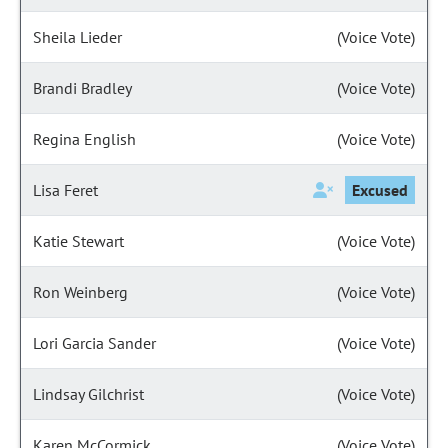
Sheila Lieder
(Voice Vote)
Brandi Bradley
(Voice Vote)
Regina English
(Voice Vote)
Lisa Feret
Excused
Katie Stewart
(Voice Vote)
Ron Weinberg
(Voice Vote)
Lori Garcia Sander
(Voice Vote)
Lindsay Gilchrist
(Voice Vote)
Karen McCormick
(Voice Vote)