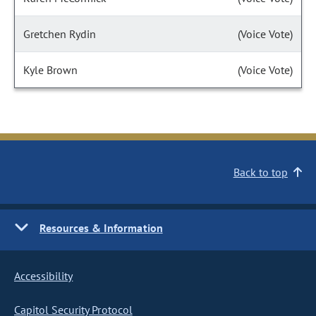
Gretchen Rydin
(Voice Vote)
Kyle Brown
(Voice Vote)
Back to top
Resources & Information
Accessibility
Capitol Security Protocol