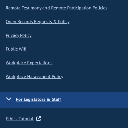
Remote Testimony and Remote Participation Policies
Open Records Requests & Policy
Privacy Policy
Public Wifi
Workplace Expectations
Workplace Harassment Policy
For Legislators & Staff
Ethics Tutorial