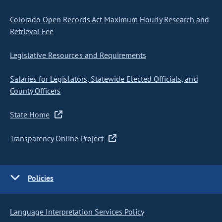
Colorado Open Records Act Maximum Hourly Research and
Retrieval Fee
Legislative Resources and Requirements
Salaries for Legislators, Statewide Elected Officials, and
County Officers
State Home
Transparency Online Project
Policies
Language Interpretation Services Policy