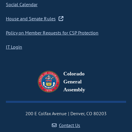
Social Calendar
House and Senate Rules
Policy on Member Requests for CSP Protection
IT Login
Colorado
General
Assembly
200 E Colfax Avenue
Denver, CO 80203
Contact Us