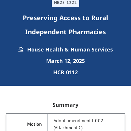
HB25-1222
Preserving Access to Rural
Independent Pharmacies
House Health & Human Services
March 12, 2025
HCR 0112
Summary
Adopt amendment L.002
(Attachment C).