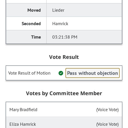
Lieder
Hamrick
03:21:38 PM
Vote Result
Pass without objection
Vote Result of Motion
Votes by Committee Member
Mary Bradfield
(Voice Vote)
Eliza Hamrick
(Voice Vote)