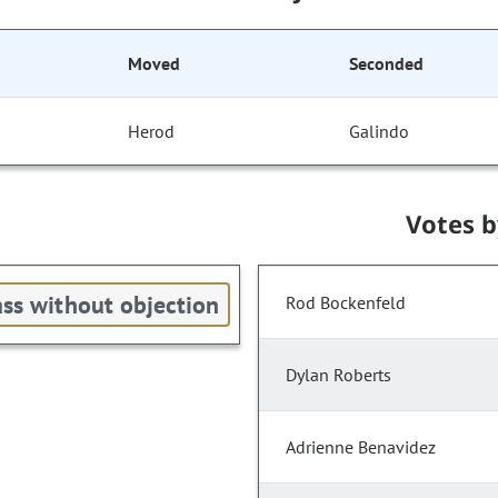
Moved
Seconded
Herod
Galindo
Votes 
ss without objection
Rod Bockenfeld
Dylan Roberts
Adrienne Benavidez