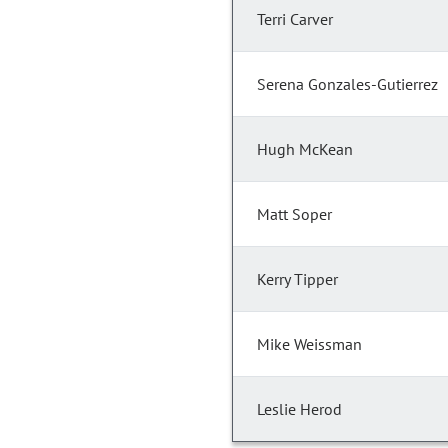
Terri Carver
Serena Gonzales-Gutierrez
Hugh McKean
Matt Soper
Kerry Tipper
Mike Weissman
Leslie Herod