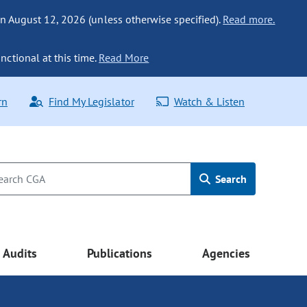
n August 12, 2026 (unless otherwise specified).
Read more.
nctional at this time.
Read More
rn
Find My Legislator
Watch & Listen
Search
Audits
Publications
Agencies