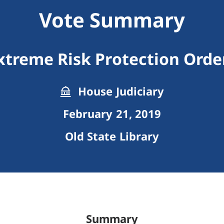
Vote Summary
xtreme Risk Protection Orde
House Judiciary
February 21, 2019
Old State Library
Summary