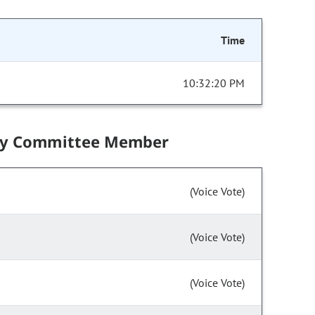
Time
10:32:20 PM
by Committee Member
(Voice Vote)
(Voice Vote)
(Voice Vote)