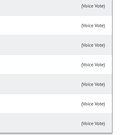
(Voice Vote)
(Voice Vote)
(Voice Vote)
(Voice Vote)
(Voice Vote)
(Voice Vote)
(Voice Vote)