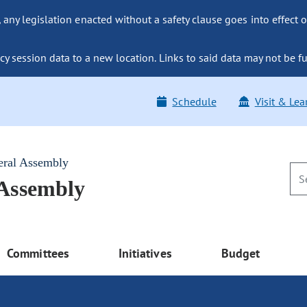
ny legislation enacted without a safety clause goes into effect o
y session data to a new location. Links to said data may not be fu
Schedule
Visit & Lea
eral Assembly
 Assembly
Committees
Initiatives
Budget