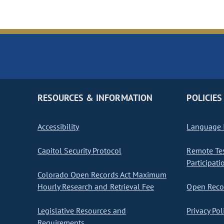
RESOURCES & INFORMATION
POLICIES
Accessibility
Language I
Capitol Security Protocol
Remote Te
Participati
Colorado Open Records Act Maximum
Hourly Research and Retrieval Fee
Open Recor
Legislative Resources and
Privacy Pol
Requirements