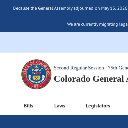
Because the General Assembly adjourned on May 13, 2026, a
We are currently migrating legac
Second Regular Session | 75th Gen
Colorado General
Bills
Laws
Legislators