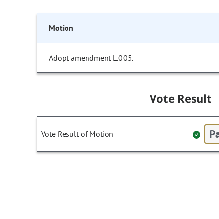
Motion
Adopt amendment L.005.
Vote Result
Pa
Vote Result of Motion