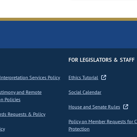
FOR LEGISLATORS & STAFF
nterpretation Services Policy
Ethics Tutorial
stimony and Remote
Social Calendar
on Policies
House and Senate Rules
ds Requests & Policy
Policy on Member Requests for 
icy
Protection