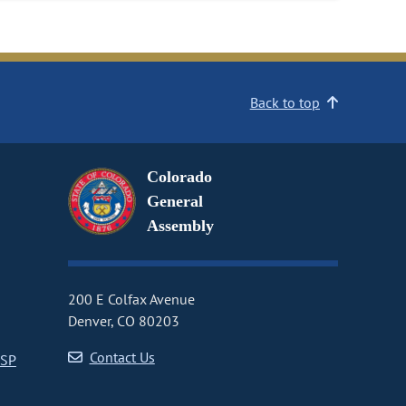
Back to top
Colorado
General
Assembly
200 E Colfax Avenue
Denver, CO 80203
Contact Us
CSP