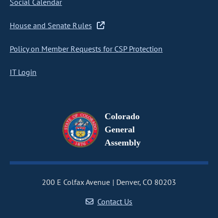
Social Calendar
House and Senate Rules
Policy on Member Requests for CSP Protection
IT Login
Colorado
General
Assembly
200 E Colfax Avenue
Denver, CO 80203
Contact Us