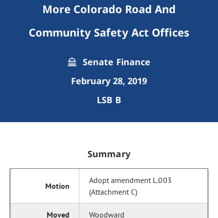
More Colorado Road And
Community Safety Act Offices
Senate Finance
February 28, 2019
LSB B
Summary
Adopt amendment L.003
(Attachment C)
Woodward