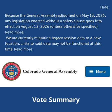
Hide
Because the General Assembly adjourned on May 13, 2026,
any legislation enacted without a safety clause goes into
effect on August 12, 2026 (unless otherwise specified).
Read more.
We are currently migrating legacy session data to a new
location. Links to said data may not be functional at this
time.
Read More
Colorado General Assembly
Menu
Vote Summary