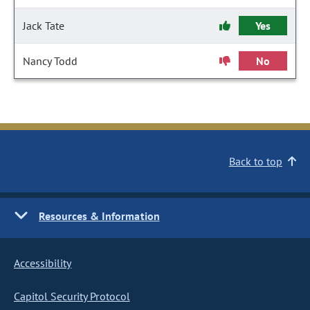
Jack Tate
Yes
Nancy Todd
No
Back to top
Resources & Information
Accessibility
Capitol Security Protocol