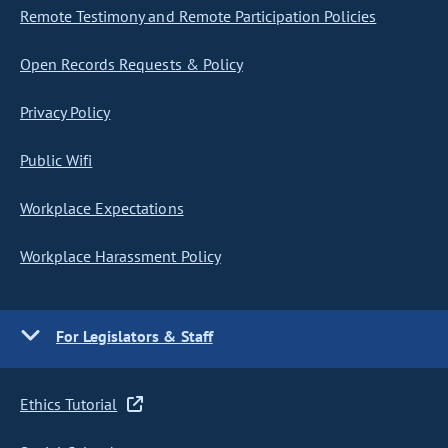
Remote Testimony and Remote Participation Policies
Open Records Requests & Policy
Privacy Policy
Public Wifi
Workplace Expectations
Workplace Harassment Policy
For Legislators & Staff
Ethics Tutorial