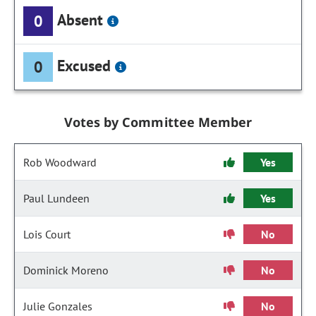
Absent
0
Excused
0
Votes by Committee Member
Rob Woodward
Yes
Paul Lundeen
Yes
Lois Court
No
Dominick Moreno
No
Julie Gonzales
No