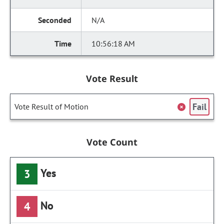
N/A
10:56:18 AM
Vote Result
Fail
Vote Result of Motion
Vote Count
Yes
3
No
4