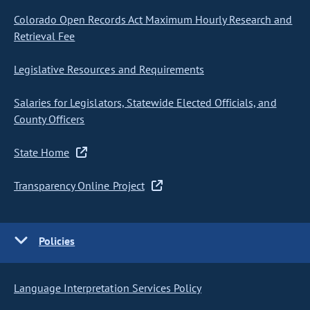
Colorado Open Records Act Maximum Hourly Research and
Retrieval Fee
Legislative Resources and Requirements
Salaries for Legislators, Statewide Elected Officials, and
County Officers
State Home
Transparency Online Project
Policies
Language Interpretation Services Policy