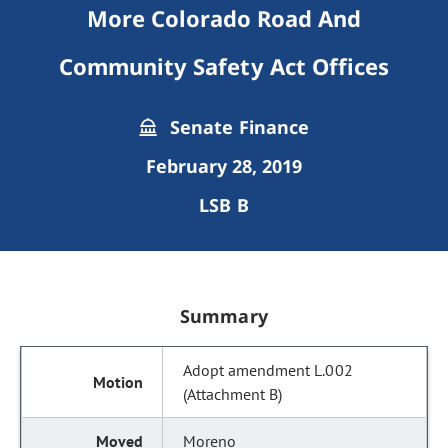
More Colorado Road And
Community Safety Act Offices
Senate Finance
February 28, 2019
LSB B
Summary
Adopt amendment L.002
(Attachment B)
Moreno