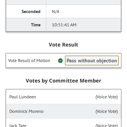
N/A
10:51:41 AM
Vote Result
Pass without objection
Vote Result of Motion
Votes by Committee Member
Paul Lundeen
(Voice Vote)
Dominick Moreno
(Voice Vote)
Jack Tate
(Voice Vote)