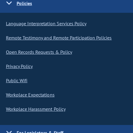
Policies
Language Interpretation Services Policy
Remote Testimony and Remote Participation Policies
Open Records Requests & Policy
Privacy Policy
Public Wifi
Workplace Expectations
Workplace Harassment Policy
For Legislators & Staff