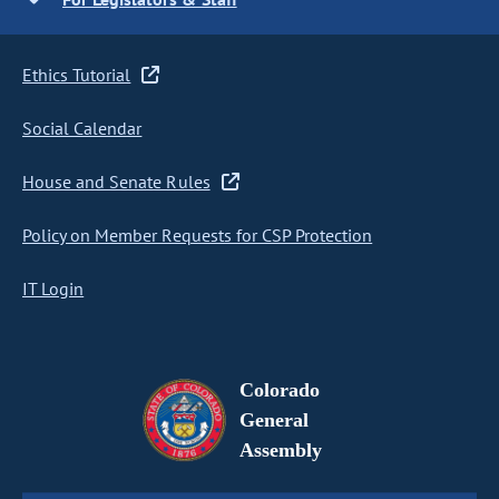
Ethics Tutorial
Social Calendar
House and Senate Rules
Policy on Member Requests for CSP Protection
IT Login
Colorado
General
Assembly