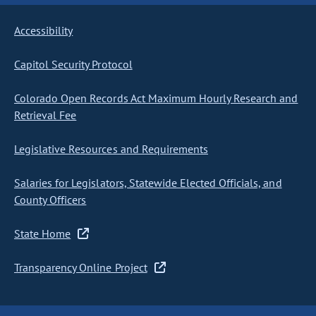
Accessibility
Capitol Security Protocol
Colorado Open Records Act Maximum Hourly Research and
Retrieval Fee
Legislative Resources and Requirements
Salaries for Legislators, Statewide Elected Officials, and
County Officers
State Home
Transparency Online Project