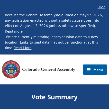
Hide
Because the General Assembly adjourned on May 13, 2026,
any legislation enacted without a safety clause goes into
effect on August 12, 2026 (unless otherwise specified).
Read more.
We are currently migrating legacy session data to a new
location. Links to said data may not be functional at this
time.
Read More
Colorado General Assembly
Menu
Vote Summary