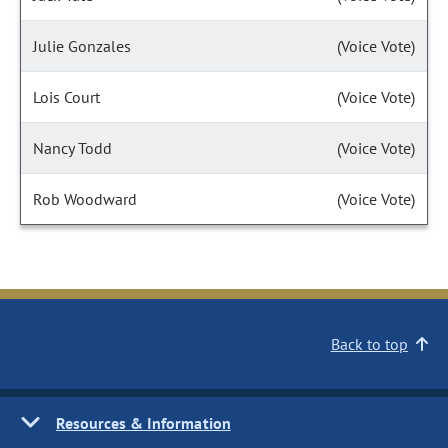
Julie Gonzales
(Voice Vote)
Lois Court
(Voice Vote)
Nancy Todd
(Voice Vote)
Rob Woodward
(Voice Vote)
Back to top
Resources & Information