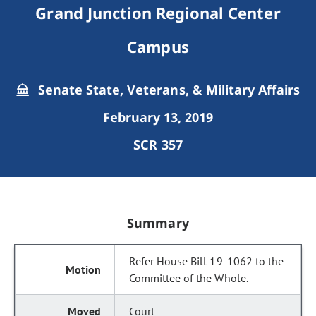
Grand Junction Regional Center
Campus
Senate State, Veterans, & Military Affairs
February 13, 2019
SCR 357
Summary
Refer House Bill 19-1062 to the
Committee of the Whole.
Court