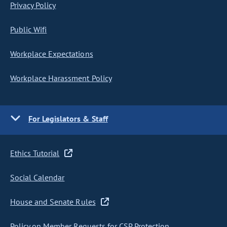
Privacy Policy
Public Wifi
Workplace Expectations
Workplace Harassment Policy
For Legislators & Staff
Ethics Tutorial
Social Calendar
House and Senate Rules
Policy on Member Requests for CSP Protection