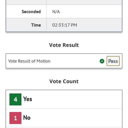
N/A
02:33:17 PM
Vote Result
Pass
Vote Result of Motion
Vote Count
Yes
4
No
1