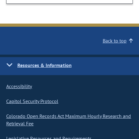
Back to top
Resources & Information
Accessibility
Capitol Security Protocol
Colorado Open Records Act Maximum Hourly Research and
Retrieval Fee
Legislative Resources and Requirements