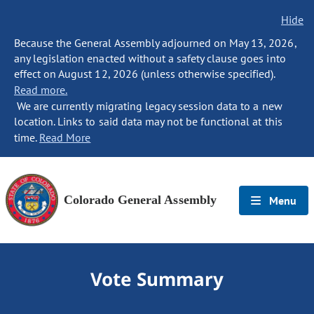
Hide
Because the General Assembly adjourned on May 13, 2026,
any legislation enacted without a safety clause goes into
effect on August 12, 2026 (unless otherwise specified).
Read more.
We are currently migrating legacy session data to a new
location. Links to said data may not be functional at this
time.
Read More
Colorado General Assembly
Menu
Vote Summary