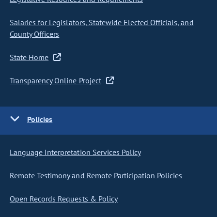
Salaries for Legislators, Statewide Elected Officials, and
County Officers
State Home
Transparency Online Project
Policies
Language Interpretation Services Policy
Remote Testimony and Remote Participation Policies
Open Records Requests & Policy