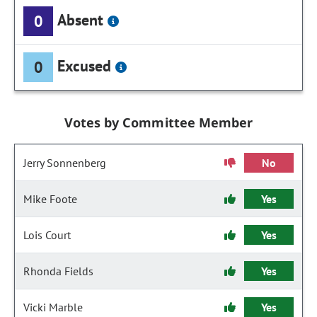
Absent
0
Excused
0
Votes by Committee Member
Jerry Sonnenberg
No
Mike Foote
Yes
Lois Court
Yes
Rhonda Fields
Yes
Vicki Marble
Yes