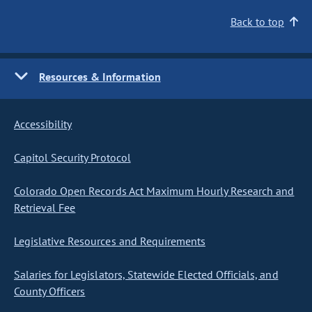
Back to top
Resources & Information
Accessibility
Capitol Security Protocol
Colorado Open Records Act Maximum Hourly Research and
Retrieval Fee
Legislative Resources and Requirements
Salaries for Legislators, Statewide Elected Officials, and
County Officers