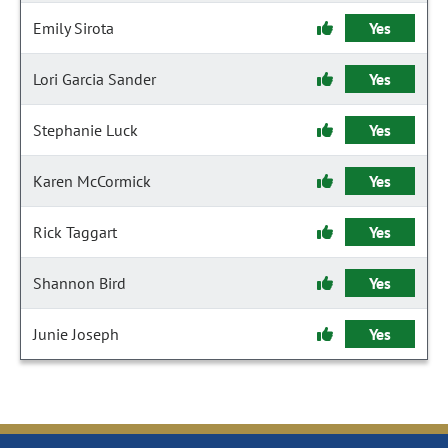
Emily Sirota
Yes
Lori Garcia Sander
Yes
Stephanie Luck
Yes
Karen McCormick
Yes
Rick Taggart
Yes
Shannon Bird
Yes
Junie Joseph
Yes