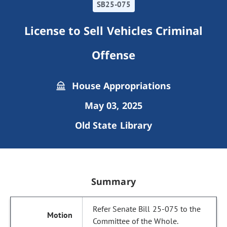
SB25-075
License to Sell Vehicles Criminal
Offense
House Appropriations
May 03, 2025
Old State Library
Summary
Refer Senate Bill 25-075 to the
Committee of the Whole.