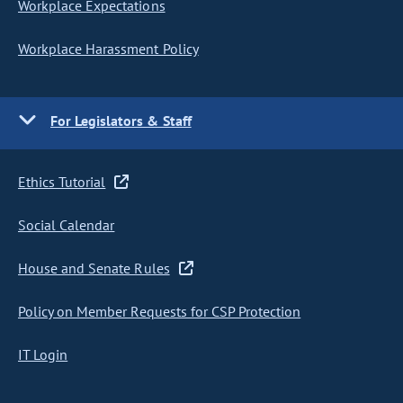
Workplace Expectations
Workplace Harassment Policy
For Legislators & Staff
Ethics Tutorial
Social Calendar
House and Senate Rules
Policy on Member Requests for CSP Protection
IT Login