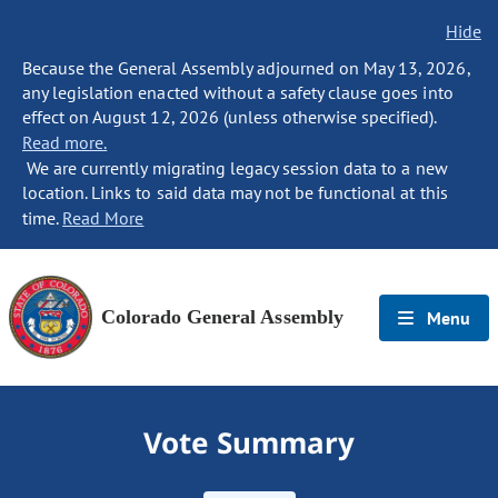
Hide
Because the General Assembly adjourned on May 13, 2026,
any legislation enacted without a safety clause goes into
effect on August 12, 2026 (unless otherwise specified).
Read more.
We are currently migrating legacy session data to a new
location. Links to said data may not be functional at this
time.
Read More
Colorado General Assembly
Menu
Vote Summary