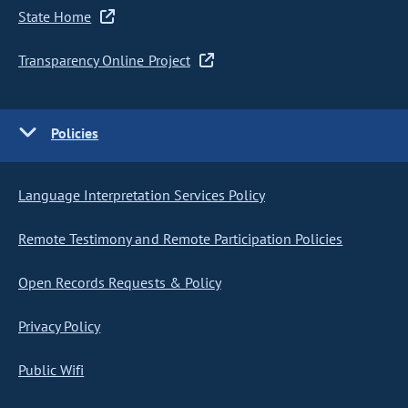
State Home
Transparency Online Project
Policies
Language Interpretation Services Policy
Remote Testimony and Remote Participation Policies
Open Records Requests & Policy
Privacy Policy
Public Wifi