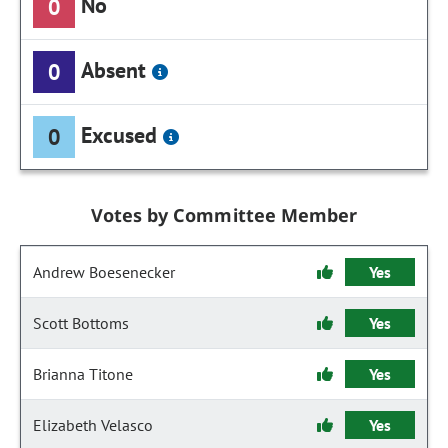
No
0
Absent
0
Excused
0
Votes by Committee Member
Andrew Boesenecker
Yes
Scott Bottoms
Yes
Brianna Titone
Yes
Elizabeth Velasco
Yes