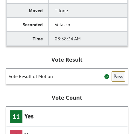
Titone
Velasco
08:38:34 AM
Vote Result
Pass
Vote Result of Motion
Vote Count
Yes
11