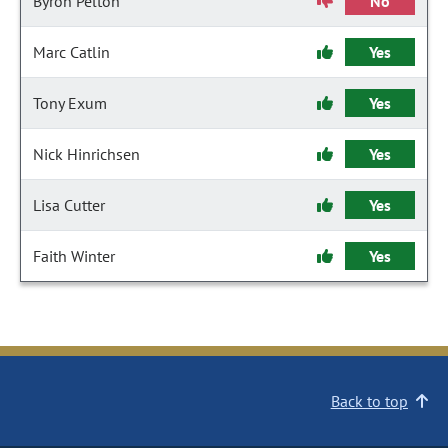
Byron Pelton
No
Marc Catlin
Yes
Tony Exum
Yes
Nick Hinrichsen
Yes
Lisa Cutter
Yes
Faith Winter
Yes
Back to top