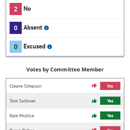
No
2
Absent
0
Excused
0
Votes by Committee Member
Cleave Simpson
No
Tom Sullivan
Yes
Kyle Mullica
Yes