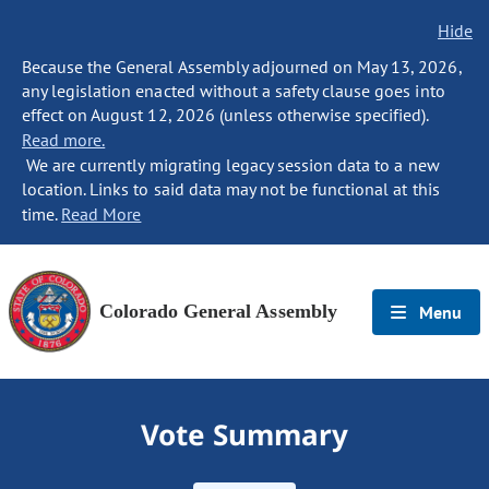
Hide
Because the General Assembly adjourned on May 13, 2026,
any legislation enacted without a safety clause goes into
effect on August 12, 2026 (unless otherwise specified).
Read more.
We are currently migrating legacy session data to a new
location. Links to said data may not be functional at this
time.
Read More
Colorado General Assembly
Menu
Vote Summary