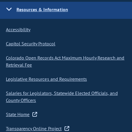
Resources & Information
Accessibility
Capitol Security Protocol
Colorado Open Records Act Maximum Hourly Research and
Retrieval Fee
Legislative Resources and Requirements
Salaries for Legislators, Statewide Elected Officials, and
County Officers
State Home
Transparency Online Project