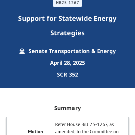
HB25-1267
Support for Statewide Energy
Strategies
Senate Transportation & Energy
April 28, 2025
SCR 352
Summary
Refer House Bill 25-1267, as
amended, to the Committee on