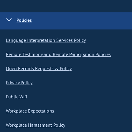
Policies
Language Interpretation Services Policy
Remote Testimony and Remote Participation Policies
Open Records Requests & Policy
Privacy Policy
Public Wifi
Workplace Expectations
Workplace Harassment Policy