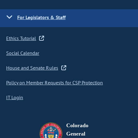
For Legislators & Staff
Ethics Tutorial
Social Calendar
House and Senate Rules
Policy on Member Requests for CSP Protection
IT Login
Colorado
General