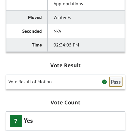
Appropriations.
Winter F.
N/A
02:34:05 PM
Vote Result
Pass
Vote Result of Motion
Vote Count
Yes
7