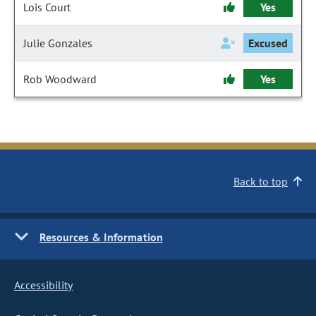
Lois Court
Yes
Julie Gonzales
Excused
Rob Woodward
Yes
Back to top
Resources & Information
Accessibility