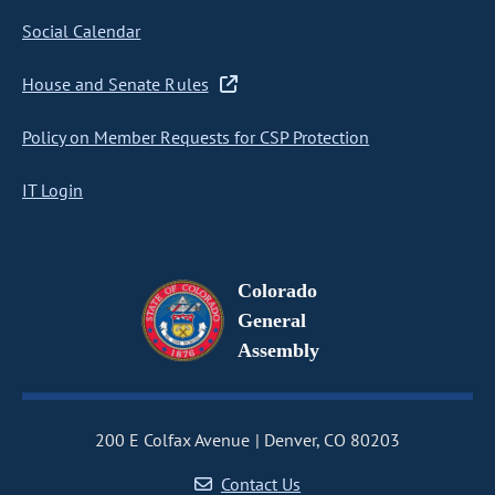
Social Calendar
House and Senate Rules
Policy on Member Requests for CSP Protection
IT Login
Colorado
General
Assembly
200 E Colfax Avenue
Denver, CO 80203
Contact Us