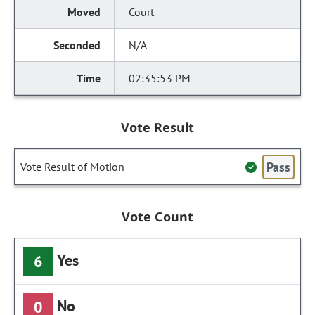
Court
N/A
02:35:53 PM
Vote Result
Pass
Vote Result of Motion
Vote Count
Yes
6
No
0