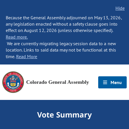
Hide
Because the General Assembly adjourned on May 13, 2026,
any legislation enacted without a safety clause goes into
effect on August 12, 2026 (unless otherwise specified).
Read more.
We are currently migrating legacy session data to a new
location. Links to said data may not be functional at this
time.
Read More
Colorado General Assembly
Menu
Vote Summary