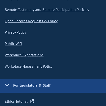
Remote Testimony and Remote Participation Policies
Open Records Requests & Policy
Privacy Policy
Public Wifi
Workplace Expectations
Workplace Harassment Policy
For Legislators & Staff
Ethics Tutorial