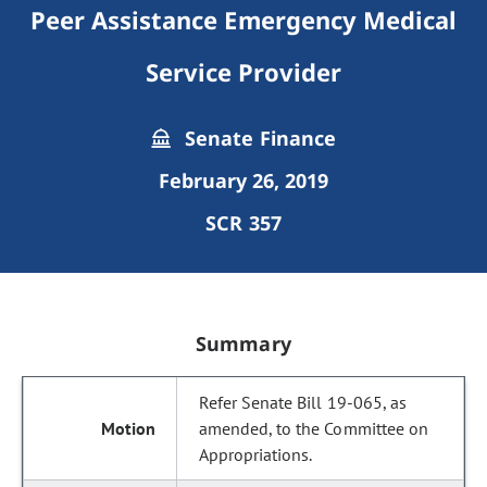
Peer Assistance Emergency Medical
Service Provider
Senate Finance
February 26, 2019
SCR 357
Summary
Refer Senate Bill 19-065, as
amended, to the Committee on
Appropriations.