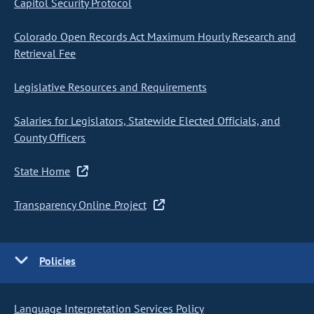
Capitol Security Protocol
Colorado Open Records Act Maximum Hourly Research and
Retrieval Fee
Legislative Resources and Requirements
Salaries for Legislators, Statewide Elected Officials, and
County Officers
State Home
Transparency Online Project
Policies
Language Interpretation Services Policy