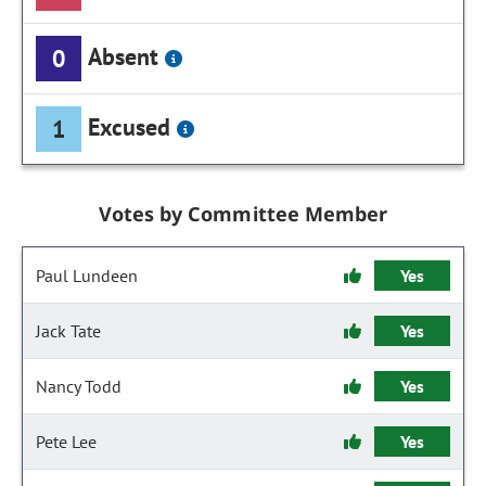
Absent
0
Excused
1
Votes by Committee Member
Paul Lundeen
Yes
Jack Tate
Yes
Nancy Todd
Yes
Pete Lee
Yes