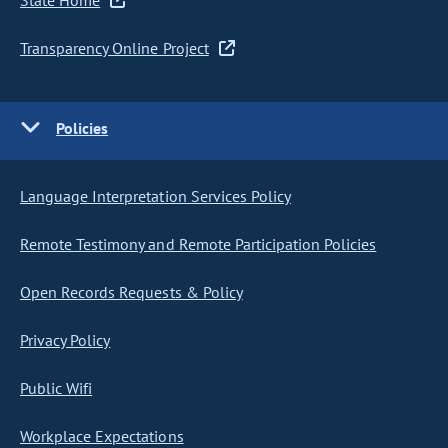
State Home
Transparency Online Project
Policies
Language Interpretation Services Policy
Remote Testimony and Remote Participation Policies
Open Records Requests & Policy
Privacy Policy
Public Wifi
Workplace Expectations