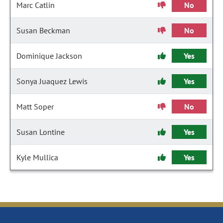
Marc Catlin
No
Susan Beckman
No
Dominique Jackson
Yes
Sonya Juaquez Lewis
Yes
Matt Soper
No
Susan Lontine
Yes
Kyle Mullica
Yes