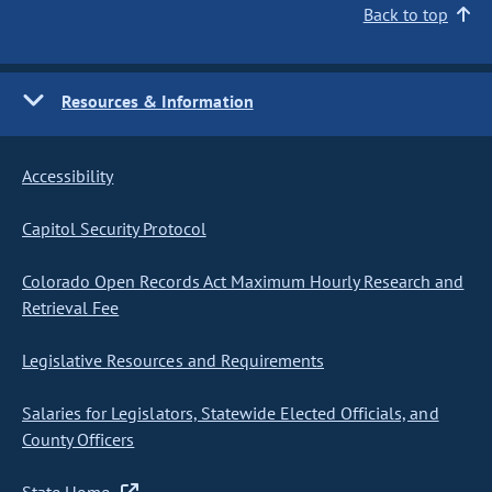
Back to top
Resources & Information
Accessibility
Capitol Security Protocol
Colorado Open Records Act Maximum Hourly Research and
Retrieval Fee
Legislative Resources and Requirements
Salaries for Legislators, Statewide Elected Officials, and
County Officers