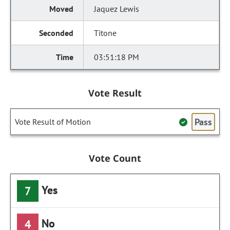
Jaquez Lewis
Titone
03:51:18 PM
Vote Result
Pass
Vote Result of Motion
Vote Count
Yes
7
No
4