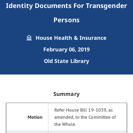
Identity Documents For Transgender
Persons
House Health & Insurance
February 06, 2019
Old State Library
Summary
Refer House Bill 19-1039, as
amended, to the Committee of
the Whole.