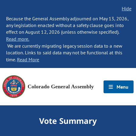
Hide
Because the General Assembly adjourned on May 13, 2026,
any legislation enacted without a safety clause goes into
effect on August 12, 2026 (unless otherwise specified).
Read more.
We are currently migrating legacy session data to a new
location. Links to said data may not be functional at this
time.
Read More
Colorado General Assembly
Menu
Vote Summary