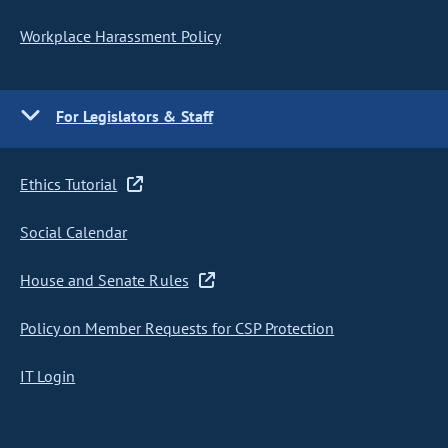
Workplace Harassment Policy
For Legislators & Staff
Ethics Tutorial
Social Calendar
House and Senate Rules
Policy on Member Requests for CSP Protection
IT Login