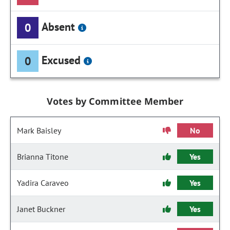
Absent
0
Excused
0
Votes by Committee Member
Mark Baisley
No
Brianna Titone
Yes
Yadira Caraveo
Yes
Janet Buckner
Yes