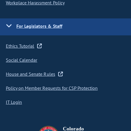
Workplace Harassment Policy
For Legislators & Staff
Ethics Tutorial
Social Calendar
House and Senate Rules
Policy on Member Requests for CSP Protection
IT Login
Colorado