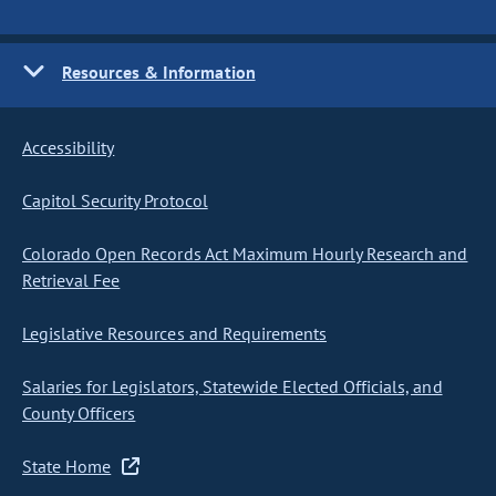
Resources & Information
Accessibility
Capitol Security Protocol
Colorado Open Records Act Maximum Hourly Research and
Retrieval Fee
Legislative Resources and Requirements
Salaries for Legislators, Statewide Elected Officials, and
County Officers
State Home