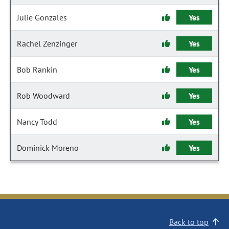
Julie Gonzales
Yes
Rachel Zenzinger
Yes
Bob Rankin
Yes
Rob Woodward
Yes
Nancy Todd
Yes
Dominick Moreno
Yes
Back to top