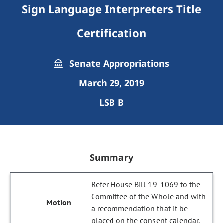
Sign Language Interpreters Title
Certification
Senate Appropriations
March 29, 2019
LSB B
Summary
Refer House Bill 19-1069 to the
Committee of the Whole and with
a recommendation that it be
placed on the consent calendar.