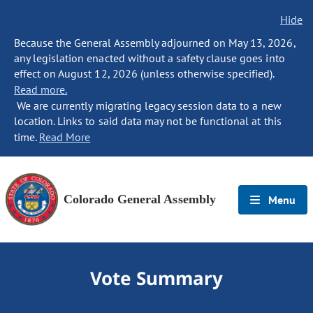
Hide
Because the General Assembly adjourned on May 13, 2026,
any legislation enacted without a safety clause goes into
effect on August 12, 2026 (unless otherwise specified).
Read more.
We are currently migrating legacy session data to a new
location. Links to said data may not be functional at this
time.
Read More
Colorado General Assembly
Menu
Vote Summary