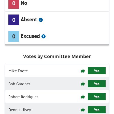
No
0
Absent
0
Excused
0
Votes by Committee Member
Mike Foote
Yes
Bob Gardner
Yes
Robert Rodrigues
Yes
Dennis Hisey
Yes