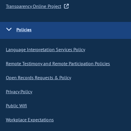
Transparency Online Project
Policies
Language Interpretation Services Policy
Remote Testimony and Remote Participation Policies
Open Records Requests & Policy
Privacy Policy
Public Wifi
Workplace Expectations