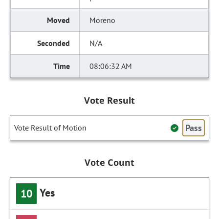
Moreno
N/A
08:06:32 AM
Vote Result
Pass
Vote Result of Motion
Vote Count
Yes
10