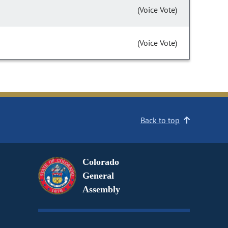
(Voice Vote)
(Voice Vote)
Back to top
Colorado
General
Assembly