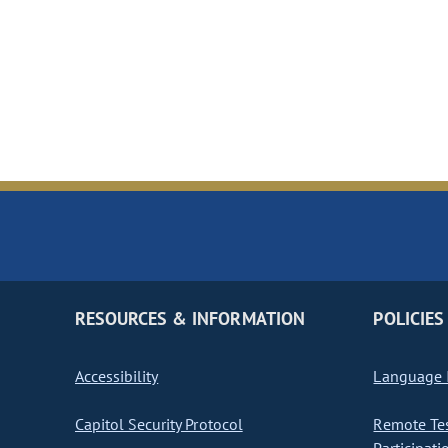
RESOURCES & INFORMATION
POLICIES
Accessibility
Language I
Capitol Security Protocol
Remote Te