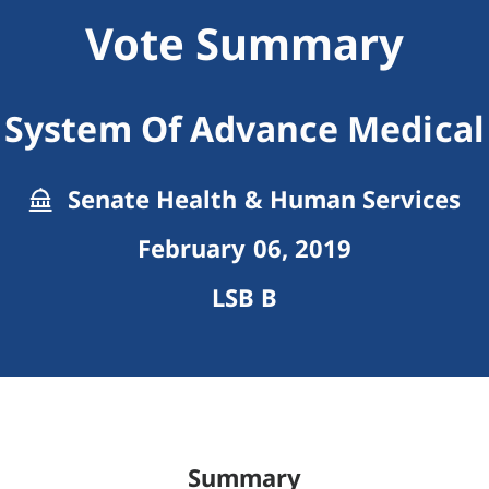
Vote Summary
 System Of Advance Medical 
Senate Health & Human Services
February 06, 2019
LSB B
Summary