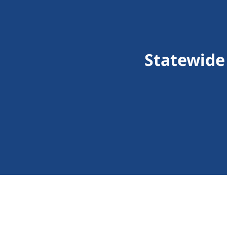
Statewide