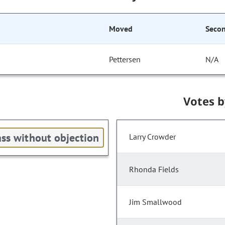
Moved
Seco
Pettersen
N/A
Votes 
ss without objection
Larry Crowder
Rhonda Fields
Jim Smallwood