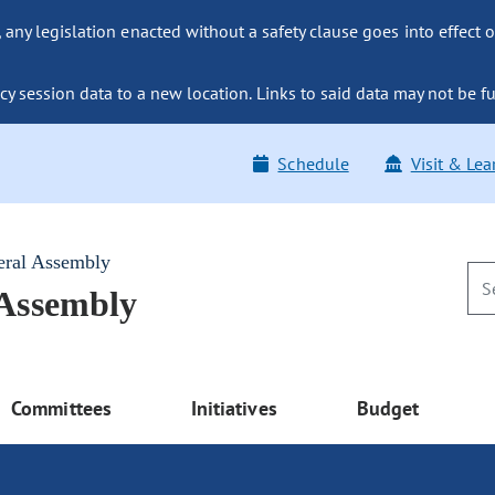
ny legislation enacted without a safety clause goes into effect o
y session data to a new location. Links to said data may not be fu
Schedule
Visit & Lea
eral Assembly
 Assembly
Committees
Initiatives
Budget