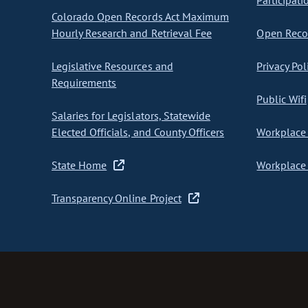
Participati
Colorado Open Records Act Maximum
Hourly Research and Retrieval Fee
Open Recor
Legislative Resources and
Privacy Pol
Requirements
Public Wifi
Salaries for Legislators, Statewide
Elected Officials, and County Officers
Workplace 
State Home
Workplace 
Transparency Online Project