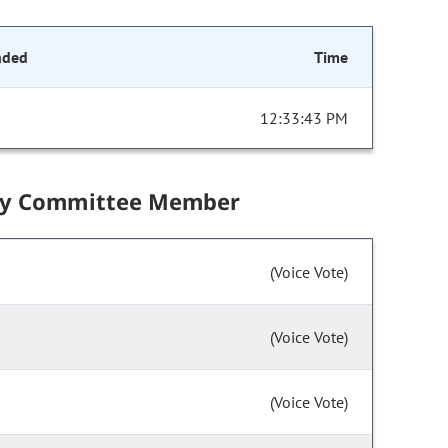
nded
Time
12:33:43 PM
by Committee Member
(Voice Vote)
(Voice Vote)
(Voice Vote)