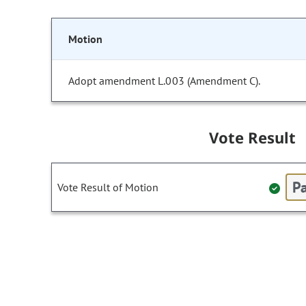
Motion
Adopt amendment L.003 (Amendment C).
Vote Result
Pa
Vote Result of Motion