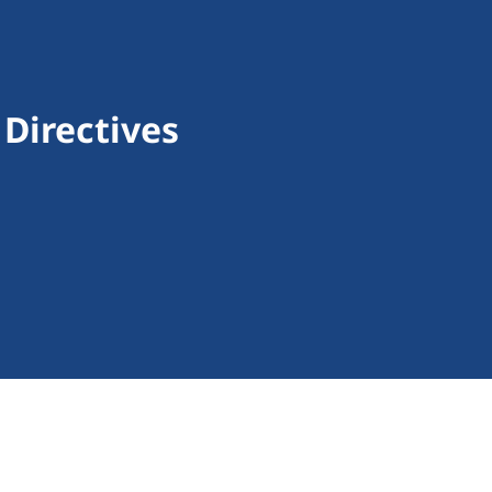
Directives