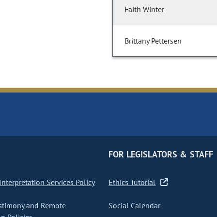
Faith Winter
Brittany Pettersen
FOR LEGISLATORS & STAFF
nterpretation Services Policy
Ethics Tutorial
stimony and Remote
Social Calendar