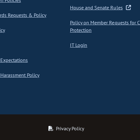
on Policies
House and Senate Rules
ds Requests & Policy
Policy on Member Requests for 
icy
Protection
IT Login
Expectations
Harassment Policy
Privacy Policy