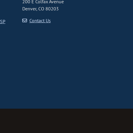
200 E Colfax Avenue
Denver, CO 80203
Contact Us
CSP