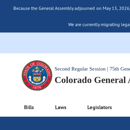
Because the General Assembly adjourned on May 13, 2026, a
We are currently migrating legac
Second Regular Session | 75th Gen
Colorado General
Bills
Laws
Legislators