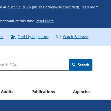
n August 12, 2026 (unless otherwise specified).
Read more.
nctional at this time.
Read More
rn
Find My Legislator
Watch & Listen
Search
Audits
Publications
Agencies