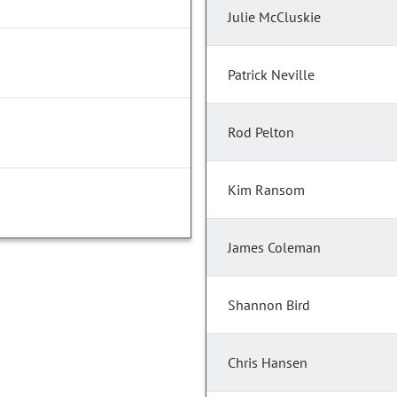
Julie McCluskie
Patrick Neville
Rod Pelton
Kim Ransom
James Coleman
Shannon Bird
Chris Hansen