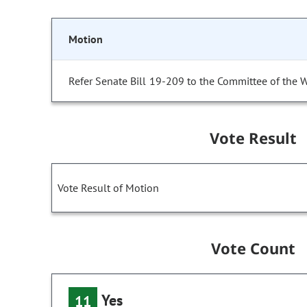
Motion
Refer Senate Bill 19-209 to the Committee of the 
Vote Result
Vote Result of Motion
Vote Count
Yes
11