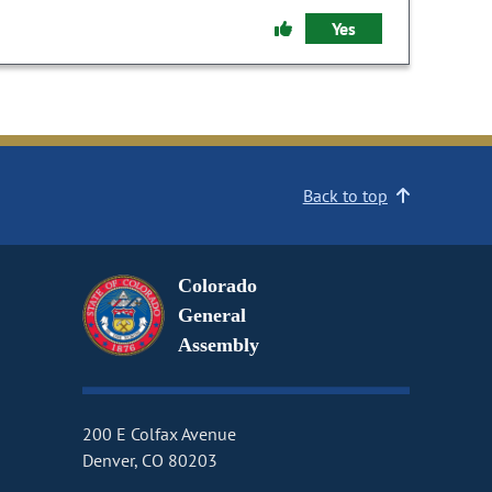
Yes
Back to top
Colorado
General
Assembly
200 E Colfax Avenue
Denver, CO 80203