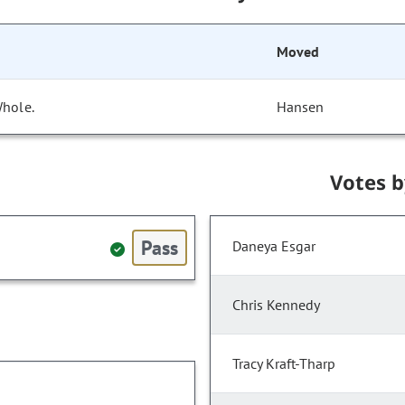
Moved
Whole.
Hansen
Votes 
Pass
Daneya Esgar
Chris Kennedy
Tracy Kraft-Tharp