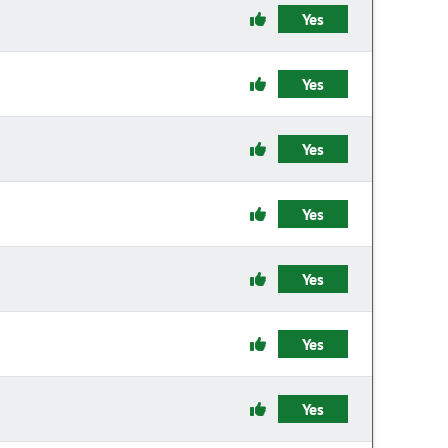
Yes
Yes
Yes
Yes
Yes
Yes
Yes