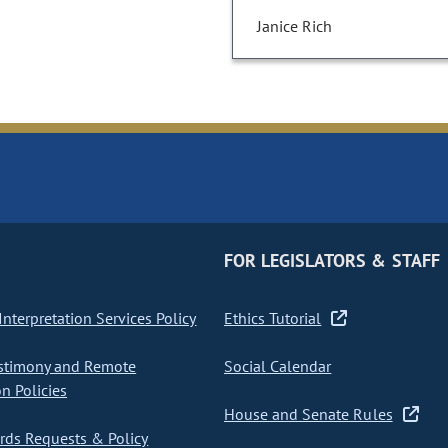
Janice Rich
FOR LEGISLATORS & STAFF
nterpretation Services Policy
Ethics Tutorial
stimony and Remote
Social Calendar
on Policies
House and Senate Rules
ds Requests & Policy