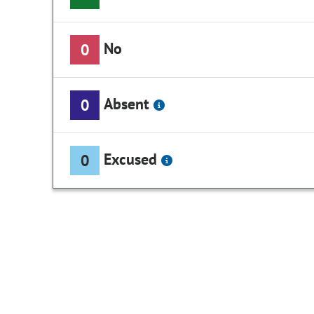
No
0
Absent
0
Excused
0