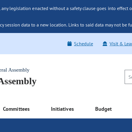
ny legislation enacted without a safety clause goes into effect o
y session data to a new location. Links to said data may not be fu
Schedule
Visit & Lea
eral Assembly
 Assembly
Committees
Initiatives
Budget