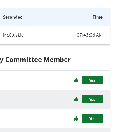
Seconded
Time
McCluskie
07:45:06 AM
by Committee Member
Yes
Yes
Yes