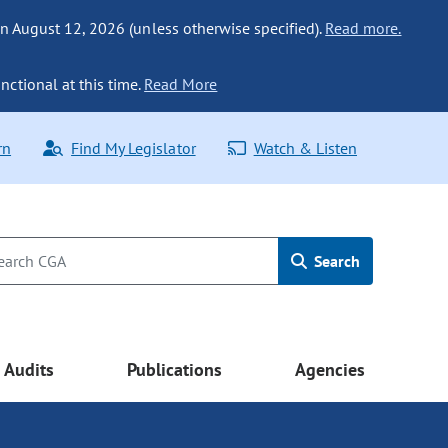
n August 12, 2026 (unless otherwise specified).
Read more.
nctional at this time.
Read More
rn
Find My Legislator
Watch & Listen
Search
Audits
Publications
Agencies