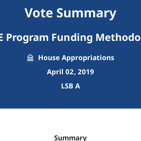
Vote Summary
E Program Funding Methodo
House Appropriations
April 02, 2019
LSB A
Summary