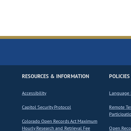
RESOURCES & INFORMATION
POLICIES
Accessibility
Language I
Capitol Security Protocol
Remote Te
Participati
Colorado Open Records Act Maximum
Hourly Research and Retrieval Fee
Open Recor