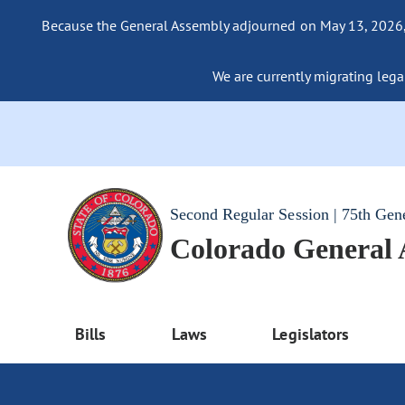
Because the General Assembly adjourned on May 13, 2026, a
We are currently migrating legac
Second Regular Session | 75th Gen
Colorado General
Bills
Laws
Legislators