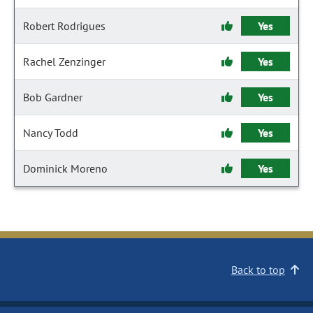
Robert Rodrigues
Yes
Rachel Zenzinger
Yes
Bob Gardner
Yes
Nancy Todd
Yes
Dominick Moreno
Yes
Back to top