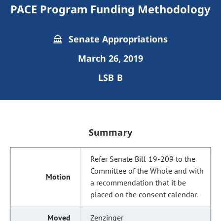
PACE Program Funding Methodology
Senate Appropriations
March 26, 2019
LSB B
Summary
Refer Senate Bill 19-209 to the
Committee of the Whole and with
a recommendation that it be
placed on the consent calendar.
Zenzinger