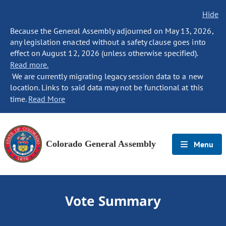
Hide
Because the General Assembly adjourned on May 13, 2026,
any legislation enacted without a safety clause goes into
effect on August 12, 2026 (unless otherwise specified).
Read more.
We are currently migrating legacy session data to a new
location. Links to said data may not be functional at this
time.
Read More
Colorado General Assembly
Menu
Vote Summary