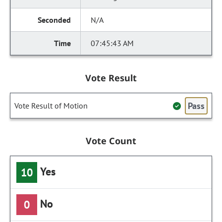
N/A
07:45:43 AM
Vote Result
Pass
Vote Result of Motion
Vote Count
Yes
10
No
0