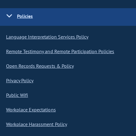
Policies
Language Interpretation Services Policy
Remote Testimony and Remote Participation Policies
Open Records Requests & Policy
Privacy Policy
Public Wifi
Workplace Expectations
Workplace Harassment Policy