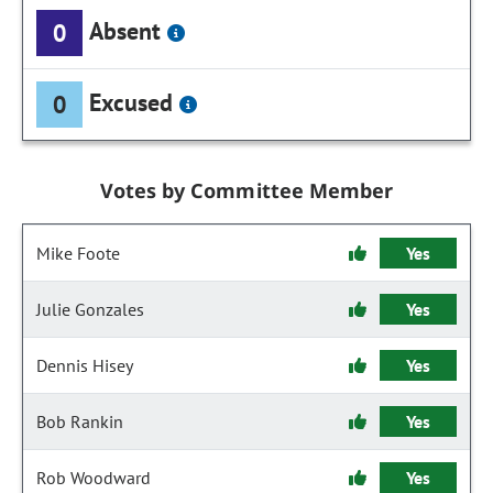
Absent
0
Excused
0
Votes by Committee Member
Mike Foote
Yes
Julie Gonzales
Yes
Dennis Hisey
Yes
Bob Rankin
Yes
Rob Woodward
Yes