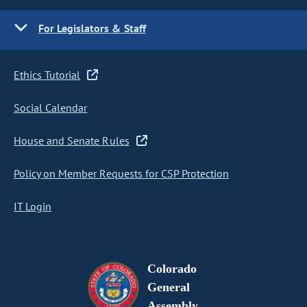
For Legislators & Staff
Ethics Tutorial
Social Calendar
House and Senate Rules
Policy on Member Requests for CSP Protection
IT Login
Colorado
General
Assembly