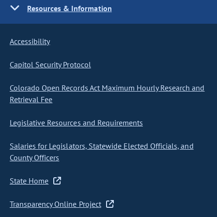
Resources & Information
Accessibility
Capitol Security Protocol
Colorado Open Records Act Maximum Hourly Research and
Retrieval Fee
Legislative Resources and Requirements
Salaries for Legislators, Statewide Elected Officials, and
County Officers
State Home
Transparency Online Project