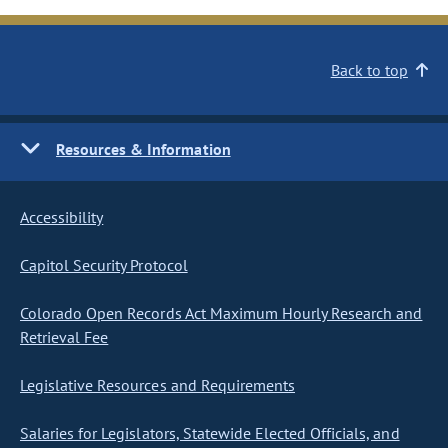
Back to top
Resources & Information
Accessibility
Capitol Security Protocol
Colorado Open Records Act Maximum Hourly Research and
Retrieval Fee
Legislative Resources and Requirements
Salaries for Legislators, Statewide Elected Officials, and