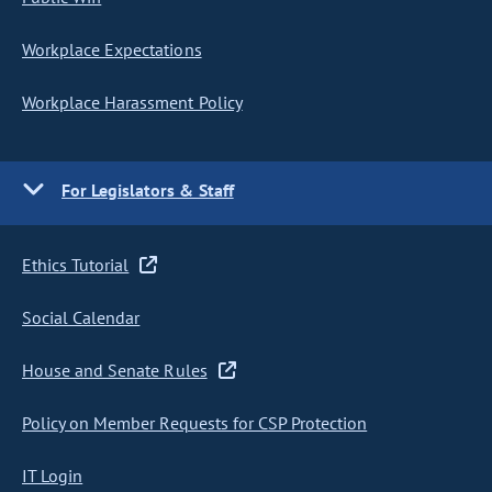
Workplace Expectations
Workplace Harassment Policy
For Legislators & Staff
Ethics Tutorial
Social Calendar
House and Senate Rules
Policy on Member Requests for CSP Protection
IT Login