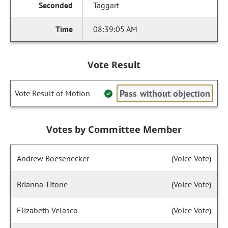
Taggart
08:39:05 AM
Vote Result
Pass without objection
Vote Result of Motion
Votes by Committee Member
Andrew Boesenecker
(Voice Vote)
Brianna Titone
(Voice Vote)
Elizabeth Velasco
(Voice Vote)