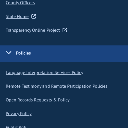
County Officers
State Home
Transparency Online Project
Policies
Language Interpretation Services Policy
Remote Testimony and Remote Participation Policies
Open Records Requests & Policy
Privacy Policy
Public Wifi