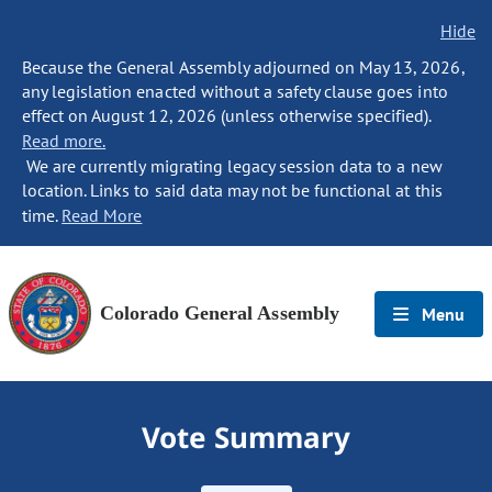
Hide
Because the General Assembly adjourned on May 13, 2026,
any legislation enacted without a safety clause goes into
effect on August 12, 2026 (unless otherwise specified).
Read more.
We are currently migrating legacy session data to a new
location. Links to said data may not be functional at this
time.
Read More
Colorado General Assembly
Menu
Vote Summary