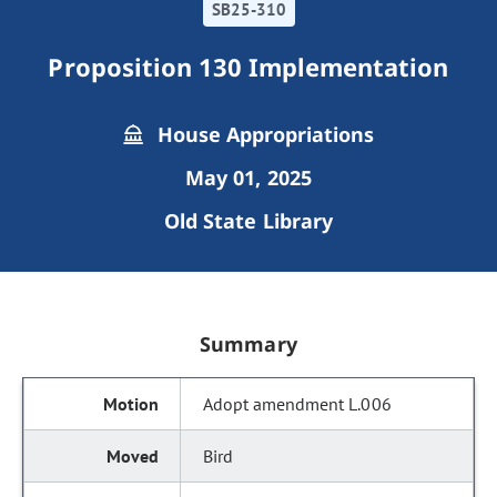
SB25-310
Proposition 130 Implementation
House Appropriations
May 01, 2025
Old State Library
Summary
Adopt amendment L.006
Bird