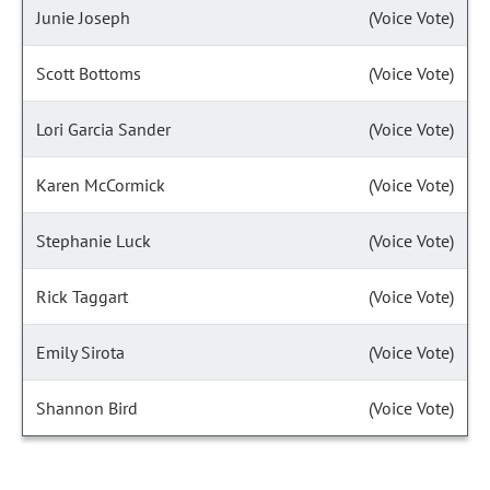
Junie Joseph
(Voice Vote)
Scott Bottoms
(Voice Vote)
Lori Garcia Sander
(Voice Vote)
Karen McCormick
(Voice Vote)
Stephanie Luck
(Voice Vote)
Rick Taggart
(Voice Vote)
Emily Sirota
(Voice Vote)
Shannon Bird
(Voice Vote)