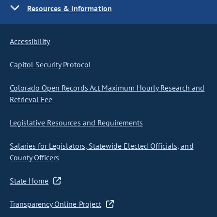
Resources & Information
Accessibility
Capitol Security Protocol
Colorado Open Records Act Maximum Hourly Research and
Retrieval Fee
Legislative Resources and Requirements
Salaries for Legislators, Statewide Elected Officials, and
County Officers
State Home
Transparency Online Project