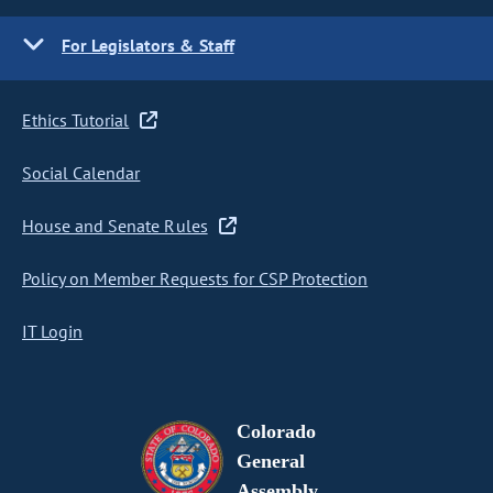
For Legislators & Staff
Ethics Tutorial
Social Calendar
House and Senate Rules
Policy on Member Requests for CSP Protection
IT Login
Colorado
General
Assembly