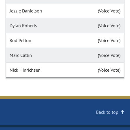
Jessie Danielson
(Voice Vote)
Dylan Roberts
(Voice Vote)
Rod Pelton
(Voice Vote)
Marc Catlin
(Voice Vote)
Nick Hinrichsen
(Voice Vote)
Back to top