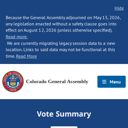
Hide
Because the General Assembly adjourned on May 13, 2026,
any legislation enacted without a safety clause goes into
effect on August 12, 2026 (unless otherwise specified).
Read more.
We are currently migrating legacy session data to a new
location. Links to said data may not be functional at this
time.
Read More
Colorado General Assembly
Menu
Vote Summary