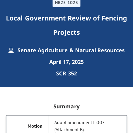
HB25-1023
Local Government Review of Fencing
Projects
Senate Agriculture & Natural Resources
April 17, 2025
SCR 352
Summary
Adopt amendment L.007
(Attachment B).