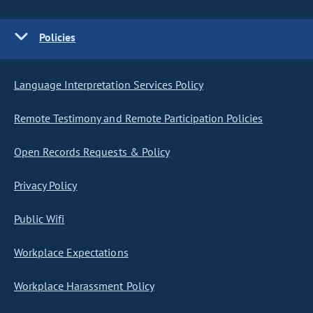
Policies
Language Interpretation Services Policy
Remote Testimony and Remote Participation Policies
Open Records Requests & Policy
Privacy Policy
Public Wifi
Workplace Expectations
Workplace Harassment Policy