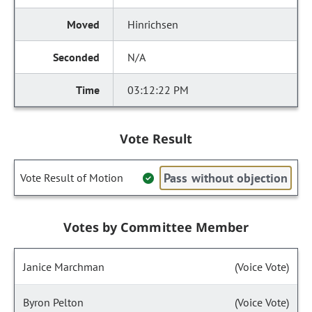
Hinrichsen
N/A
03:12:22 PM
Vote Result
Pass without objection
Vote Result of Motion
Votes by Committee Member
Janice Marchman
(Voice Vote)
Byron Pelton
(Voice Vote)