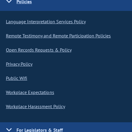
Policies
Language Interpretation Services Policy
Remote Testimony and Remote Participation Policies
Open Records Requests & Policy
Privacy Policy
Public Wifi
Workplace Expectations
Workplace Harassment Policy
For Legislators & Staff