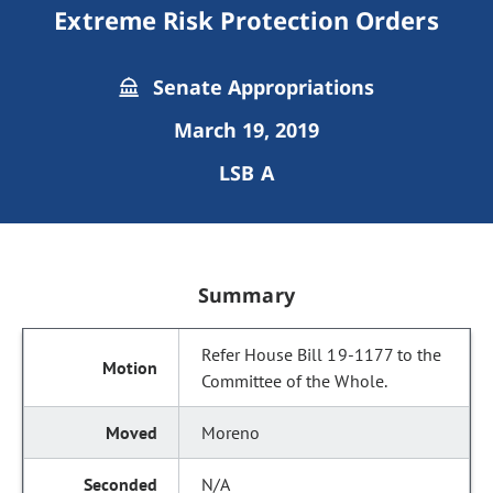
Extreme Risk Protection Orders
Senate Appropriations
March 19, 2019
LSB A
Summary
Refer House Bill 19-1177 to the
Committee of the Whole.
Moreno
N/A