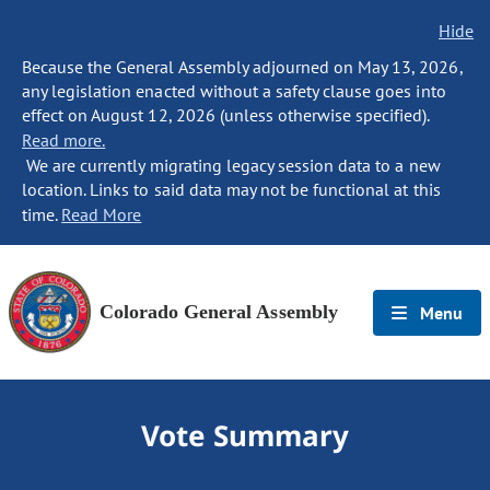
Hide
Because the General Assembly adjourned on May 13, 2026,
any legislation enacted without a safety clause goes into
effect on August 12, 2026 (unless otherwise specified).
Read more.
We are currently migrating legacy session data to a new
location. Links to said data may not be functional at this
time.
Read More
Colorado General Assembly
Menu
Vote Summary