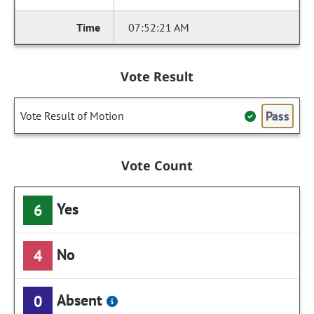
07:52:21 AM
Vote Result
Pass
Vote Result of Motion
Vote Count
Yes
6
No
4
Absent
0