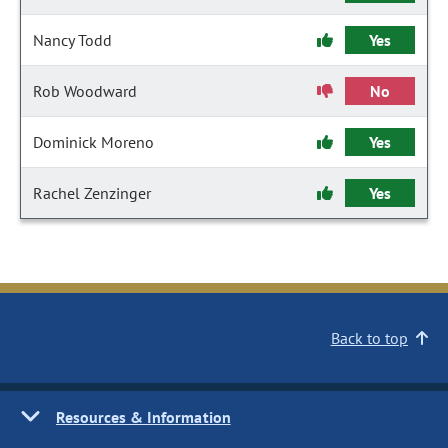
Nancy Todd
Yes
Rob Woodward
No
Dominick Moreno
Yes
Rachel Zenzinger
Yes
Back to top
Resources & Information