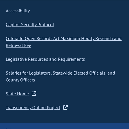
Accessibility
Capitol Security Protocol
Colorado Open Records Act Maximum Hourly Research and
Retrieval Fee
Legislative Resources and Requirements
Salaries for Legislators, Statewide Elected Officials, and
County Officers
State Home
Transparency Online Project