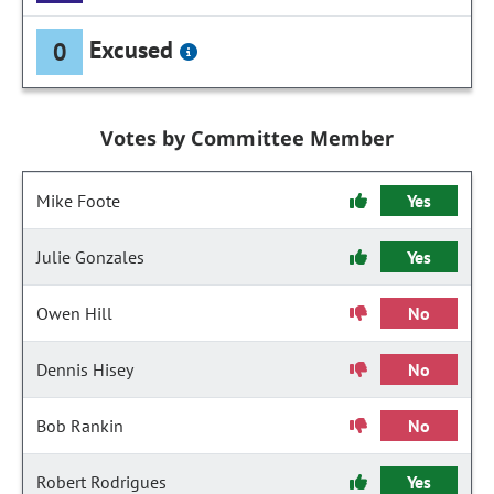
Excused
0
Votes by Committee Member
Mike Foote
Yes
Julie Gonzales
Yes
Owen Hill
No
Dennis Hisey
No
Bob Rankin
No
Robert Rodrigues
Yes