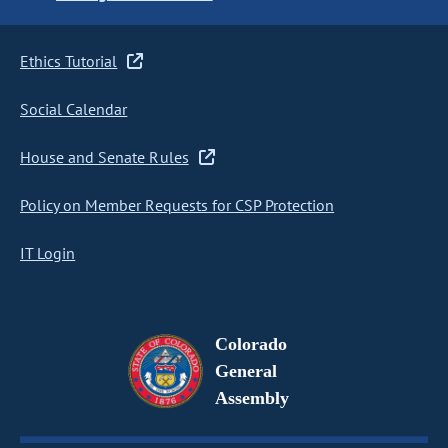
Ethics Tutorial
Social Calendar
House and Senate Rules
Policy on Member Requests for CSP Protection
IT Login
Colorado
General
Assembly