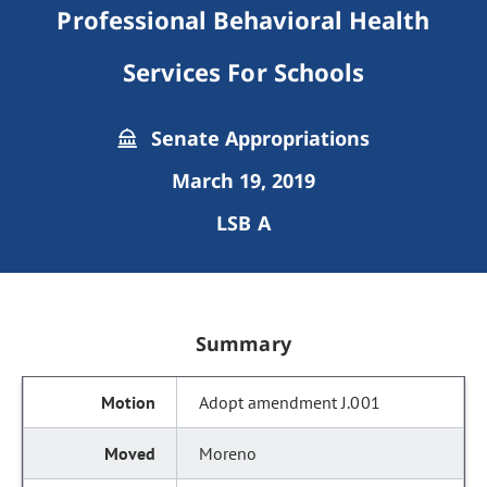
Professional Behavioral Health
Services For Schools
Senate Appropriations
March 19, 2019
LSB A
Summary
Adopt amendment J.001
Moreno