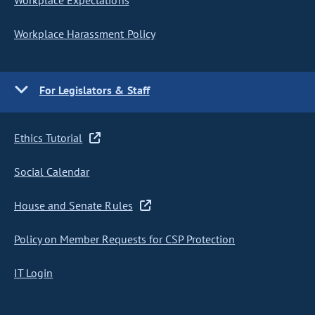
Workplace Expectations
Workplace Harassment Policy
For Legislators & Staff
Ethics Tutorial
Social Calendar
House and Senate Rules
Policy on Member Requests for CSP Protection
IT Login