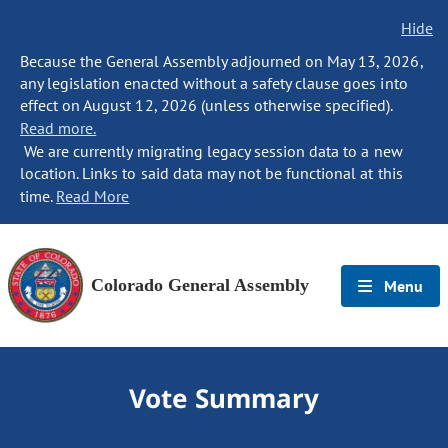
Hide
Because the General Assembly adjourned on May 13, 2026,
any legislation enacted without a safety clause goes into
effect on August 12, 2026 (unless otherwise specified).
Read more.
We are currently migrating legacy session data to a new
location. Links to said data may not be functional at this
time.
Read More
Colorado General Assembly
Menu
Vote Summary