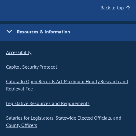
Back to top
Resources & Information
Accessibility
Capitol Security Protocol
Colorado Open Records Act Maximum Hourly Research and
Retrieval Fee
Legislative Resources and Requirements
Salaries for Legislators, Statewide Elected Officials, and
County Officers