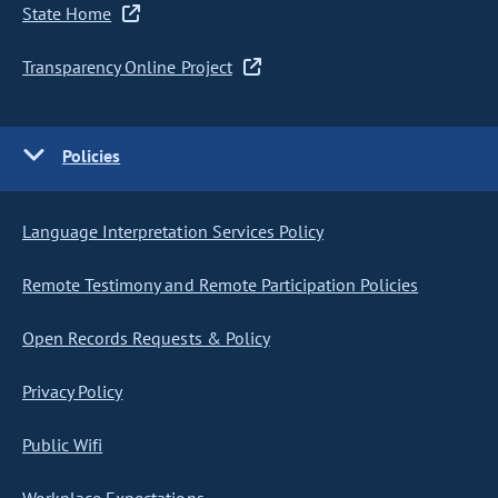
State Home
Transparency Online Project
Policies
Language Interpretation Services Policy
Remote Testimony and Remote Participation Policies
Open Records Requests & Policy
Privacy Policy
Public Wifi