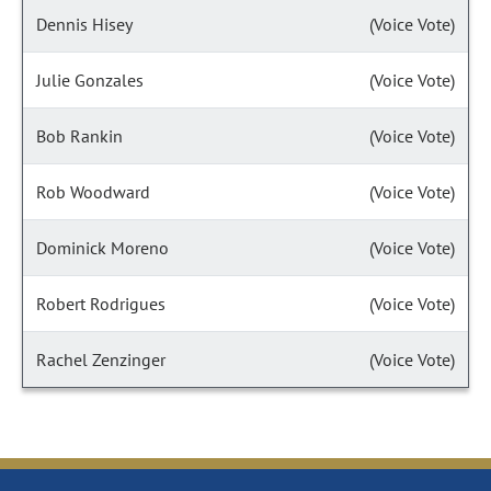
Dennis Hisey
(Voice Vote)
Julie Gonzales
(Voice Vote)
Bob Rankin
(Voice Vote)
Rob Woodward
(Voice Vote)
Dominick Moreno
(Voice Vote)
Robert Rodrigues
(Voice Vote)
Rachel Zenzinger
(Voice Vote)