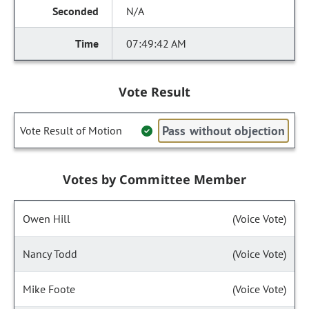
N/A
07:49:42 AM
Vote Result
Pass without objection
Vote Result of Motion
Votes by Committee Member
Owen Hill
(Voice Vote)
Nancy Todd
(Voice Vote)
Mike Foote
(Voice Vote)