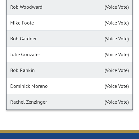
Rob Woodward
(Voice Vote)
Mike Foote
(Voice Vote)
Bob Gardner
(Voice Vote)
Julie Gonzales
(Voice Vote)
Bob Rankin
(Voice Vote)
Dominick Moreno
(Voice Vote)
Rachel Zenzinger
(Voice Vote)