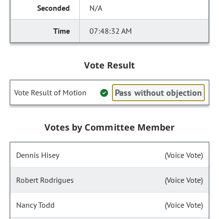
N/A
07:48:32 AM
Vote Result
Pass without objection
Vote Result of Motion
Votes by Committee Member
Dennis Hisey
(Voice Vote)
Robert Rodrigues
(Voice Vote)
Nancy Todd
(Voice Vote)