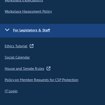
Workplace Expectations
Workplace Harassment Policy
For Legislators & Staff
Ethics Tutorial
Social Calendar
House and Senate Rules
Policy on Member Requests for CSP Protection
IT Login