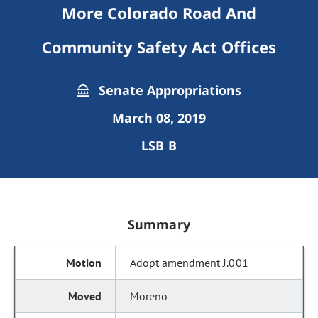
More Colorado Road And
Community Safety Act Offices
Senate Appropriations
March 08, 2019
LSB B
Summary
Adopt amendment J.001
Moreno