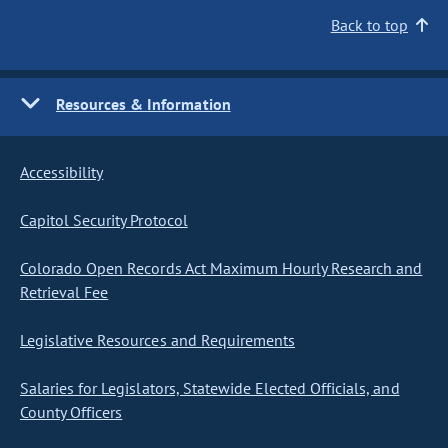
Back to top
Resources & Information
Accessibility
Capitol Security Protocol
Colorado Open Records Act Maximum Hourly Research and
Retrieval Fee
Legislative Resources and Requirements
Salaries for Legislators, Statewide Elected Officials, and
County Officers