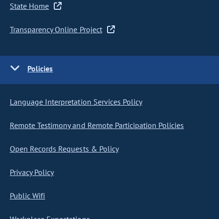
State Home
Transparency Online Project
Policies
Language Interpretation Services Policy
Remote Testimony and Remote Participation Policies
Open Records Requests & Policy
Privacy Policy
Public Wifi