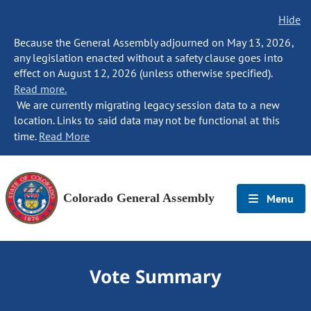
Hide
Because the General Assembly adjourned on May 13, 2026,
any legislation enacted without a safety clause goes into
effect on August 12, 2026 (unless otherwise specified).
Read more.
We are currently migrating legacy session data to a new
location. Links to said data may not be functional at this
time.
Read More
Colorado General Assembly
Menu
Vote Summary