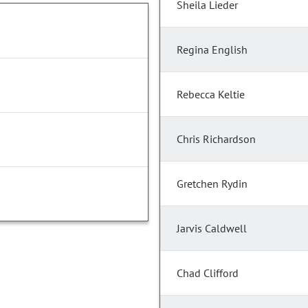
Sheila Lieder
Regina English
Rebecca Keltie
Chris Richardson
Gretchen Rydin
Jarvis Caldwell
Chad Clifford