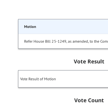
Motion
Refer House Bill 25-1249, as amended, to the Com
Vote Result
Vote Result of Motion
Vote Count