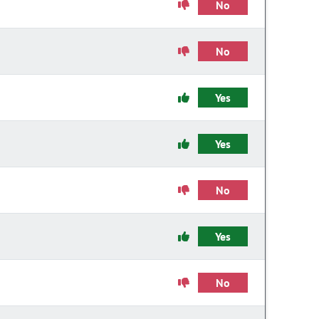
No
No
Yes
Yes
No
Yes
No