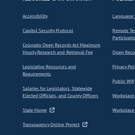
Accessibility
Language I
Capitol Security Protocol
Remote Te
Participati
Colorado Open Records Act Maximum
Hourly Research and Retrieval Fee
Open Recor
Legislative Resources and
Privacy Pol
Requirements
Public Wifi
Salaries for Legislators, Statewide
Elected Officials, and County Officers
Workplace 
State Home
Workplace 
Transparency Online Project