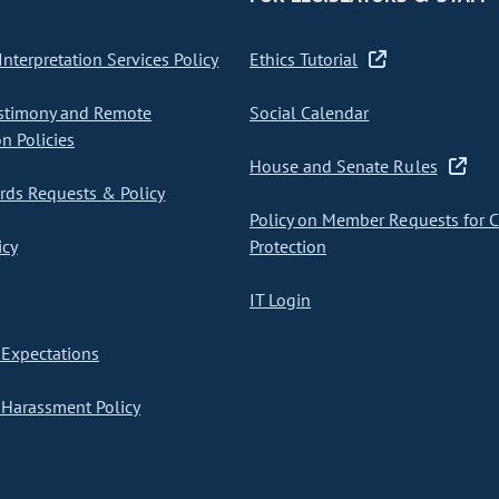
nterpretation Services Policy
Ethics Tutorial
stimony and Remote
Social Calendar
on Policies
House and Senate Rules
ds Requests & Policy
Policy on Member Requests for 
icy
Protection
IT Login
Expectations
Harassment Policy