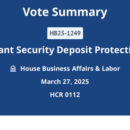
Vote Summary
HB25-1249
ant Security Deposit Protect
House Business Affairs & Labor
March 27, 2025
HCR 0112