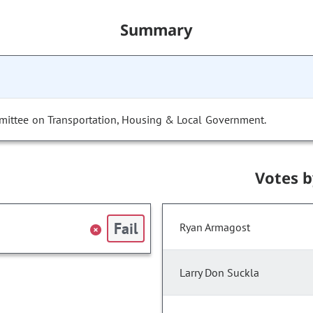
Summary
mittee on Transportation, Housing & Local Government.
Votes 
Fail
Ryan Armagost
Larry Don Suckla