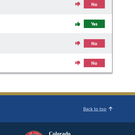
No
Yes
No
No
Back to top
Colorado