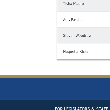
Tisha Mauro
Amy Paschal
Steven Woodrow
Naquetta Ricks
FOR LEGISLATORS & STAFF