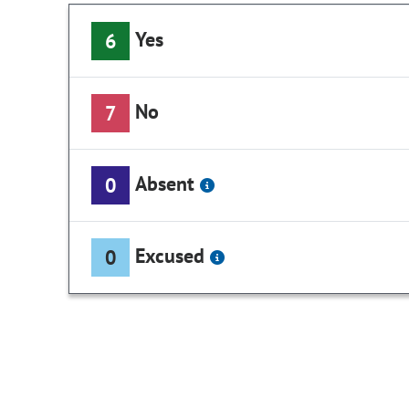
Yes
6
No
7
Absent
0
Excused
0