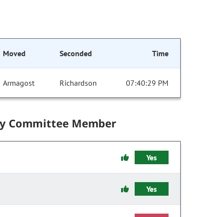
Moved
Seconded
Time
Armagost
Richardson
07:40:29 PM
by Committee Member
Yes
Yes