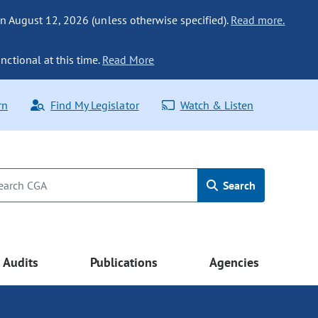
n August 12, 2026 (unless otherwise specified).
Read more.
nctional at this time.
Read More
rn
Find My Legislator
Watch & Listen
Search
Audits
Publications
Agencies