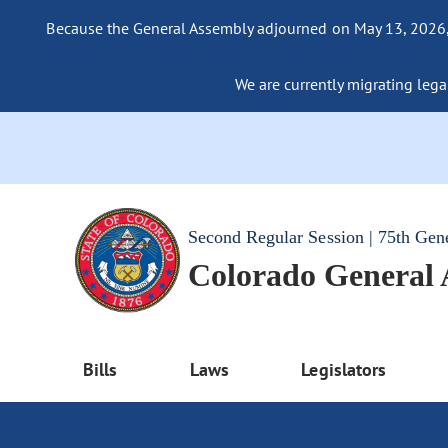
Because the General Assembly adjourned on May 13, 2026, a
We are currently migrating legac
Second Regular Session | 75th Gen
Colorado General
Bills
Laws
Legislators