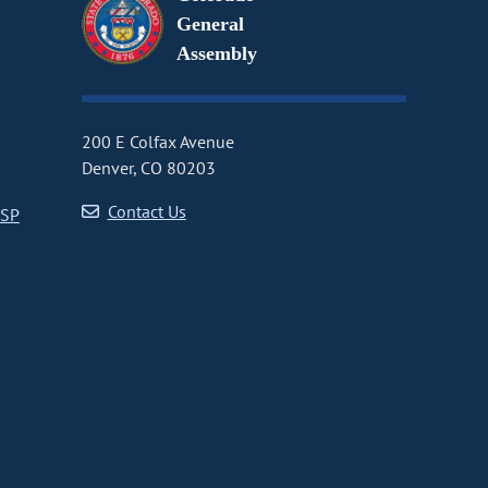
General
Assembly
200 E Colfax Avenue
Denver, CO 80203
Contact Us
CSP