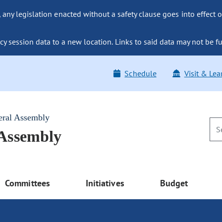
ny legislation enacted without a safety clause goes into effect o
y session data to a new location. Links to said data may not be fu
Schedule
Visit & Lea
eral Assembly
 Assembly
Committees
Initiatives
Budget