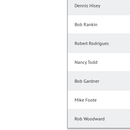
Dennis Hisey
Bob Rankin
Robert Rodrigues
Nancy Todd
Bob Gardner
Mike Foote
Rob Woodward