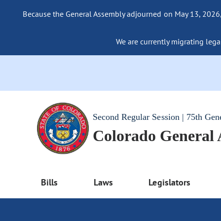
Because the General Assembly adjourned on May 13, 2026, a
We are currently migrating legac
Second Regular Session | 75th Gen
Colorado General
Bills
Laws
Legislators