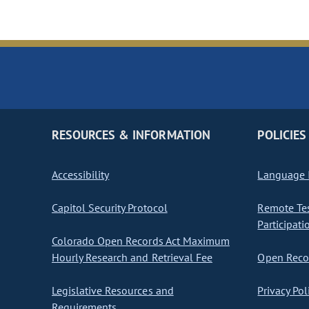
RESOURCES & INFORMATION
POLICIES
Accessibility
Language I
Capitol Security Protocol
Remote Te
Participati
Colorado Open Records Act Maximum
Hourly Research and Retrieval Fee
Open Recor
Legislative Resources and
Privacy Pol
Requirements