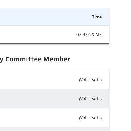
Time
07:44:29 AM
by Committee Member
(Voice Vote)
(Voice Vote)
(Voice Vote)