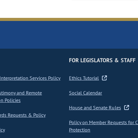
FOR LEGISLATORS & STAFF
nterpretation Services Policy
Ethics Tutorial
stimony and Remote
Social Calendar
on Policies
House and Senate Rules
ds Requests & Policy
Policy on Member Requests for 
icy
Protection