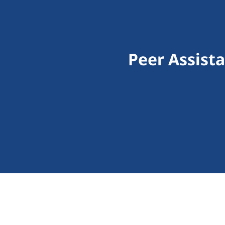
Peer Assist