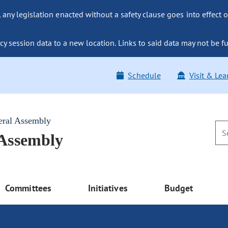
ny legislation enacted without a safety clause goes into effect o
y session data to a new location. Links to said data may not be fu
Schedule
Visit & Lea
eral Assembly
 Assembly
Committees
Initiatives
Budget