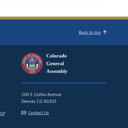
Back to top
Colorado
General
Assembly
200 E Colfax Avenue
Denver, CO 80203
Contact Us
CSP