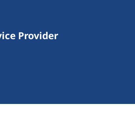
ice Provider