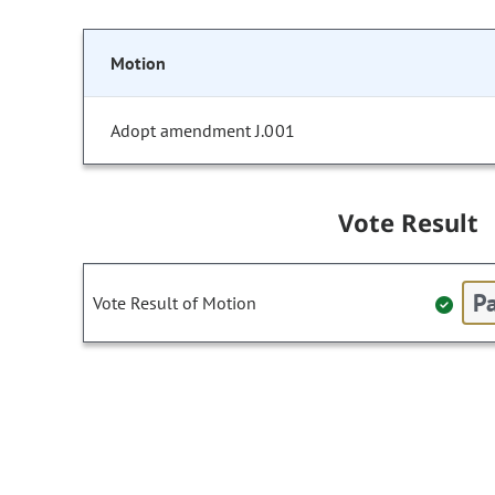
Motion
Adopt amendment J.001
Vote Result
Pa
Vote Result of Motion