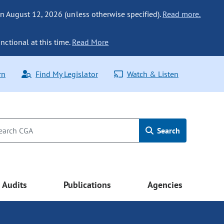
n August 12, 2026 (unless otherwise specified).
Read more.
nctional at this time.
Read More
rn
Find My Legislator
Watch & Listen
Search
Audits
Publications
Agencies