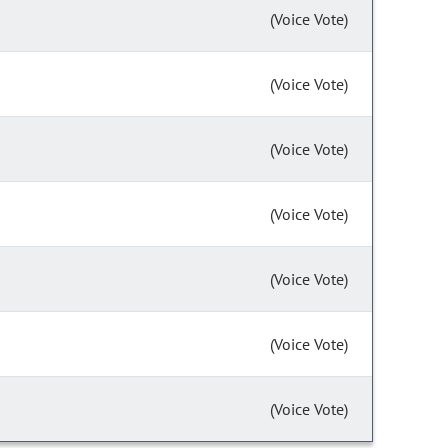
(Voice Vote)
(Voice Vote)
(Voice Vote)
(Voice Vote)
(Voice Vote)
(Voice Vote)
(Voice Vote)