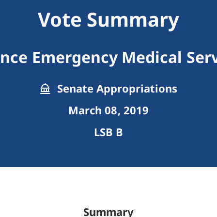
Vote Summary
ance Emergency Medical Serv
Senate Appropriations
March 08, 2019
LSB B
Summary