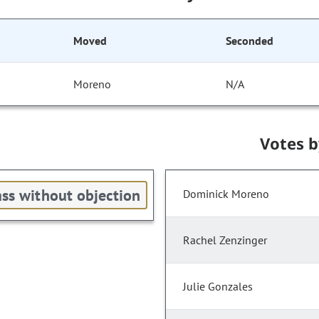
Moved
Seconded
Moreno
N/A
Votes 
ss without objection
Dominick Moreno
Rachel Zenzinger
Julie Gonzales