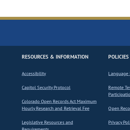
RESOURCES & INFORMATION
POLICIES
Accessibility
Language I
Capitol Security Protocol
Remote Te
Participati
Colorado Open Records Act Maximum
Hourly Research and Retrieval Fee
Open Recor
Legislative Resources and
Privacy Pol
Requirements