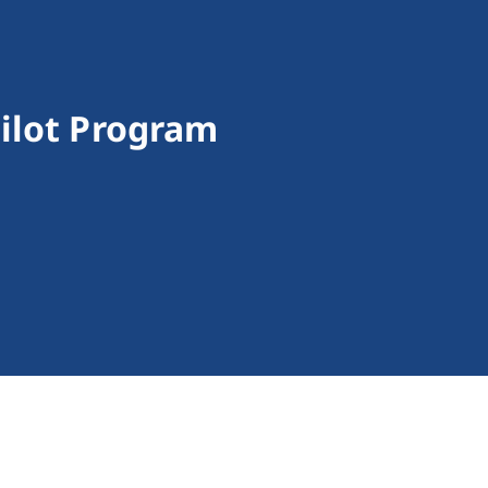
ilot Program