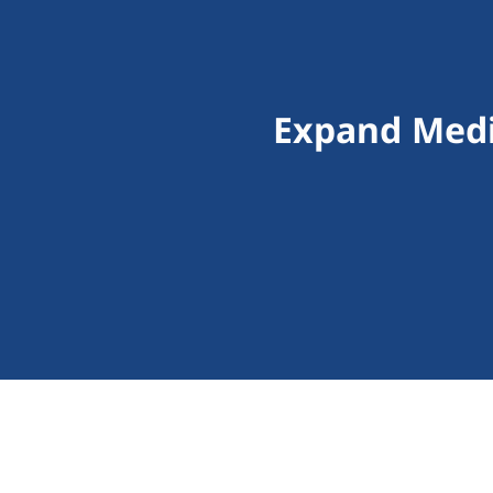
Expand Medi