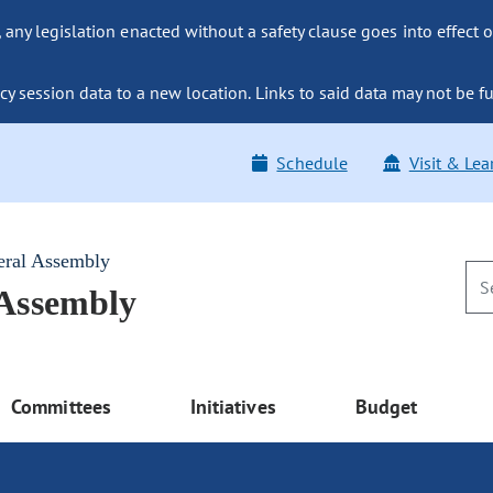
ny legislation enacted without a safety clause goes into effect o
y session data to a new location. Links to said data may not be fu
Schedule
Visit & Lea
eral Assembly
 Assembly
Committees
Initiatives
Budget