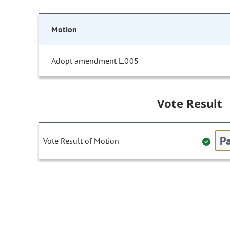
Motion
Adopt amendment L.005
Vote Result
Pa
Vote Result of Motion