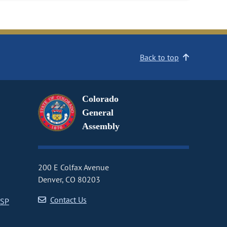
Back to top
Colorado
General
Assembly
200 E Colfax Avenue
Denver, CO 80203
Contact Us
CSP