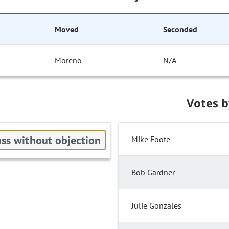
Moved
Seconded
Moreno
N/A
Votes 
ss without objection
Mike Foote
Bob Gardner
Julie Gonzales