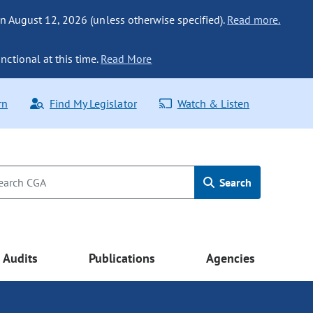
n August 12, 2026 (unless otherwise specified).
Read more.
nctional at this time.
Read More
rn
Find My Legislator
Watch & Listen
Search
Audits
Publications
Agencies