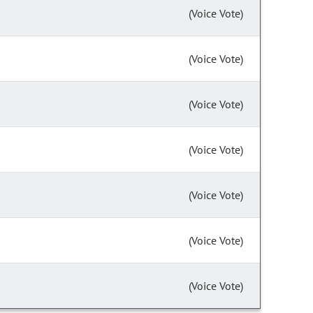
(Voice Vote)
(Voice Vote)
(Voice Vote)
(Voice Vote)
(Voice Vote)
(Voice Vote)
(Voice Vote)