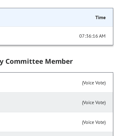
Time
07:36:16 AM
by Committee Member
(Voice Vote)
(Voice Vote)
(Voice Vote)