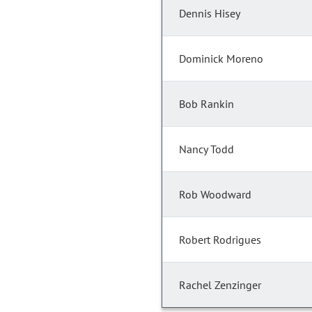
Dennis Hisey
Dominick Moreno
Bob Rankin
Nancy Todd
Rob Woodward
Robert Rodrigues
Rachel Zenzinger