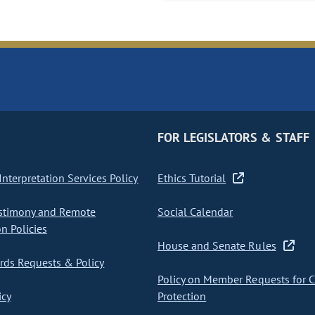
FOR LEGISLATORS & STAFF
nterpretation Services Policy
Ethics Tutorial
stimony and Remote
Social Calendar
on Policies
House and Senate Rules
ds Requests & Policy
Policy on Member Requests for 
icy
Protection