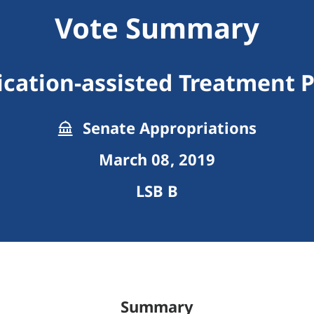
Vote Summary
cation-assisted Treatment P
Senate Appropriations
March 08, 2019
LSB B
Summary