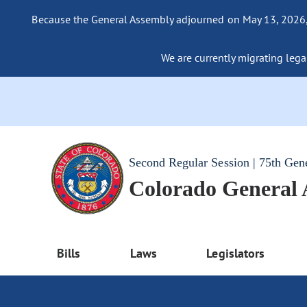
Because the General Assembly adjourned on May 13, 2026, a
We are currently migrating legac
Second Regular Session | 75th Gen
Colorado General
Bills
Laws
Legislators