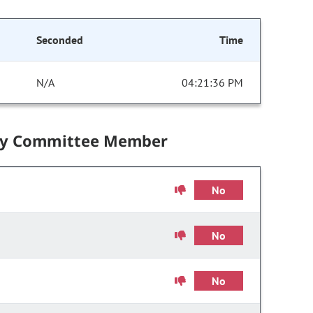
Seconded
Time
N/A
04:21:36 PM
by Committee Member
No
No
No