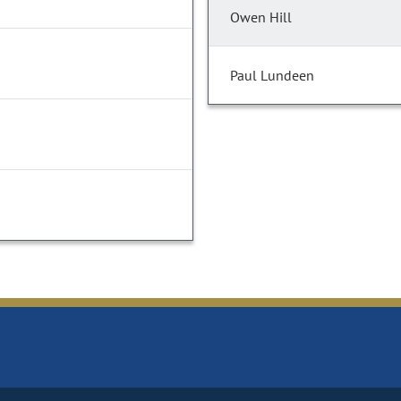
Owen Hill
Paul Lundeen