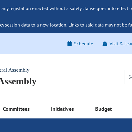
ny legislation enacted without a safety clause goes into effect o
y session data to a new location. Links to said data may not be fu
Schedule
Visit & Lea
eral Assembly
 Assembly
Committees
Initiatives
Budget