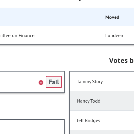
Moved
ittee on Finance.
Lundeen
Votes 
Fail
Tammy Story
Nancy Todd
Jeff Bridges