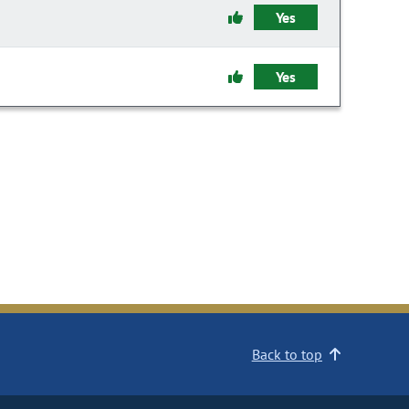
Yes
Yes
Back to top