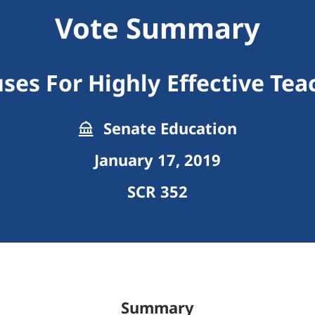
Vote Summary
ses For Highly Effective Tea
Senate Education
January 17, 2019
SCR 352
Summary