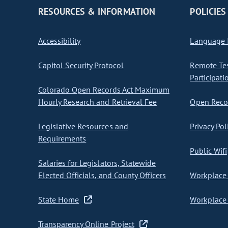
RESOURCES & INFORMATION
POLICIES
Accessibility
Language I
Capitol Security Protocol
Remote Te
Participati
Colorado Open Records Act Maximum
Hourly Research and Retrieval Fee
Open Recor
Legislative Resources and
Privacy Pol
Requirements
Public Wifi
Salaries for Legislators, Statewide
Elected Officials, and County Officers
Workplace 
State Home
Workplace 
Transparency Online Project