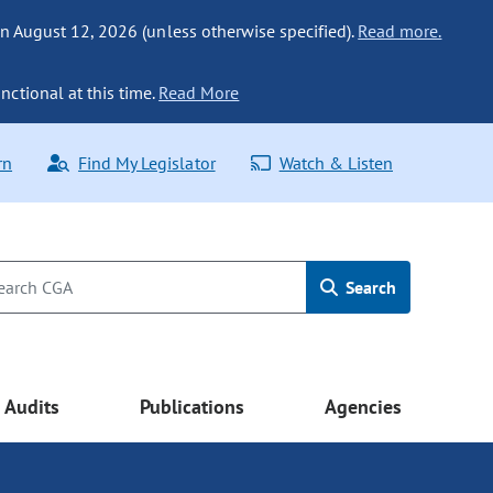
n August 12, 2026 (unless otherwise specified).
Read more.
nctional at this time.
Read More
rn
Find My Legislator
Watch & Listen
Search
Audits
Publications
Agencies