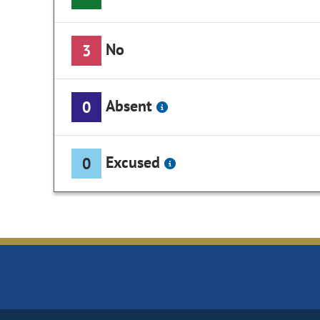
No
3
Absent
0
Excused
0