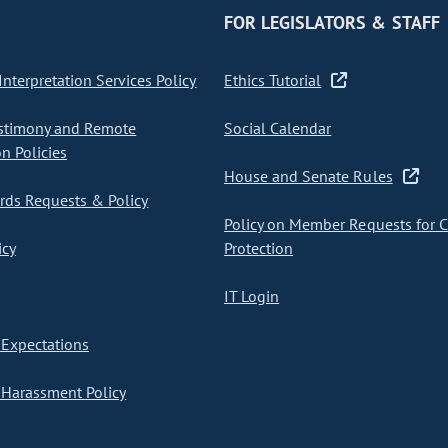
FOR LEGISLATORS & STAFF
nterpretation Services Policy
Ethics Tutorial
stimony and Remote
Social Calendar
on Policies
House and Senate Rules
ds Requests & Policy
Policy on Member Requests for 
icy
Protection
IT Login
Expectations
Harassment Policy