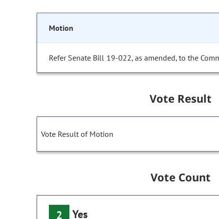
Motion
Refer Senate Bill 19-022, as amended, to the Comm
Vote Result
Vote Result of Motion
Vote Count
Yes
2