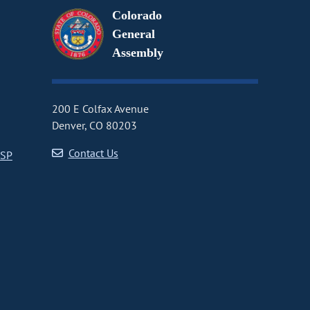
Colorado
General
Assembly
200 E Colfax Avenue
Denver, CO 80203
Contact Us
CSP