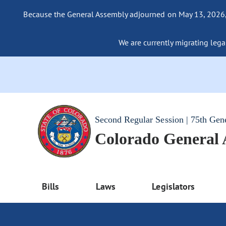
Because the General Assembly adjourned on May 13, 2026, a
We are currently migrating legac
Second Regular Session | 75th Gen
Colorado General
Bills
Laws
Legislators