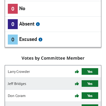
No
0
Absent
0
Excused
0
Votes by Committee Member
Larry Crowder
Yes
Jeff Bridges
Yes
Don Coram
Yes