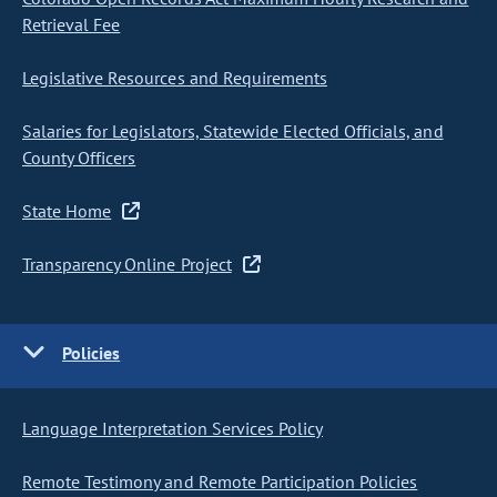
Retrieval Fee
Legislative Resources and Requirements
Salaries for Legislators, Statewide Elected Officials, and
County Officers
State Home
Transparency Online Project
Policies
Language Interpretation Services Policy
Remote Testimony and Remote Participation Policies