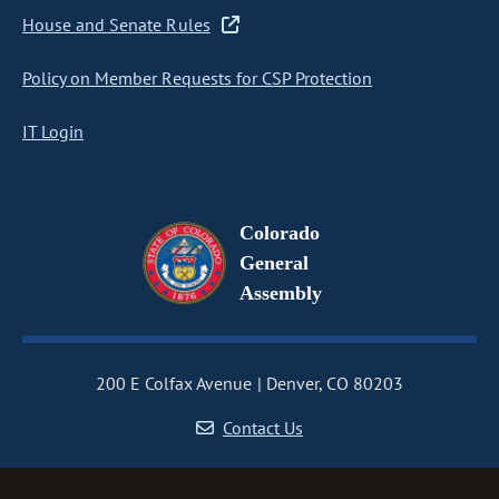
House and Senate Rules
Policy on Member Requests for CSP Protection
IT Login
Colorado
General
Assembly
200 E Colfax Avenue
Denver, CO 80203
Contact Us