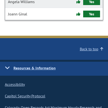
Angela Williams
Yes
Joann Ginal
Yes
Back to top
Resources & Information
Accessibility
Capitol Security Protocol
Colorado Open Records Act Maximum Hourly Research and