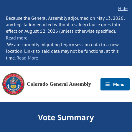
Hide
Because the General Assembly adjourned on May 13, 2026,
any legislation enacted without a safety clause goes into
effect on August 12, 2026 (unless otherwise specified).
Read more.
We are currently migrating legacy session data to a new
location. Links to said data may not be functional at this
time.
Read More
Colorado General Assembly
Menu
Vote Summary