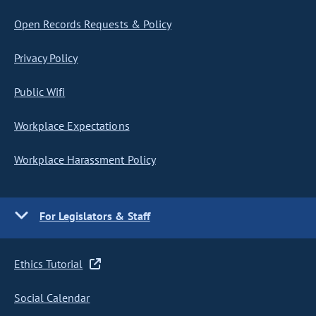
Open Records Requests & Policy
Privacy Policy
Public Wifi
Workplace Expectations
Workplace Harassment Policy
For Legislators & Staff
Ethics Tutorial
Social Calendar