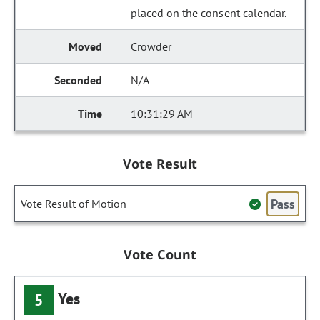
placed on the consent calendar.
Crowder
N/A
10:31:29 AM
Vote Result
Pass
Vote Result of Motion
Vote Count
Yes
5