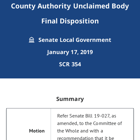
County Authority Unclaimed Body
Final Disposition
Senate Local Government
January 17, 2019
SCR 354
Summary
Refer Senate Bill 19-027, as
amended, to the Committee of
the Whole and with a
recommendation that it be