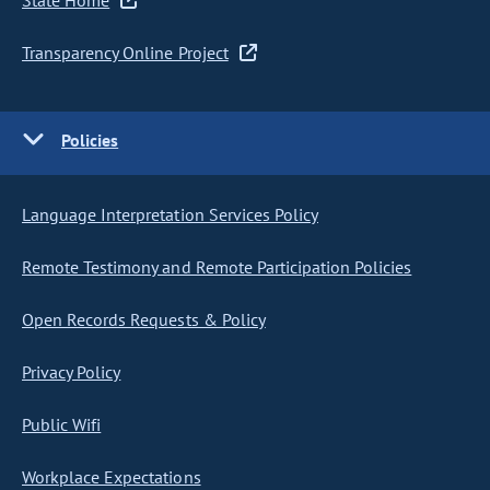
State Home
Transparency Online Project
Policies
Language Interpretation Services Policy
Remote Testimony and Remote Participation Policies
Open Records Requests & Policy
Privacy Policy
Public Wifi
Workplace Expectations