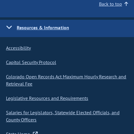
Back to top
Resources & Information
Accessibility
Capitol Security Protocol
Colorado Open Records Act Maximum Hourly Research and
Retrieval Fee
Legislative Resources and Requirements
Salaries for Legislators, Statewide Elected Officials, and
County Officers