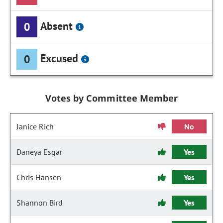
Absent
0
Excused
0
Votes by Committee Member
Janice Rich
No
Daneya Esgar
Yes
Chris Hansen
Yes
Shannon Bird
Yes