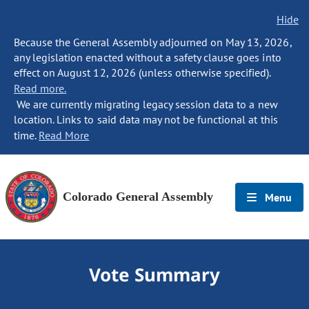
Hide
Because the General Assembly adjourned on May 13, 2026,
any legislation enacted without a safety clause goes into
effect on August 12, 2026 (unless otherwise specified).
Read more.
We are currently migrating legacy session data to a new
location. Links to said data may not be functional at this
time.
Read More
Colorado General Assembly
Menu
Vote Summary