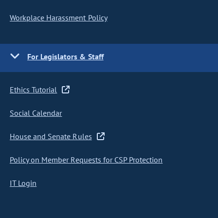
Workplace Harassment Policy
For Legislators & Staff
Ethics Tutorial
Social Calendar
House and Senate Rules
Policy on Member Requests for CSP Protection
IT Login