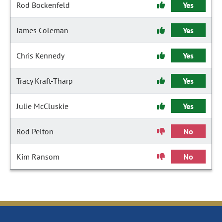
Rod Bockenfeld
Yes
James Coleman
Yes
Chris Kennedy
Yes
Tracy Kraft-Tharp
Yes
Julie McCluskie
Yes
Rod Pelton
No
Kim Ransom
No