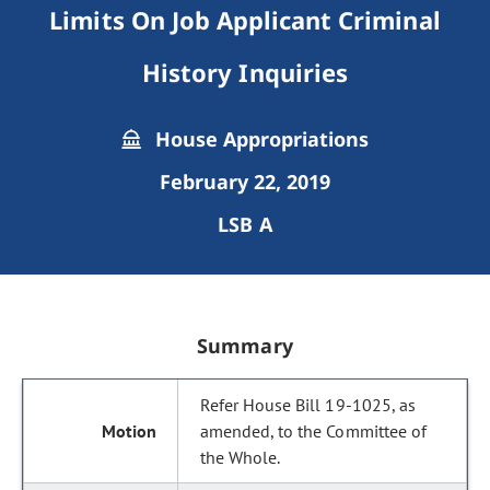
Limits On Job Applicant Criminal
History Inquiries
House Appropriations
February 22, 2019
LSB A
Summary
Refer House Bill 19-1025, as
amended, to the Committee of
the Whole.