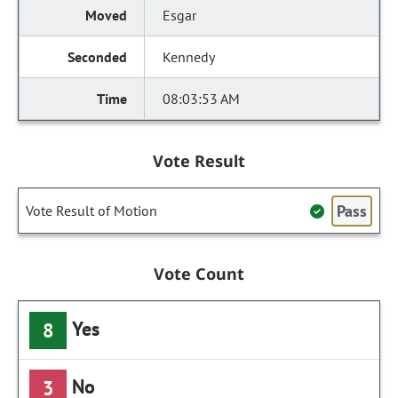
Esgar
Kennedy
08:03:53 AM
Vote Result
Pass
Vote Result of Motion
Vote Count
Yes
8
No
3