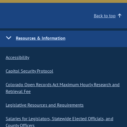
Back to top
Resources & Information
Accessibility
Capitol Security Protocol
Colorado Open Records Act Maximum Hourly Research and
Retrieval Fee
Legislative Resources and Requirements
Salaries for Legislators, Statewide Elected Officials, and
County Officers