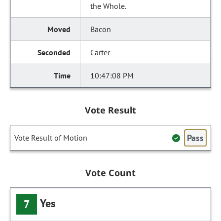
the Whole.
Bacon
Carter
10:47:08 PM
Vote Result
Pass
Vote Result of Motion
Vote Count
Yes
7