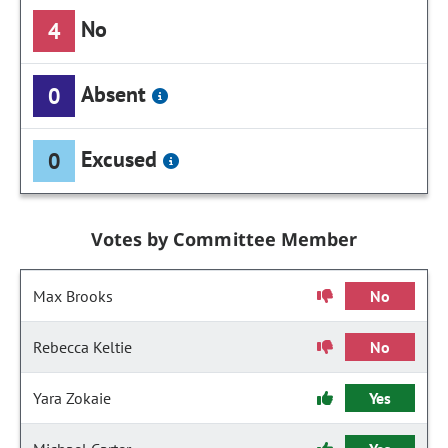
No
4
Absent
0
Excused
0
Votes by Committee Member
Max Brooks
No
Rebecca Keltie
No
Yara Zokaie
Yes