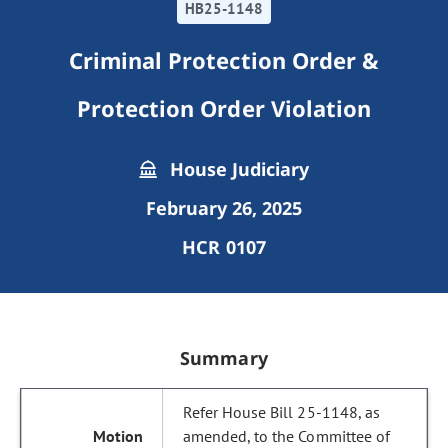
HB25-1148
Criminal Protection Order &
Protection Order Violation
House Judiciary
February 26, 2025
HCR 0107
Summary
Refer House Bill 25-1148, as
amended, to the Committee of