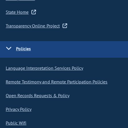
State Home
Transparency Online Project
Policies
Language Interpretation Services Policy
Remote Testimony and Remote Participation Policies
Open Records Requests & Policy
Privacy Policy
Public Wifi