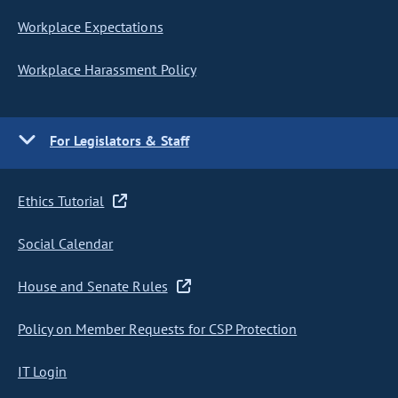
Workplace Expectations
Workplace Harassment Policy
For Legislators & Staff
Ethics Tutorial
Social Calendar
House and Senate Rules
Policy on Member Requests for CSP Protection
IT Login