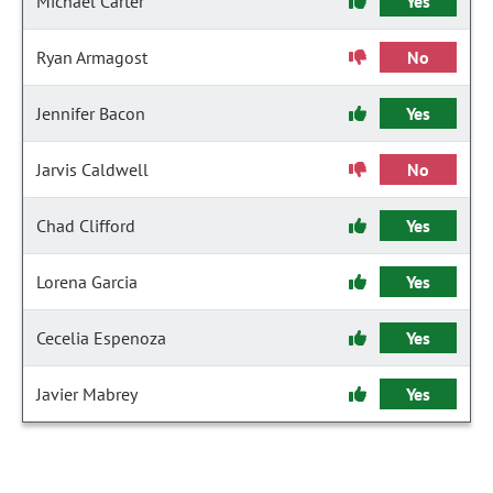
Michael Carter
Yes
Ryan Armagost
No
Jennifer Bacon
Yes
Jarvis Caldwell
No
Chad Clifford
Yes
Lorena Garcia
Yes
Cecelia Espenoza
Yes
Javier Mabrey
Yes