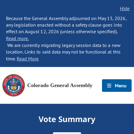
Hide
Because the General Assembly adjourned on May 13, 2026,
any legislation enacted without a safety clause goes into
effect on August 12, 2026 (unless otherwise specified).
Read more.
We are currently migrating legacy session data to a new
location. Links to said data may not be functional at this
time.
Read More
Colorado General Assembly
Menu
Vote Summary